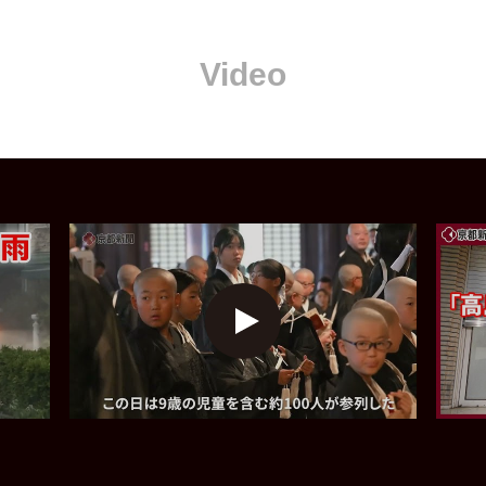
Video