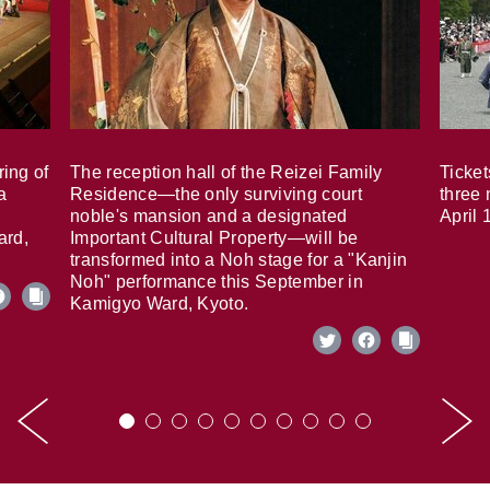
ring of
The reception hall of the Reizei Family
Ticket
a
Residence—the only surviving court
three 
noble's mansion and a designated
April 
ard,
Important Cultural Property—will be
transformed into a Noh stage for a "Kanjin
Noh" performance this September in
Kamigyo Ward, Kyoto.