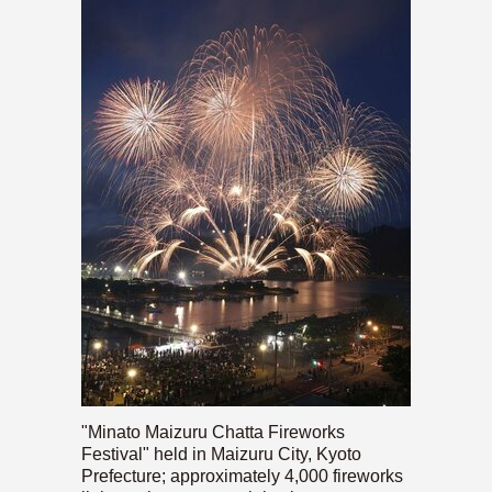
"Minato Maizuru Chatta Fireworks
Festival" held in Maizuru City, Kyoto
Prefecture; approximately 4,000 fireworks