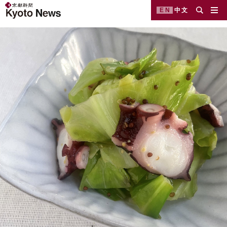
EN
中文