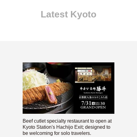
Latest Kyoto
Beef cutlet specialty restaurant to open at
Kyoto Station's Hachijo Exit; designed to
be welcoming for solo travelers.