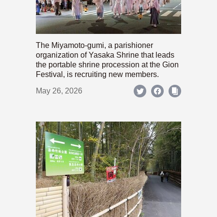
The Miyamoto-gumi, a parishioner
organization of Yasaka Shrine that leads
the portable shrine procession at the Gion
Festival, is recruiting new members.
May 26, 2026