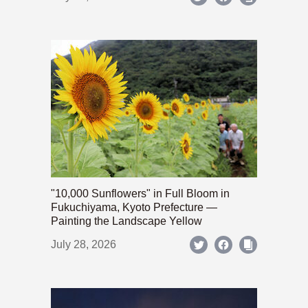
"10,000 Sunflowers" in Full Bloom in
Fukuchiyama, Kyoto Prefecture —
Painting the Landscape Yellow
July 28, 2026