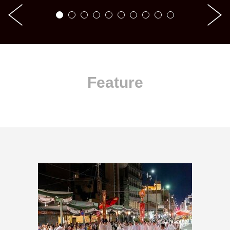
Feature