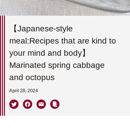
【Japanese-style
meal:Recipes that are kind to
your mind and body】
Marinated spring cabbage
and octopus
April 28, 2024