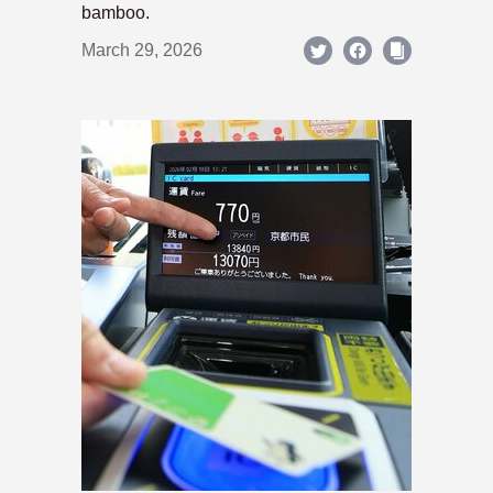
bamboo.
March 29, 2026