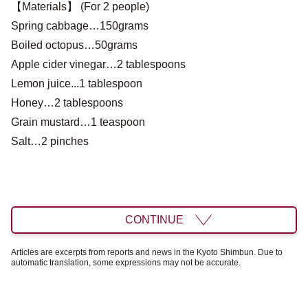
【Materials】 (For 2 people)
Spring cabbage…150grams
Boiled octopus…50grams
Apple cider vinegar…2 tablespoons
Lemon juice...1 tablespoon
Honey…2 tablespoons
Grain mustard…1 teaspoon
Salt…2 pinches
CONTINUE
Articles are excerpts from reports and news in the Kyoto Shimbun. Due to
automatic translation, some expressions may not be accurate.