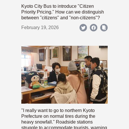
Kyoto City Bus to introduce "Citizen
Priority Pricing." How can we distinguish
between "citizens" and "non-citizens"?
February 19, 2026
"I really want to go to northern Kyoto
Prefecture on normal tires during the
heavy snowfall." Roadside stations
struggle to accommodate tourists, warning