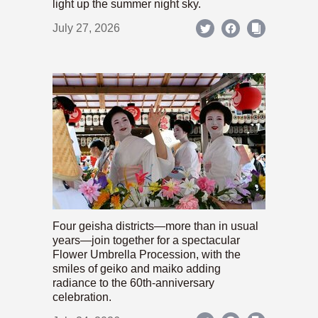
light up the summer night sky.
July 27, 2026
Four geisha districts—more than in usual
years—join together for a spectacular
Flower Umbrella Procession, with the
smiles of geiko and maiko adding
radiance to the 60th-anniversary
celebration.