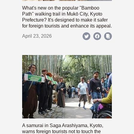
What's new on the popular "Bamboo
Path" walking trail in Mukō City, Kyoto
Prefecture? It's designed to make it safer
for foreign tourists and enhance its appeal.
April 23, 2026
A samurai in Saga Arashiyama, Kyoto,
warns foreign tourists not to touch the