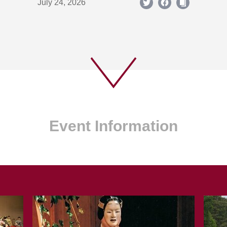
July 24, 2026
Event Information