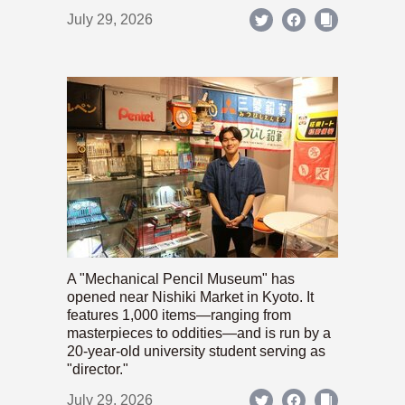
July 29, 2026
A "Mechanical Pencil Museum" has
opened near Nishiki Market in Kyoto. It
features 1,000 items—ranging from
masterpieces to oddities—and is run by a
20-year-old university student serving as
"director."
July 29, 2026