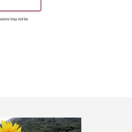
essions may not be