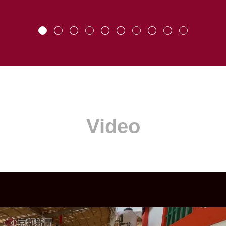
Video