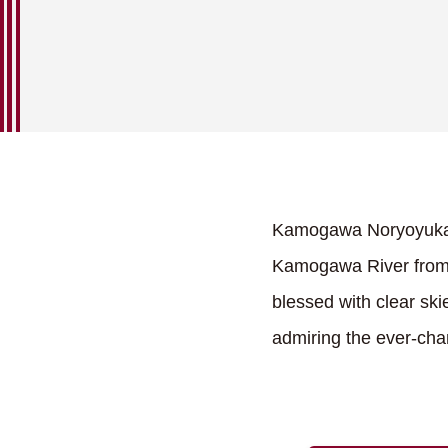
Kamogawa Noryoyuka, a
Kamogawa River from
blessed with clear ski
admiring the ever-cha