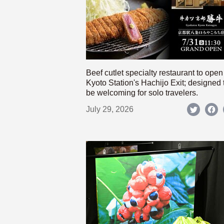
Beef cutlet specialty restaurant to open
Kyoto Station's Hachijo Exit; designed 
be welcoming for solo travelers.
July 29, 2026