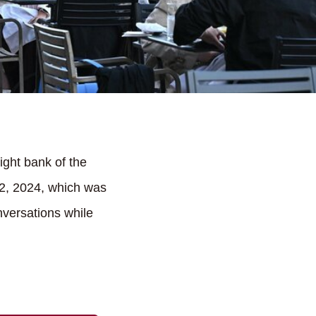
ght bank of the
2, 2024, which was
nversations while