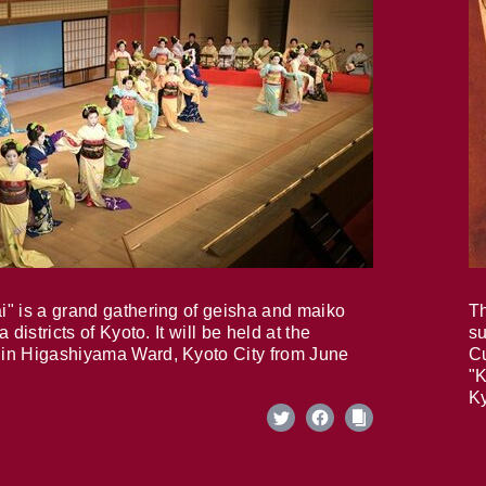
i" is a grand gathering of geisha and maiko
Th
 districts of Kyoto. It will be held at the
su
in Higashiyama Ward, Kyoto City from June
Cu
"K
Ky