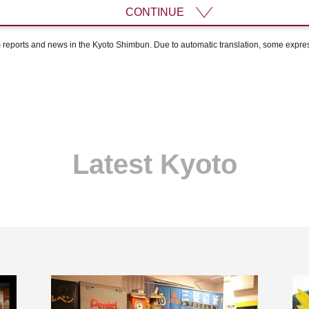
CONTINUE
om reports and news in the Kyoto Shimbun. Due to automatic translation, some expr
Latest Kyoto