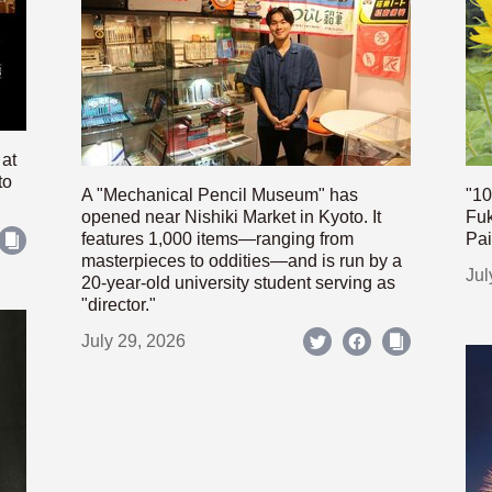
 at
to
A "Mechanical Pencil Museum" has
"10
opened near Nishiki Market in Kyoto. It
Fuk
features 1,000 items—ranging from
Pai
masterpieces to oddities—and is run by a
Jul
20-year-old university student serving as
"director."
July 29, 2026