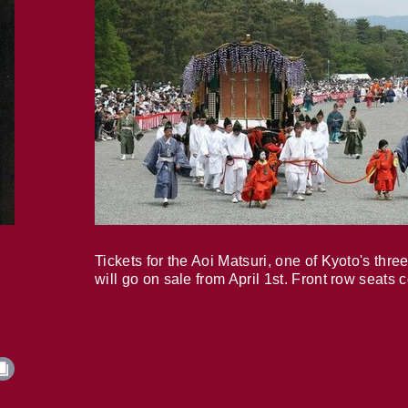
Tickets for the Aoi Matsuri, one of Kyoto's three
will go on sale from April 1st. Front row seats 