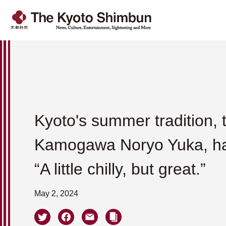
Kyoto's summer tradition, 
Kamogawa Noryo Yuka, h
“A little chilly, but great.”
May 2, 2024