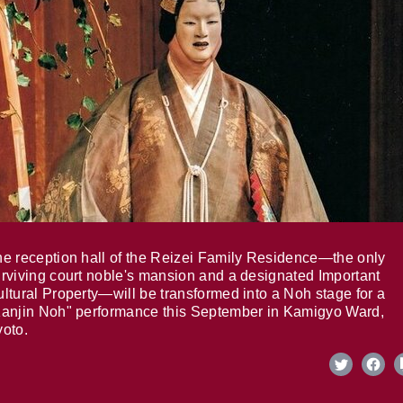
e reception hall of the Reizei Family Residence—the only
rviving court noble's mansion and a designated Important
ltural Property—will be transformed into a Noh stage for a
anjin Noh" performance this September in Kamigyo Ward,
oto.