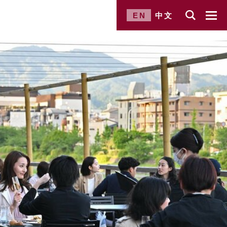
EN
中文