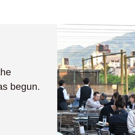
the
as begun.