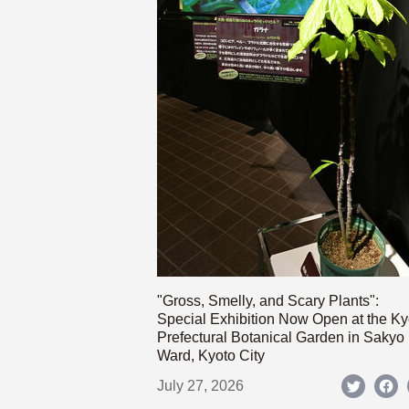
"Gross, Smelly, and Scary Plants":
Special Exhibition Now Open at the Ky
Prefectural Botanical Garden in Sakyo
Ward, Kyoto City
July 27, 2026