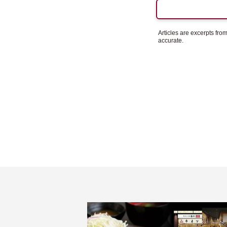
Articles are excerpts fr
accurate.