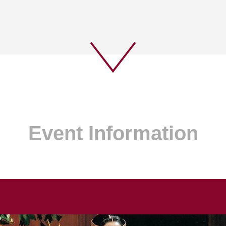
Event Information