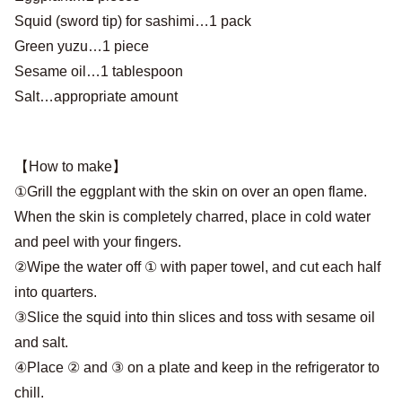
Squid (sword tip) for sashimi…1 pack
Green yuzu…1 piece
Sesame oil…1 tablespoon
Salt…appropriate amount
【How to make】
①Grill the eggplant with the skin on over an open flame.
When the skin is completely charred, place in cold water
and peel with your fingers.
②Wipe the water off ① with paper towel, and cut each half
into quarters.
③Slice the squid into thin slices and toss with sesame oil
and salt.
④Place ② and ③ on a plate and keep in the refrigerator to
chill.