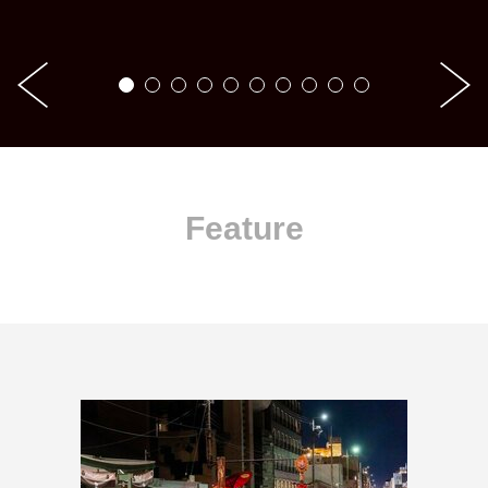
Feature