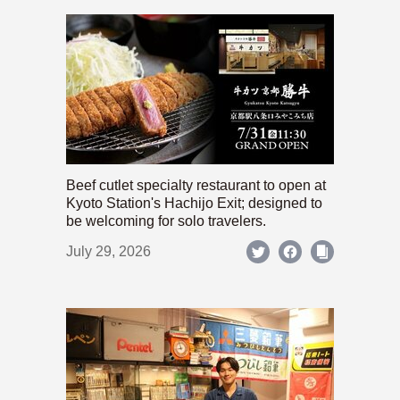
Beef cutlet specialty restaurant to open at
Kyoto Station's Hachijo Exit; designed to
be welcoming for solo travelers.
July 29, 2026