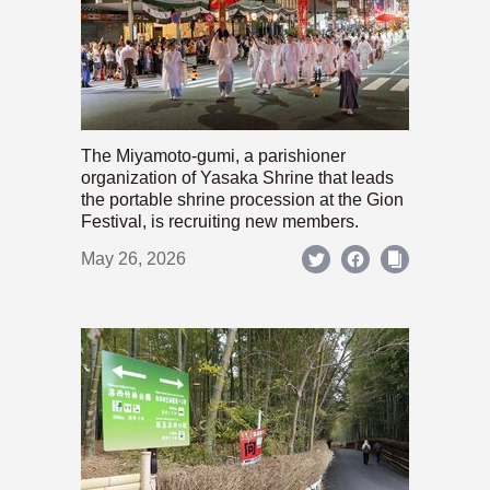
The Miyamoto-gumi, a parishioner
organization of Yasaka Shrine that leads
the portable shrine procession at the Gion
Festival, is recruiting new members.
May 26, 2026