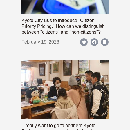
Kyoto City Bus to introduce "Citizen
Priority Pricing." How can we distinguish
between "citizens" and "non-citizens"?
February 19, 2026
"I really want to go to northern Kyoto