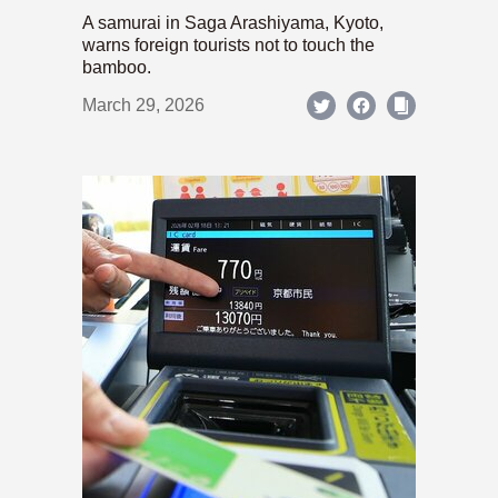
A samurai in Saga Arashiyama, Kyoto,
warns foreign tourists not to touch the
bamboo.
March 29, 2026