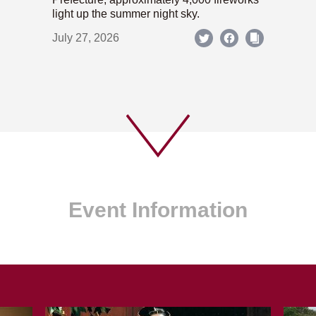
light up the summer night sky.
July 27, 2026
Event Information