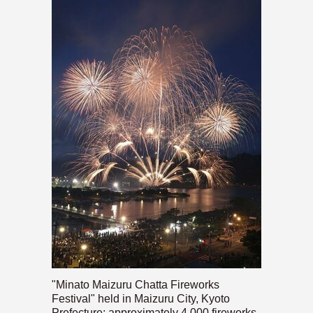
"Minato Maizuru Chatta Fireworks
Festival" held in Maizuru City, Kyoto
Prefecture; approximately 4,000 fireworks