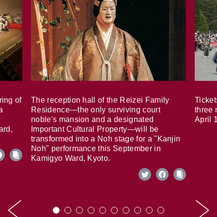
ring of
The reception hall of the Reizei Family
Ticket
a
Residence—the only surviving court
three 
noble's mansion and a designated
April 
ard,
Important Cultural Property—will be
transformed into a Noh stage for a "Kanjin
Noh" performance this September in
Kamigyo Ward, Kyoto.