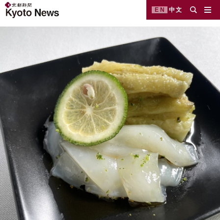
EN
中文