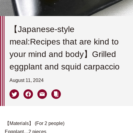
【Japanese-style
meal:Recipes that are kind to
your mind and body】Grilled
eggplant and squid carpaccio
August 11, 2024
【Materials】 (For 2 people)
Eggplant…2 pieces