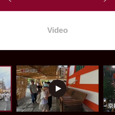
Video