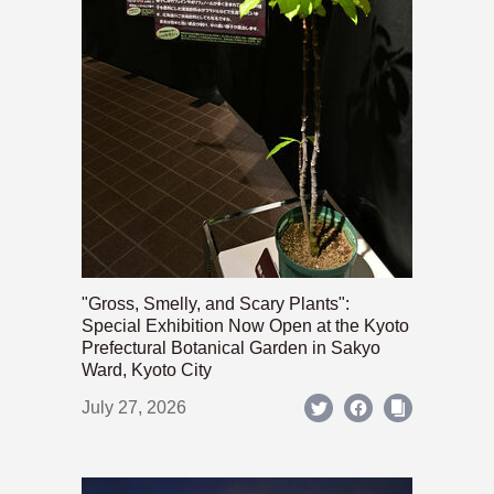
"Gross, Smelly, and Scary Plants":
Special Exhibition Now Open at the Kyoto
Prefectural Botanical Garden in Sakyo
Ward, Kyoto City
July 27, 2026