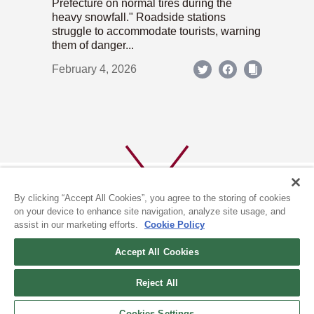
Prefecture on normal tires during the
heavy snowfall." Roadside stations
struggle to accommodate tourists, warning
them of danger...
February 4, 2026
By clicking “Accept All Cookies”, you agree to the storing of cookies
on your device to enhance site navigation, analyze site usage, and
assist in our marketing efforts.
Cookie Policy
ABOUT US
PRIVACY POLICY
Accept All Cookies
COOKIE POLICY
Reject All
(c) 1996-2026 The Kyoto Shimbun Co.,Ltd. All rights reserved.
Cookies Settings