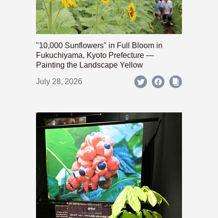
"10,000 Sunflowers" in Full Bloom in
Fukuchiyama, Kyoto Prefecture —
Painting the Landscape Yellow
July 28, 2026