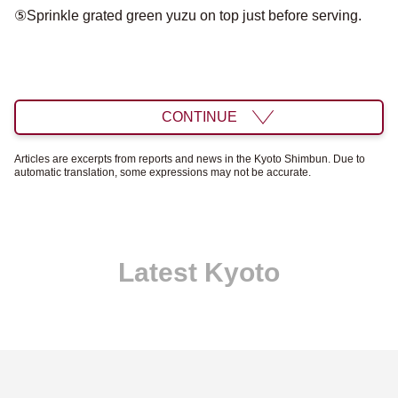
⑤Sprinkle grated green yuzu on top just before serving.
CONTINUE
Articles are excerpts from reports and news in the Kyoto Shimbun. Due to
automatic translation, some expressions may not be accurate.
Latest Kyoto