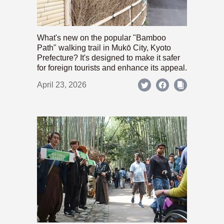
What's new on the popular "Bamboo
Path" walking trail in Mukō City, Kyoto
Prefecture? It's designed to make it safer
for foreign tourists and enhance its appeal.
April 23, 2026