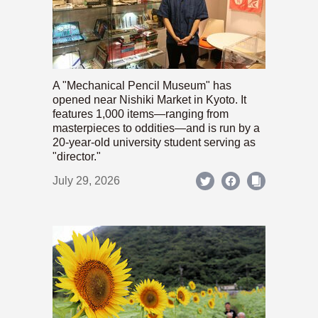
A "Mechanical Pencil Museum" has
opened near Nishiki Market in Kyoto. It
features 1,000 items—ranging from
masterpieces to oddities—and is run by a
20-year-old university student serving as
"director."
July 29, 2026