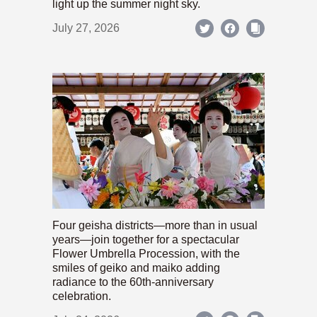
light up the summer night sky.
July 27, 2026
Four geisha districts—more than in usual
years—join together for a spectacular
Flower Umbrella Procession, with the
smiles of geiko and maiko adding
radiance to the 60th-anniversary
celebration.