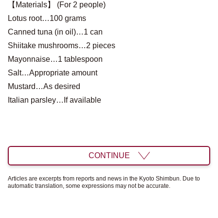
【Materials】 (For 2 people)
Lotus root…100 grams
Canned tuna (in oil)…1 can
Shiitake mushrooms…2 pieces
Mayonnaise…1 tablespoon
Salt…Appropriate amount
Mustard…As desired
Italian parsley…If available
CONTINUE
Articles are excerpts from reports and news in the Kyoto Shimbun. Due to
automatic translation, some expressions may not be accurate.