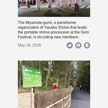
The Miyamoto-gumi, a parishioner
organization of Yasaka Shrine that leads
the portable shrine procession at the Gion
Festival, is recruiting new members.
May 26, 2026