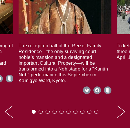
ring of
The reception hall of the Reizei Family
Ticket
a
Residence—the only surviving court
three 
noble's mansion and a designated
April 
ard,
Important Cultural Property—will be
transformed into a Noh stage for a "Kanjin
Noh" performance this September in
Kamigyo Ward, Kyoto.