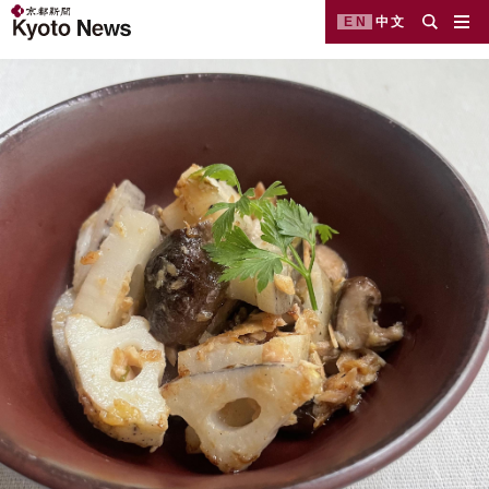
EN
中文