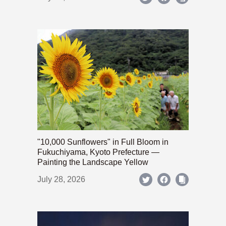
"10,000 Sunflowers" in Full Bloom in
Fukuchiyama, Kyoto Prefecture —
Painting the Landscape Yellow
July 28, 2026