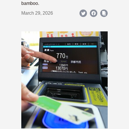
bamboo.
March 29, 2026