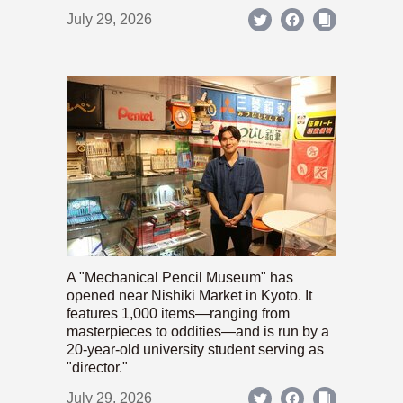
July 29, 2026
A "Mechanical Pencil Museum" has
opened near Nishiki Market in Kyoto. It
features 1,000 items—ranging from
masterpieces to oddities—and is run by a
20-year-old university student serving as
"director."
July 29, 2026