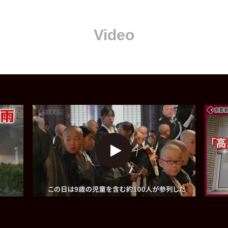
Video