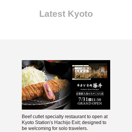
Latest Kyoto
Beef cutlet specialty restaurant to open at
Kyoto Station's Hachijo Exit; designed to
be welcoming for solo travelers.