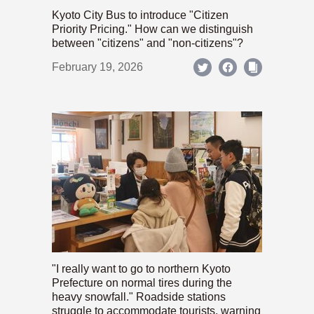
Kyoto City Bus to introduce "Citizen
Priority Pricing." How can we distinguish
between "citizens" and "non-citizens"?
February 19, 2026
"I really want to go to northern Kyoto
Prefecture on normal tires during the
heavy snowfall." Roadside stations
struggle to accommodate tourists, warning