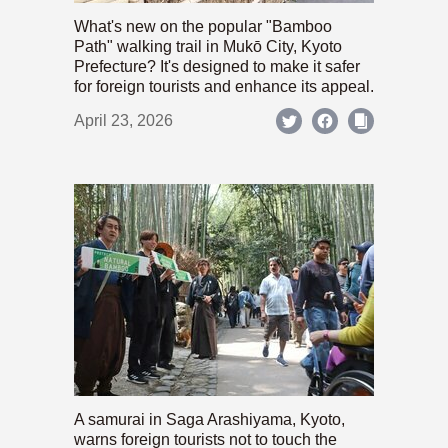
What's new on the popular "Bamboo
Path" walking trail in Mukō City, Kyoto
Prefecture? It's designed to make it safer
for foreign tourists and enhance its appeal.
April 23, 2026
A samurai in Saga Arashiyama, Kyoto,
warns foreign tourists not to touch the