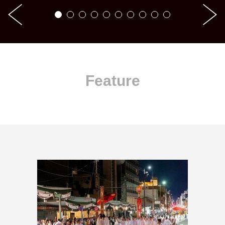
Feature