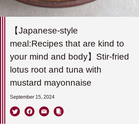
【Japanese-style
meal:Recipes that are kind to
your mind and body】Stir-fried
lotus root and tuna with
mustard mayonnaise
September 15, 2024