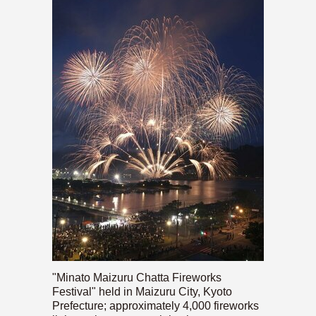
"Minato Maizuru Chatta Fireworks
Festival" held in Maizuru City, Kyoto
Prefecture; approximately 4,000 fireworks