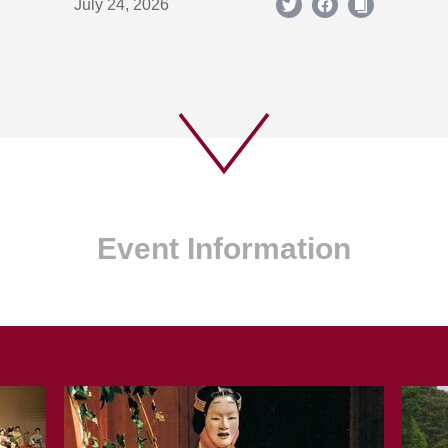
July 24, 2026
Event Information