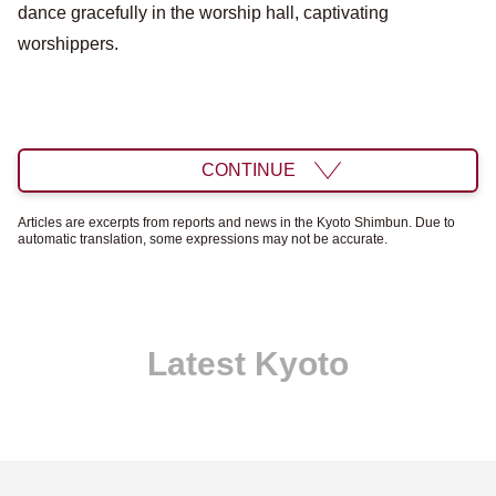
dance gracefully in the worship hall, captivating
worshippers.
CONTINUE
Articles are excerpts from reports and news in the Kyoto Shimbun. Due to
automatic translation, some expressions may not be accurate.
Latest Kyoto