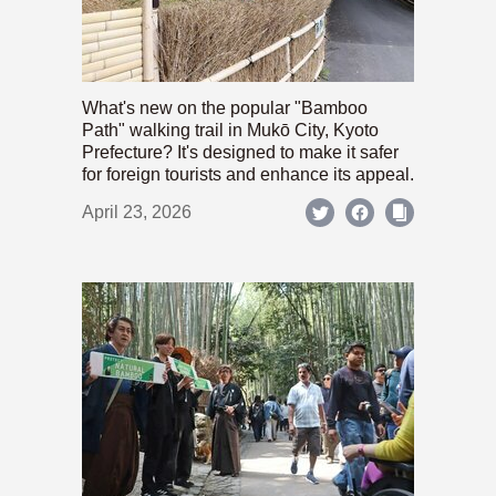
What's new on the popular "Bamboo
Path" walking trail in Mukō City, Kyoto
Prefecture? It's designed to make it safer
for foreign tourists and enhance its appeal.
April 23, 2026