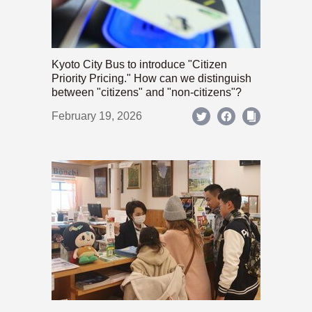
Kyoto City Bus to introduce "Citizen
Priority Pricing." How can we distinguish
between "citizens" and "non-citizens"?
February 19, 2026