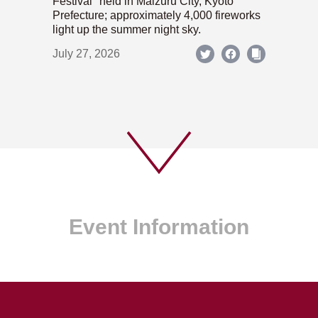
Festival" held in Maizuru City, Kyoto
Prefecture; approximately 4,000 fireworks
light up the summer night sky.
July 27, 2026
Event Information