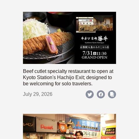
Beef cutlet specialty restaurant to open at
Kyoto Station's Hachijo Exit; designed to
be welcoming for solo travelers.
July 29, 2026