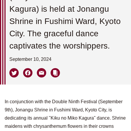
Kagura) is held at Jonangu
Shrine in Fushimi Ward, Kyoto
City. The graceful dance
captivates the worshippers.
September 10, 2024
In conjunction with the Double Ninth Festival (September
9th), Jonangu Shrine in Fushimi Ward, Kyoto City, is
dedicating its annual "Kiku no Miko Kagura" dance. Shrine
maidens with chrysanthemum flowers in their crowns