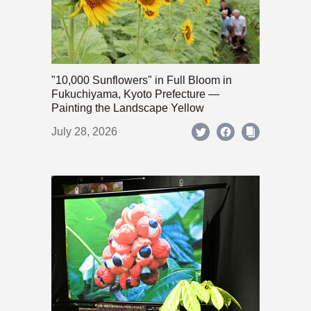
"10,000 Sunflowers" in Full Bloom in
Fukuchiyama, Kyoto Prefecture —
Painting the Landscape Yellow
July 28, 2026