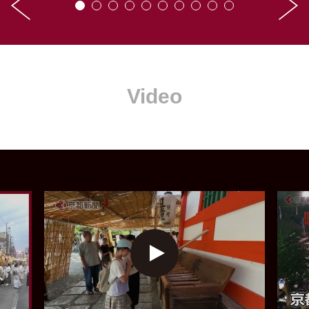
Video