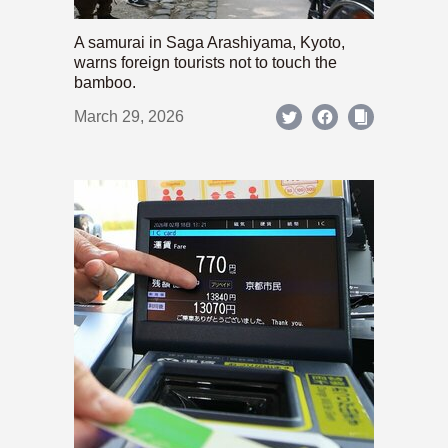
A samurai in Saga Arashiyama, Kyoto,
warns foreign tourists not to touch the
bamboo.
March 29, 2026