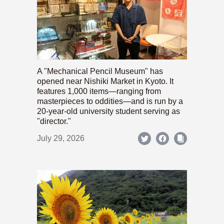
A "Mechanical Pencil Museum" has
opened near Nishiki Market in Kyoto. It
features 1,000 items—ranging from
masterpieces to oddities—and is run by a
20-year-old university student serving as
"director."
July 29, 2026