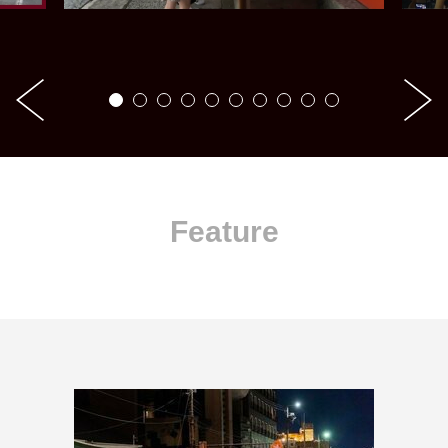
Feature