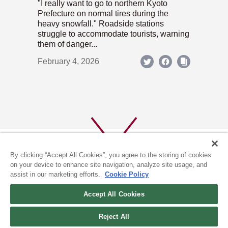
"I really want to go to northern Kyoto
Prefecture on normal tires during the
heavy snowfall." Roadside stations
struggle to accommodate tourists, warning
them of danger...
February 4, 2026
By clicking “Accept All Cookies”, you agree to the storing of cookies
on your device to enhance site navigation, analyze site usage, and
assist in our marketing efforts.
Cookie Policy
ABOUT US
PRIVACY POLICY
Accept All Cookies
COOKIE POLICY
Reject All
(c) 1996-2026 The Kyoto Shimbun Co.,Ltd. All rights reserved.