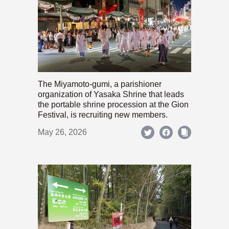
The Miyamoto-gumi, a parishioner
organization of Yasaka Shrine that leads
the portable shrine procession at the Gion
Festival, is recruiting new members.
May 26, 2026