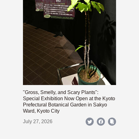
"Gross, Smelly, and Scary Plants":
Special Exhibition Now Open at the Kyoto
Prefectural Botanical Garden in Sakyo
Ward, Kyoto City
July 27, 2026