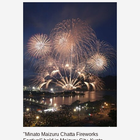
"Minato Maizuru Chatta Fireworks