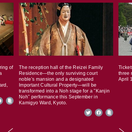
ring of
The reception hall of the Reizei Family
Ticket
a
Residence—the only surviving court
three 
noble's mansion and a designated
April 
ard,
Important Cultural Property—will be
transformed into a Noh stage for a "Kanjin
Noh" performance this September in
Kamigyo Ward, Kyoto.