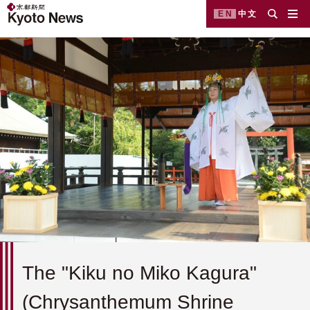
EN
中文
The "Kiku no Miko Kagura"
(Chrysanthemum Shrine