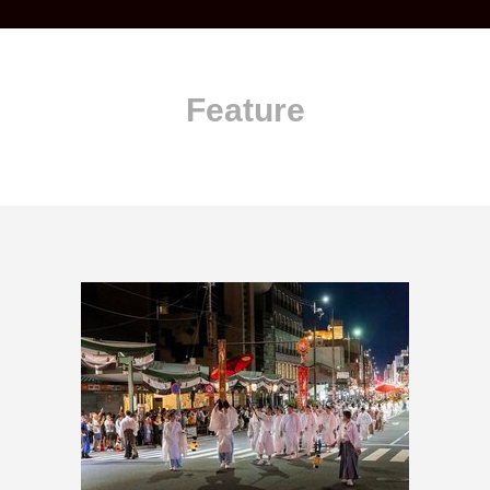
Feature