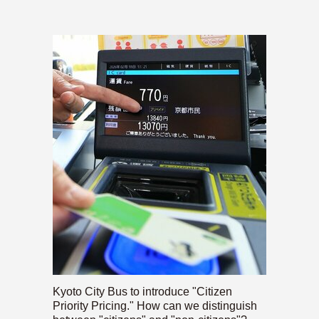
Kyoto City Bus to introduce "Citizen
Priority Pricing." How can we distinguish