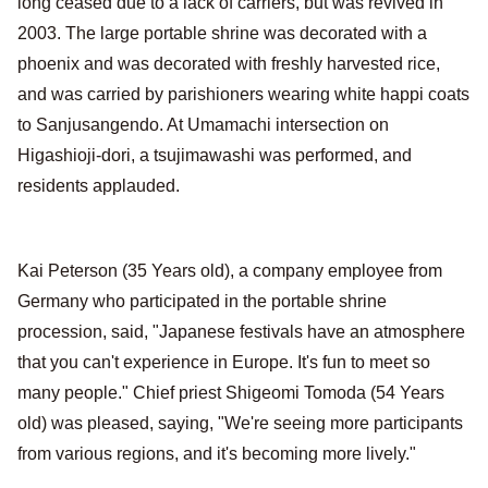
long ceased due to a lack of carriers, but was revived in
2003. The large portable shrine was decorated with a
phoenix and was decorated with freshly harvested rice,
and was carried by parishioners wearing white happi coats
to Sanjusangendo. At Umamachi intersection on
Higashioji-dori, a tsujimawashi was performed, and
residents applauded.
Kai Peterson (35 Years old), a company employee from
Germany who participated in the portable shrine
procession, said, "Japanese festivals have an atmosphere
that you can't experience in Europe. It's fun to meet so
many people." Chief priest Shigeomi Tomoda (54 Years
old) was pleased, saying, "We're seeing more participants
from various regions, and it's becoming more lively."