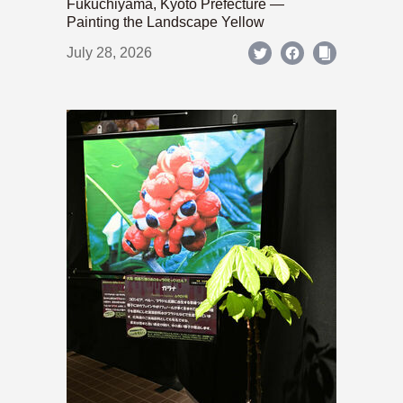
Fukuchiyama, Kyoto Prefecture —
Painting the Landscape Yellow
July 28, 2026