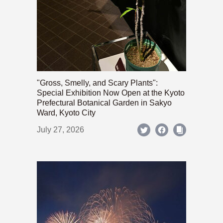
"Gross, Smelly, and Scary Plants":
Special Exhibition Now Open at the Kyoto
Prefectural Botanical Garden in Sakyo
Ward, Kyoto City
July 27, 2026