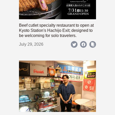
Beef cutlet specialty restaurant to open at
Kyoto Station's Hachijo Exit; designed to
be welcoming for solo travelers.
July 29, 2026