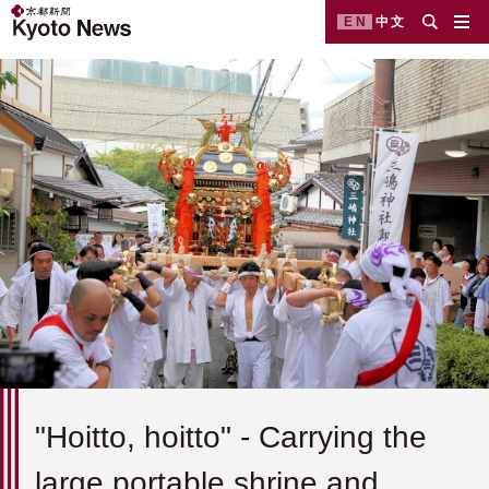
EN
中文
"Hoitto, hoitto" - Carrying the
large portable shrine and