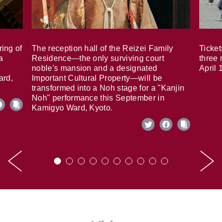
ring of
The reception hall of the Reizei Family
Ticket
a
Residence—the only surviving court
three 
noble's mansion and a designated
April 
ard,
Important Cultural Property—will be
transformed into a Noh stage for a "Kanjin
Noh" performance this September in
Kamigyo Ward, Kyoto.