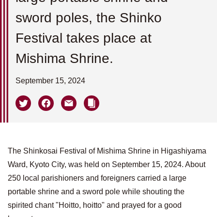
sword poles, the Shinko
Festival takes place at
Mishima Shrine.
September 15, 2024
The Shinkosai Festival of Mishima Shrine in Higashiyama
Ward, Kyoto City, was held on September 15, 2024. About
250 local parishioners and foreigners carried a large
portable shrine and a sword pole while shouting the
spirited chant "Hoitto, hoitto" and prayed for a good