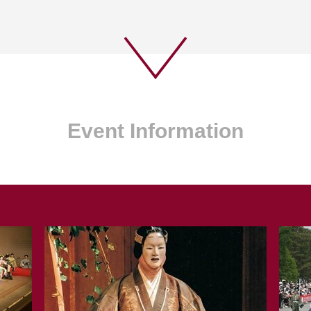
Event Information