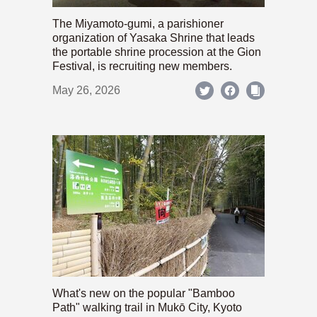
The Miyamoto-gumi, a parishioner
organization of Yasaka Shrine that leads
the portable shrine procession at the Gion
Festival, is recruiting new members.
May 26, 2026
What's new on the popular "Bamboo
Path" walking trail in Mukō City, Kyoto