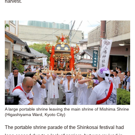
harvest.
A large portable shrine leaving the main shrine of Mishima Shrine
(Higashiyama Ward, Kyoto City)
The portable shrine parade of the Shinkosai festival had