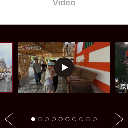
Video