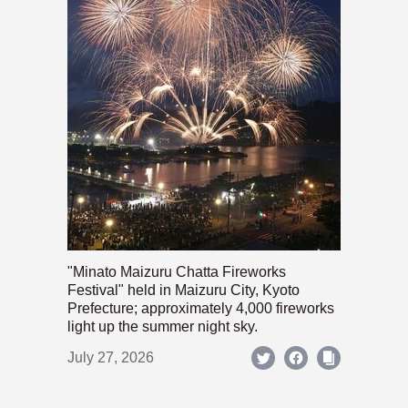
"Minato Maizuru Chatta Fireworks
Festival" held in Maizuru City, Kyoto
Prefecture; approximately 4,000 fireworks
light up the summer night sky.
July 27, 2026