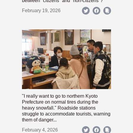
between "citizens" and "non-citizens"?
February 19, 2026
"I really want to go to northern Kyoto
Prefecture on normal tires during the
heavy snowfall." Roadside stations
struggle to accommodate tourists, warning
them of danger...
February 4, 2026