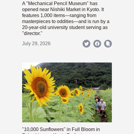
A "Mechanical Pencil Museum" has
opened near Nishiki Market in Kyoto. It
features 1,000 items—ranging from
masterpieces to oddities—and is run by a
20-year-old university student serving as
"director."
July 29, 2026
"10,000 Sunflowers" in Full Bloom in