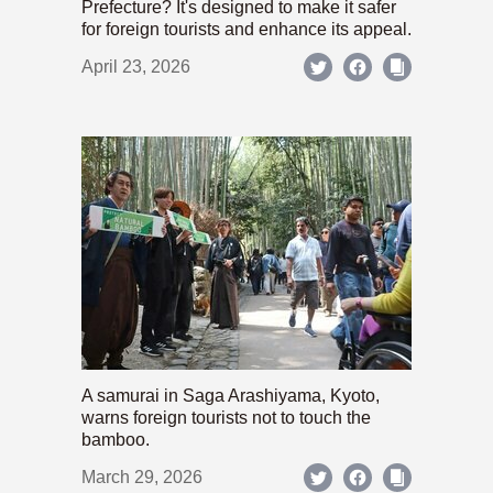
Prefecture? It's designed to make it safer
for foreign tourists and enhance its appeal.
April 23, 2026
A samurai in Saga Arashiyama, Kyoto,
warns foreign tourists not to touch the
bamboo.
March 29, 2026