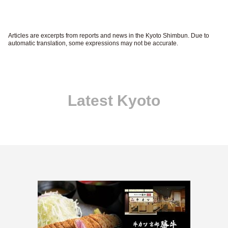
Articles are excerpts from reports and news in the Kyoto Shimbun. Due to
automatic translation, some expressions may not be accurate.
Latest Kyoto