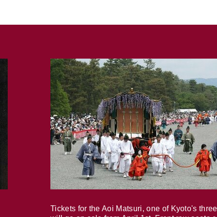
Tickets for the Aoi Matsuri, one of Kyoto's three