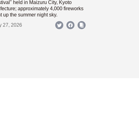
tival" held in Maizuru City, Kyoto
fecture; approximately 4,000 fireworks
ht up the summer night sky.
y 27, 2026