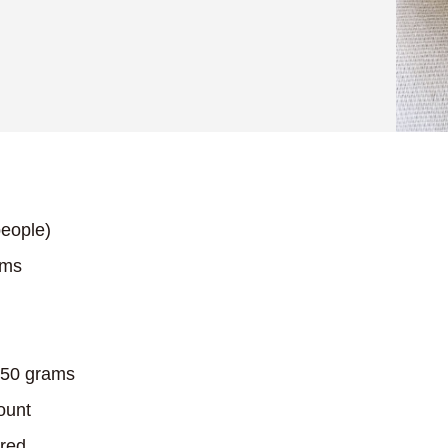
eople)
ams
50 grams
ount
red