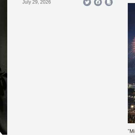
July 29, 2026
"Mi