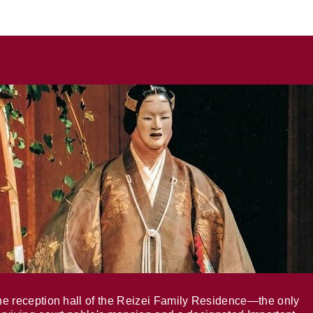
e reception hall of the Reizei Family Residence—the only