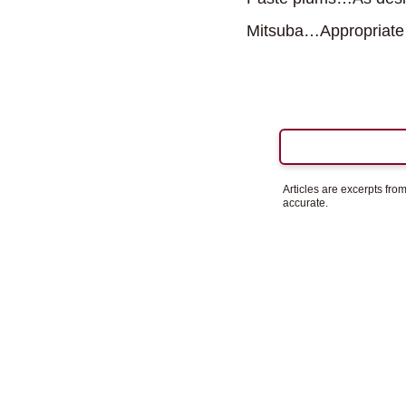
Mitsuba…Appropriate
Articles are excerpts fr
accurate.