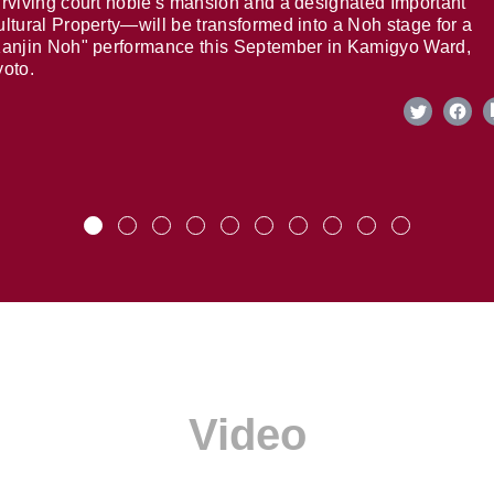
rviving court noble's mansion and a designated Important
ltural Property—will be transformed into a Noh stage for a
anjin Noh" performance this September in Kamigyo Ward,
oto.
Video