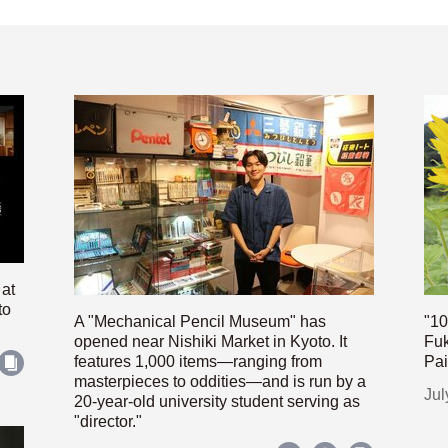
 at
to
A "Mechanical Pencil Museum" has
"10
opened near Nishiki Market in Kyoto. It
Fuk
features 1,000 items—ranging from
Pai
masterpieces to oddities—and is run by a
Jul
20-year-old university student serving as
"director."