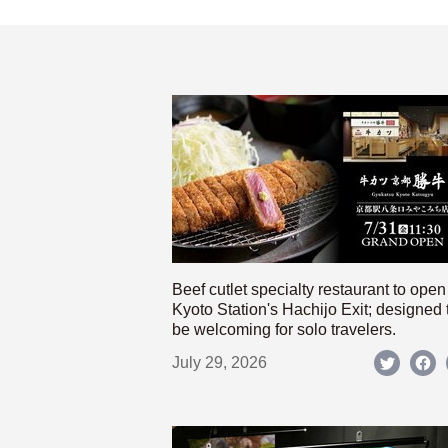
Beef cutlet specialty restaurant to open
Kyoto Station's Hachijo Exit; designed 
be welcoming for solo travelers.
July 29, 2026