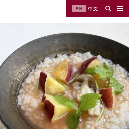
EN
中文