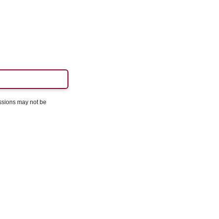
essions may not be