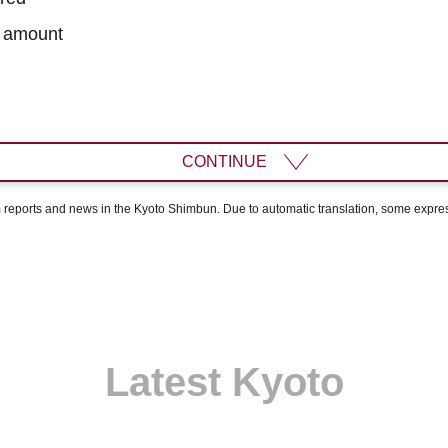
 amount
CONTINUE
om reports and news in the Kyoto Shimbun. Due to automatic translation, some expr
Latest Kyoto