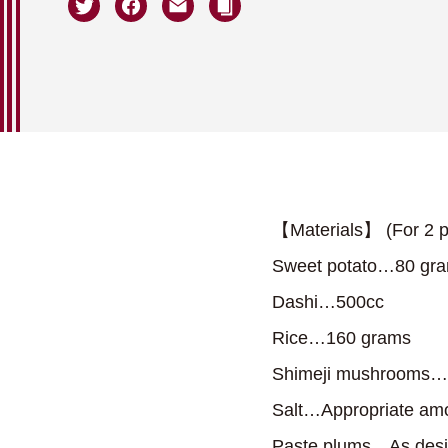
【Materials】 (For 2 p
Sweet potato…80 gr
Dashi…500cc
Rice…160 grams
Shimeji mushrooms…
Salt…Appropriate am
Paste plums…As desi