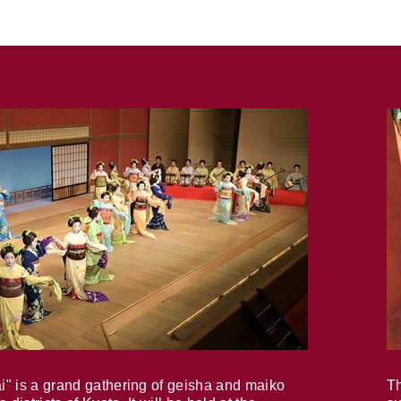
i" is a grand gathering of geisha and maiko
Th