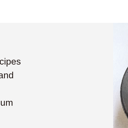
cipes
 and
lum