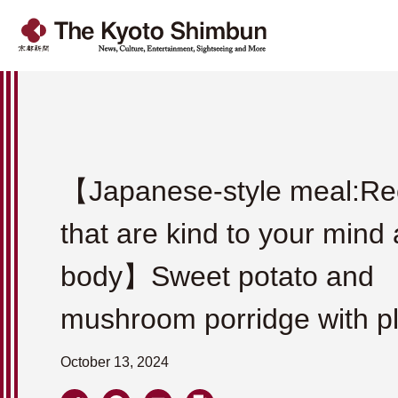
【Japanese-style meal:Re
that are kind to your mind
body】Sweet potato and
mushroom porridge with p
October 13, 2024