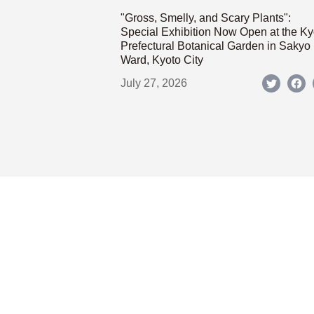
"Gross, Smelly, and Scary Plants":
Special Exhibition Now Open at the Ky
Prefectural Botanical Garden in Sakyo
Ward, Kyoto City
July 27, 2026