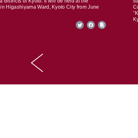
 districts of Kyoto. It will be held at the
su
in Higashiyama Ward, Kyoto City from June
Cu
"K
Ky