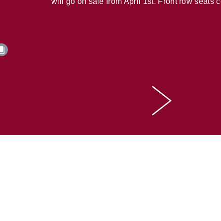
will go on sale from April 1st. Front row seats 