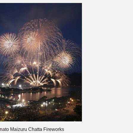
nato Maizuru Chatta Fireworks