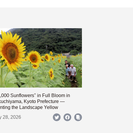
,000 Sunflowers" in Full Bloom in
uchiyama, Kyoto Prefecture —
nting the Landscape Yellow
y 28, 2026