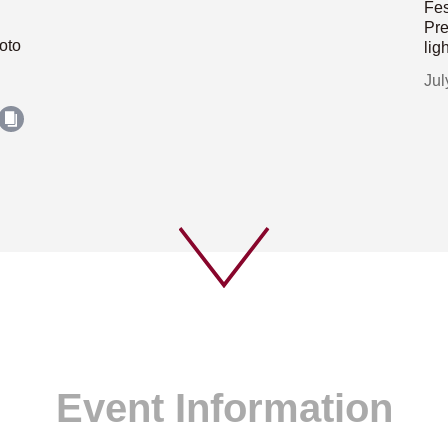
Fes
Pre
oto
lig
Jul
Event Information