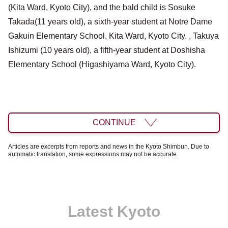
(Kita Ward, Kyoto City), and the bald child is Sosuke
Takada(11 years old), a sixth-year student at Notre Dame
Gakuin Elementary School, Kita Ward, Kyoto City. , Takuya
Ishizumi (10 years old), a fifth-year student at Doshisha
Elementary School (Higashiyama Ward, Kyoto City).
CONTINUE
Articles are excerpts from reports and news in the Kyoto Shimbun. Due to
automatic translation, some expressions may not be accurate.
Latest Kyoto