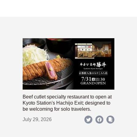
Beef cutlet specialty restaurant to open at
Kyoto Station's Hachijo Exit; designed to
be welcoming for solo travelers.
July 29, 2026