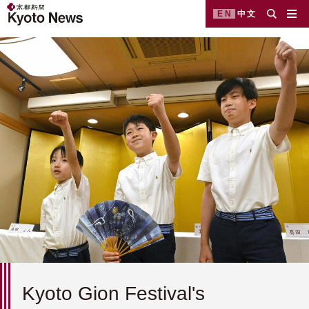
EN
中文
Kyoto Gion Festival's