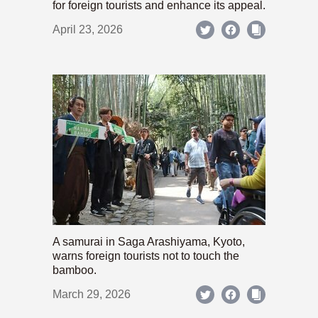
for foreign tourists and enhance its appeal.
April 23, 2026
A samurai in Saga Arashiyama, Kyoto,
warns foreign tourists not to touch the
bamboo.
March 29, 2026