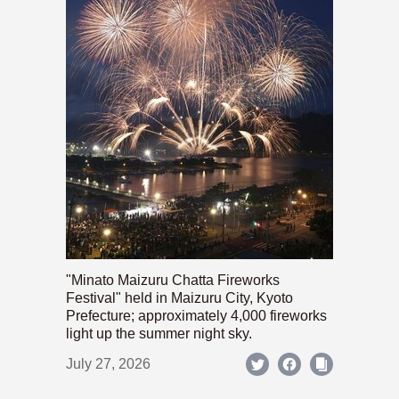
"Minato Maizuru Chatta Fireworks
Festival" held in Maizuru City, Kyoto
Prefecture; approximately 4,000 fireworks
light up the summer night sky.
July 27, 2026