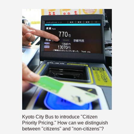
Kyoto City Bus to introduce "Citizen
Priority Pricing." How can we distinguish
between "citizens" and "non-citizens"?