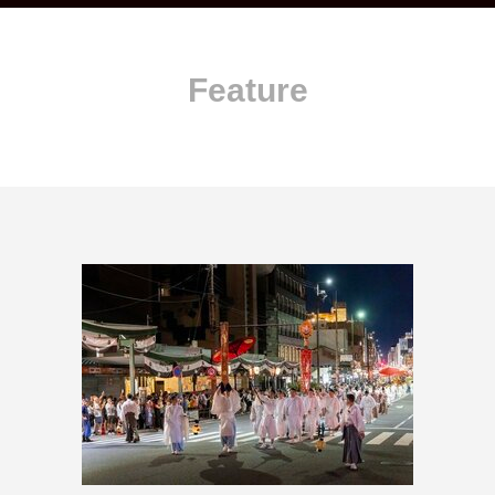
Feature