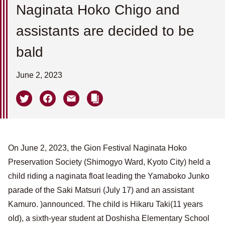
Naginata Hoko Chigo and
assistants are decided to be
bald
June 2, 2023
On June 2, 2023, the Gion Festival Naginata Hoko
Preservation Society (Shimogyo Ward, Kyoto City) held a
child riding a naginata float leading the Yamaboko Junko
parade of the Saki Matsuri (July 17) and an assistant
Kamuro. )announced. The child is Hikaru Taki(11 years
old), a sixth-year student at Doshisha Elementary School