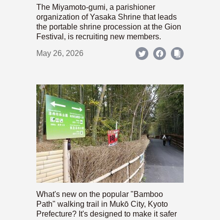
The Miyamoto-gumi, a parishioner
organization of Yasaka Shrine that leads
the portable shrine procession at the Gion
Festival, is recruiting new members.
May 26, 2026
What's new on the popular "Bamboo
Path" walking trail in Mukō City, Kyoto
Prefecture? It's designed to make it safer