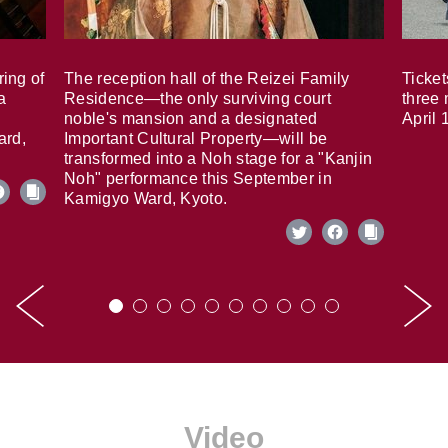
ring of
The reception hall of the Reizei Family
Ticket
a
Residence—the only surviving court
three 
noble's mansion and a designated
April 
ard,
Important Cultural Property—will be
transformed into a Noh stage for a "Kanjin
Noh" performance this September in
Kamigyo Ward, Kyoto.
Video