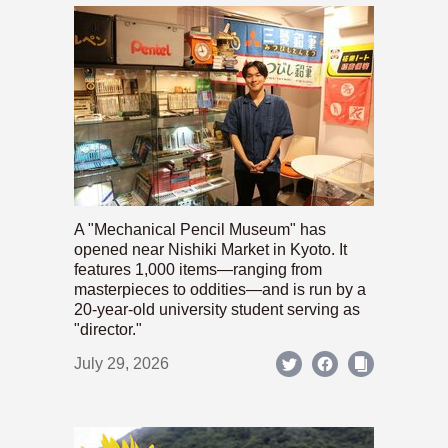
A "Mechanical Pencil Museum" has
opened near Nishiki Market in Kyoto. It
features 1,000 items—ranging from
masterpieces to oddities—and is run by a
20-year-old university student serving as
"director."
July 29, 2026