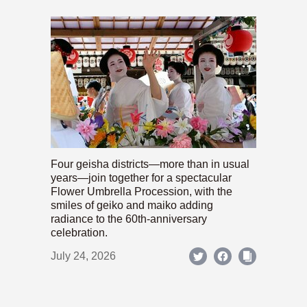
Four geisha districts—more than in usual
years—join together for a spectacular
Flower Umbrella Procession, with the
smiles of geiko and maiko adding
radiance to the 60th-anniversary
celebration.
July 24, 2026