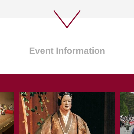
Event Information