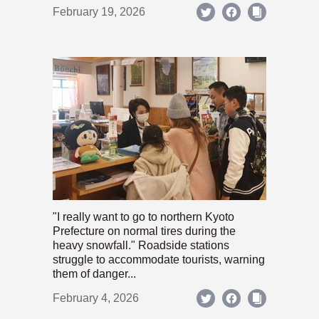
February 19, 2026
"I really want to go to northern Kyoto
Prefecture on normal tires during the
heavy snowfall." Roadside stations
struggle to accommodate tourists, warning
them of danger...
February 4, 2026