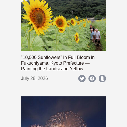
"10,000 Sunflowers" in Full Bloom in
Fukuchiyama, Kyoto Prefecture —
Painting the Landscape Yellow
July 28, 2026