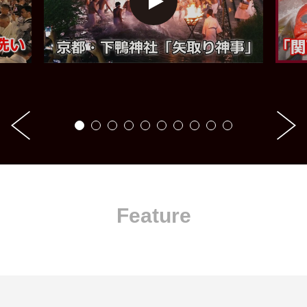
Feature