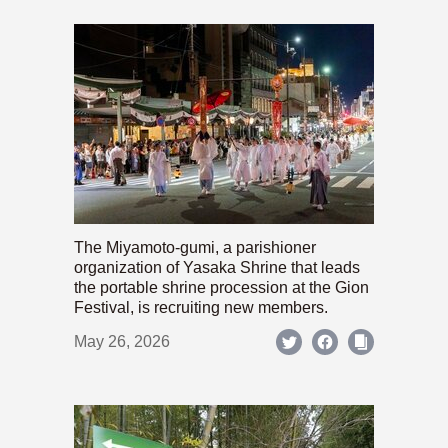
The Miyamoto-gumi, a parishioner
organization of Yasaka Shrine that leads
the portable shrine procession at the Gion
Festival, is recruiting new members.
May 26, 2026