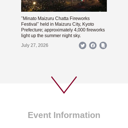
"Minato Maizuru Chatta Fireworks
Festival" held in Maizuru City, Kyoto
Prefecture; approximately 4,000 fireworks
light up the summer night sky.
July 27, 2026
Event Information