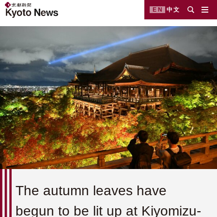
EN
中文
The autumn leaves have
begun to be lit up at Kiyomizu-