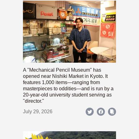
A "Mechanical Pencil Museum" has
opened near Nishiki Market in Kyoto. It
features 1,000 items—ranging from
masterpieces to oddities—and is run by a
20-year-old university student serving as
"director."
July 29, 2026