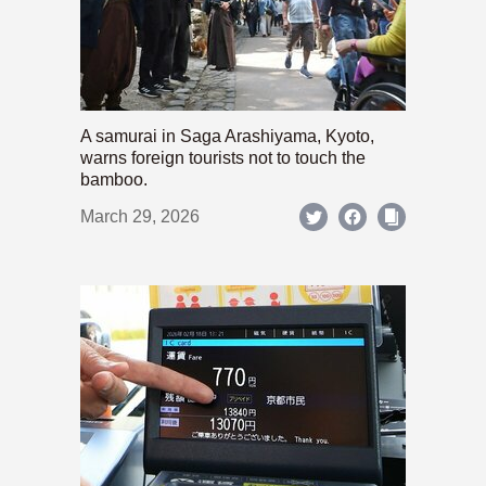
A samurai in Saga Arashiyama, Kyoto,
warns foreign tourists not to touch the
bamboo.
March 29, 2026