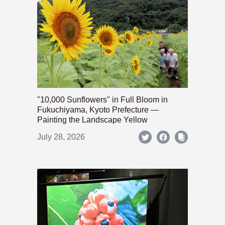
"10,000 Sunflowers" in Full Bloom in
Fukuchiyama, Kyoto Prefecture —
Painting the Landscape Yellow
July 28, 2026