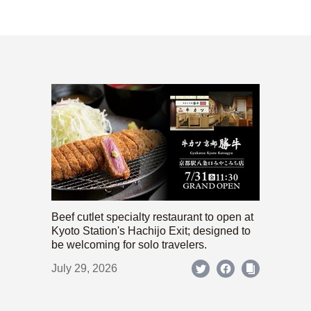
Beef cutlet specialty restaurant to open at
Kyoto Station's Hachijo Exit; designed to
be welcoming for solo travelers.
July 29, 2026