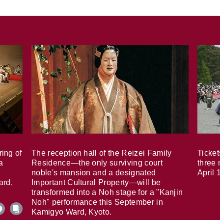
ring of
The reception hall of the Reizei Family
Ticket
a
Residence—the only surviving court
three 
noble's mansion and a designated
April 
ard,
Important Cultural Property—will be
transformed into a Noh stage for a "Kanjin
Noh" performance this September in
Kamigyo Ward, Kyoto.