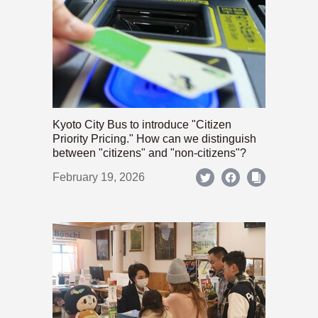
Kyoto City Bus to introduce "Citizen
Priority Pricing." How can we distinguish
between "citizens" and "non-citizens"?
February 19, 2026