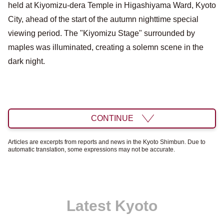
held at Kiyomizu-dera Temple in Higashiyama Ward, Kyoto
City, ahead of the start of the autumn nighttime special
viewing period. The "Kiyomizu Stage" surrounded by
maples was illuminated, creating a solemn scene in the
dark night.
CONTINUE
Articles are excerpts from reports and news in the Kyoto Shimbun. Due to
automatic translation, some expressions may not be accurate.
Latest Kyoto