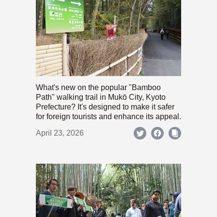
What's new on the popular "Bamboo
Path" walking trail in Mukō City, Kyoto
Prefecture? It's designed to make it safer
for foreign tourists and enhance its appeal.
April 23, 2026