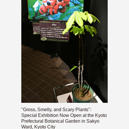
"Gross, Smelly, and Scary Plants":
Special Exhibition Now Open at the Kyoto
Prefectural Botanical Garden in Sakyo
Ward, Kyoto City