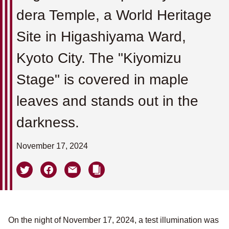
dera Temple, a World Heritage
Site in Higashiyama Ward,
Kyoto City. The "Kiyomizu
Stage" is covered in maple
leaves and stands out in the
darkness.
November 17, 2024
On the night of November 17, 2024, a test illumination was