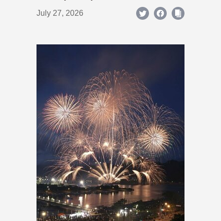
July 27, 2026