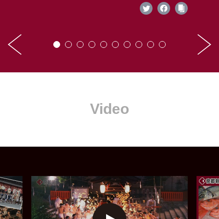
Video