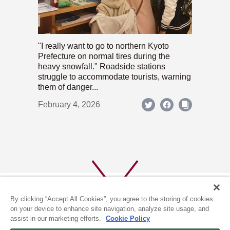
"I really want to go to northern Kyoto
Prefecture on normal tires during the
heavy snowfall." Roadside stations
struggle to accommodate tourists, warning
them of danger...
February 4, 2026
By clicking “Accept All Cookies”, you agree to the storing of cookies
on your device to enhance site navigation, analyze site usage, and
assist in our marketing efforts.
Cookie Policy
ABOUT US