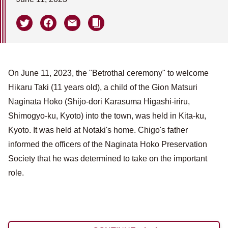
On June 11, 2023, the "Betrothal ceremony" to welcome
Hikaru Taki (11 years old), a child of the Gion Matsuri
Naginata Hoko (Shijo-dori Karasuma Higashi-iriru,
Shimogyo-ku, Kyoto) into the town, was held in Kita-ku,
Kyoto. It was held at Notaki's home. Chigo's father
informed the officers of the Naginata Hoko Preservation
Society that he was determined to take on the important
role.