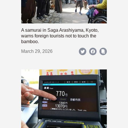
A samurai in Saga Arashiyama, Kyoto,
warns foreign tourists not to touch the
bamboo.
March 29, 2026