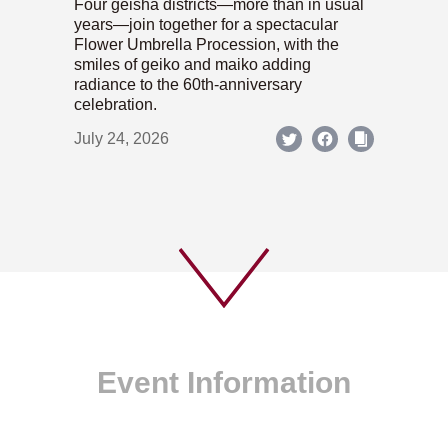
Four geisha districts—more than in usual
years—join together for a spectacular
Flower Umbrella Procession, with the
smiles of geiko and maiko adding
radiance to the 60th-anniversary
celebration.
July 24, 2026
Event Information