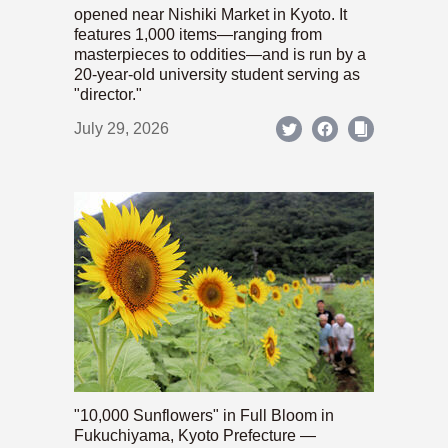
opened near Nishiki Market in Kyoto. It
features 1,000 items—ranging from
masterpieces to oddities—and is run by a
20-year-old university student serving as
"director."
July 29, 2026
"10,000 Sunflowers" in Full Bloom in
Fukuchiyama, Kyoto Prefecture —