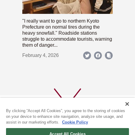
"I really want to go to northern Kyoto
Prefecture on normal tires during the
heavy snowfall." Roadside stations
struggle to accommodate tourists, warning
them of danger...
February 4, 2026
By clicking “Accept All Cookies”, you agree to the storing of cookies
on your device to enhance site navigation, analyze site usage, and
assist in our marketing efforts.
Cookie Policy
ABOUT US
PRIVACY POLICY
Accept All Cookies