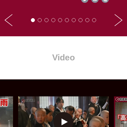
Video