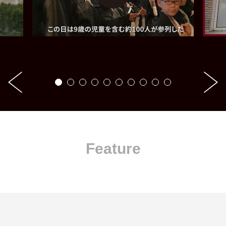
Feature