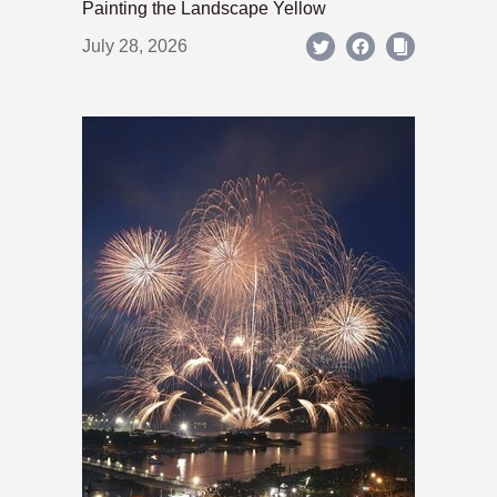
Painting the Landscape Yellow
July 28, 2026