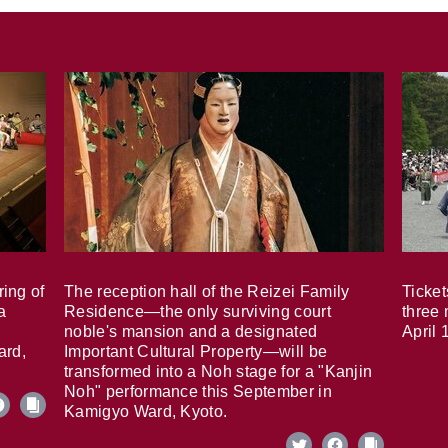
ring of
The reception hall of the Reizei Family
Ticket
a
Residence—the only surviving court
three 
noble's mansion and a designated
April 
ard,
Important Cultural Property—will be
transformed into a Noh stage for a "Kanjin
Noh" performance this September in
Kamigyo Ward, Kyoto.