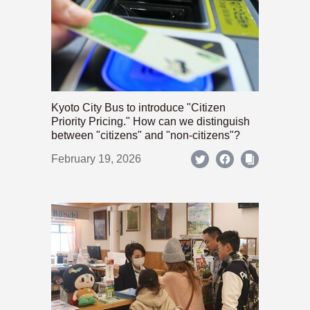
Kyoto City Bus to introduce "Citizen
Priority Pricing." How can we distinguish
between "citizens" and "non-citizens"?
February 19, 2026