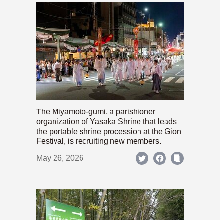
The Miyamoto-gumi, a parishioner
organization of Yasaka Shrine that leads
the portable shrine procession at the Gion
Festival, is recruiting new members.
May 26, 2026