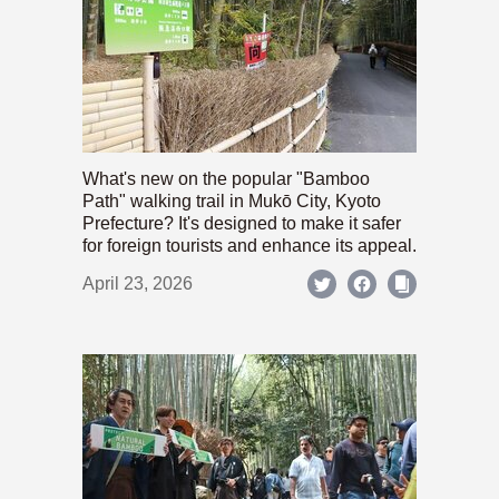
What's new on the popular "Bamboo
Path" walking trail in Mukō City, Kyoto
Prefecture? It's designed to make it safer
for foreign tourists and enhance its appeal.
April 23, 2026