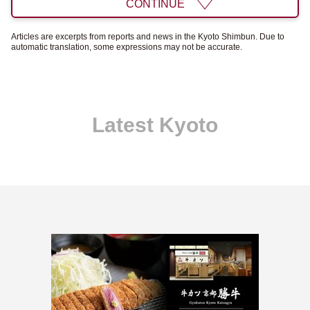
CONTINUE
Articles are excerpts from reports and news in the Kyoto Shimbun. Due to
automatic translation, some expressions may not be accurate.
Latest Kyoto