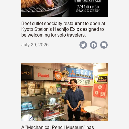
Beef cutlet specialty restaurant to open at
Kyoto Station's Hachijo Exit; designed to
be welcoming for solo travelers.
July 29, 2026
A "Mechanical Pencil Museum" has