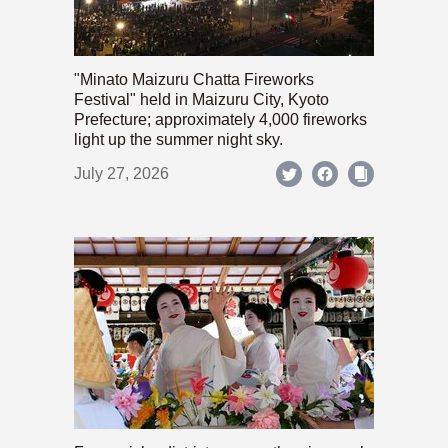
"Minato Maizuru Chatta Fireworks
Festival" held in Maizuru City, Kyoto
Prefecture; approximately 4,000 fireworks
light up the summer night sky.
July 27, 2026