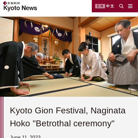
EN
中文
Kyoto Gion Festival, Naginata
Hoko "Betrothal ceremony"
June 11, 2023