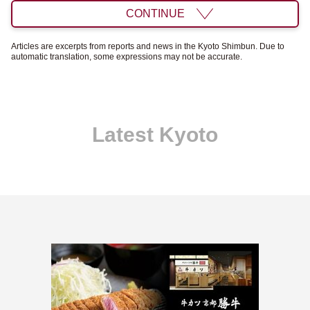
CONTINUE
Articles are excerpts from reports and news in the Kyoto Shimbun. Due to
automatic translation, some expressions may not be accurate.
Latest Kyoto