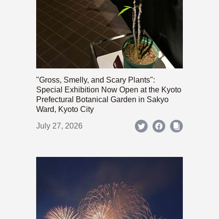
"Gross, Smelly, and Scary Plants":
Special Exhibition Now Open at the Kyoto
Prefectural Botanical Garden in Sakyo
Ward, Kyoto City
July 27, 2026