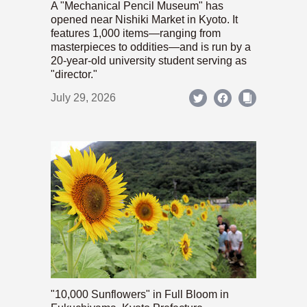
A "Mechanical Pencil Museum" has
opened near Nishiki Market in Kyoto. It
features 1,000 items—ranging from
masterpieces to oddities—and is run by a
20-year-old university student serving as
"director."
July 29, 2026
"10,000 Sunflowers" in Full Bloom in