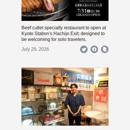
Beef cutlet specialty restaurant to open at
Kyoto Station's Hachijo Exit; designed to
be welcoming for solo travelers.
July 29, 2026