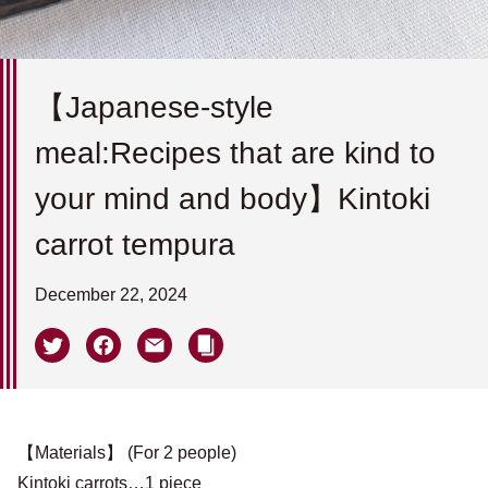
【Japanese-style
meal:Recipes that are kind to
your mind and body】Kintoki
carrot tempura
December 22, 2024
【Materials】 (For 2 people)
Kintoki carrots…1 piece