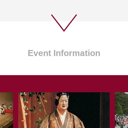
Event Information