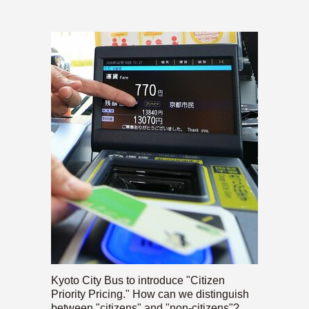
Kyoto City Bus to introduce "Citizen
Priority Pricing." How can we distinguish
between "citizens" and "non-citizens"?