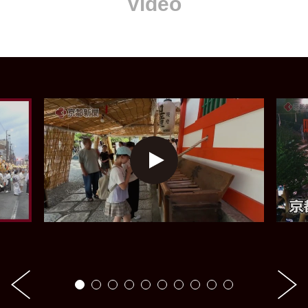
Video