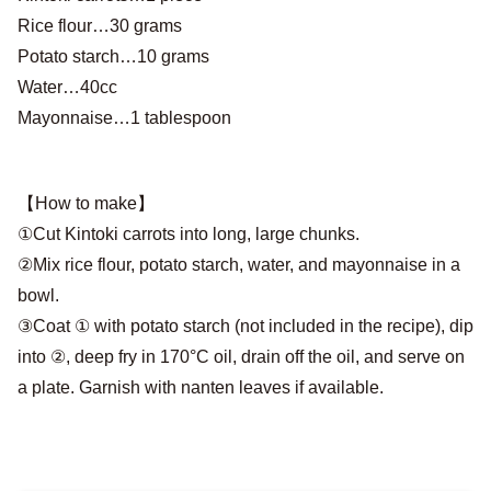
Rice flour…30 grams
Potato starch…10 grams
Water…40cc
Mayonnaise…1 tablespoon
【How to make】
①Cut Kintoki carrots into long, large chunks.
②Mix rice flour, potato starch, water, and mayonnaise in a
bowl.
③Coat ① with potato starch (not included in the recipe), dip
into ②, deep fry in 170°C oil, drain off the oil, and serve on
a plate. Garnish with nanten leaves if available.