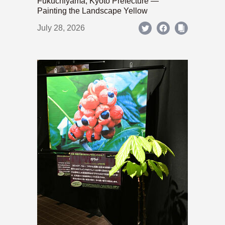
Fukuchiyama, Kyoto Prefecture —
Painting the Landscape Yellow
July 28, 2026