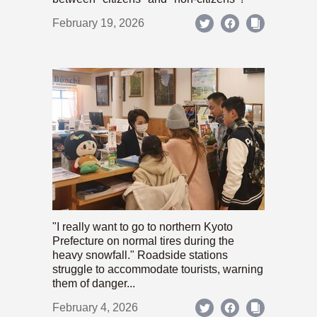
February 19, 2026
"I really want to go to northern Kyoto
Prefecture on normal tires during the
heavy snowfall." Roadside stations
struggle to accommodate tourists, warning
them of danger...
February 4, 2026