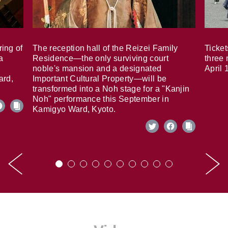
ring of
The reception hall of the Reizei Family
Ticket
a
Residence—the only surviving court
three 
noble's mansion and a designated
April 
ard,
Important Cultural Property—will be
transformed into a Noh stage for a "Kanjin
Noh" performance this September in
Kamigyo Ward, Kyoto.