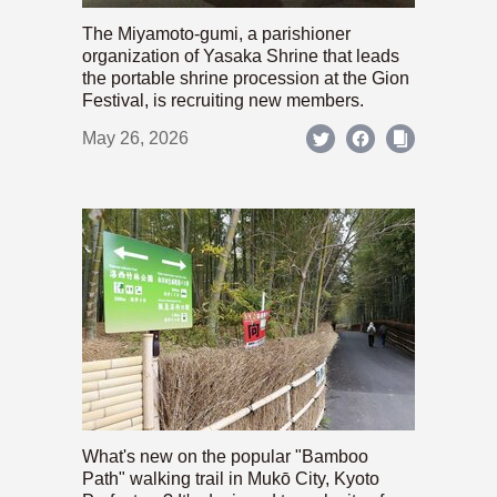
The Miyamoto-gumi, a parishioner
organization of Yasaka Shrine that leads
the portable shrine procession at the Gion
Festival, is recruiting new members.
May 26, 2026
What's new on the popular "Bamboo
Path" walking trail in Mukō City, Kyoto