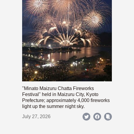
"Minato Maizuru Chatta Fireworks
Festival" held in Maizuru City, Kyoto
Prefecture; approximately 4,000 fireworks
light up the summer night sky.
July 27, 2026