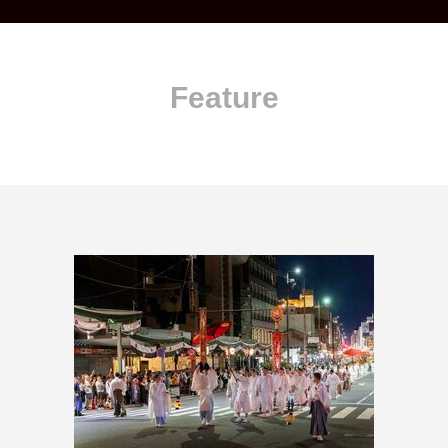
Feature