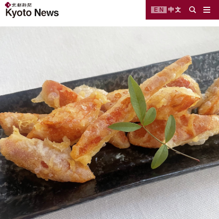
EN
中文