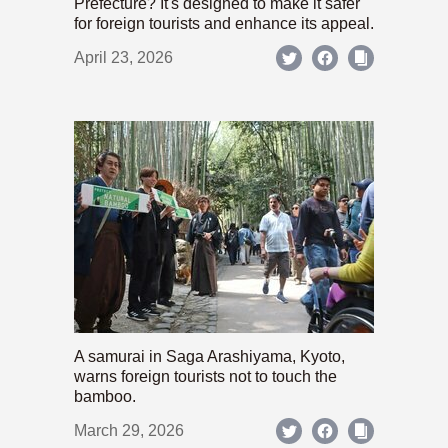
Prefecture? It's designed to make it safer
for foreign tourists and enhance its appeal.
April 23, 2026
A samurai in Saga Arashiyama, Kyoto,
warns foreign tourists not to touch the
bamboo.
March 29, 2026