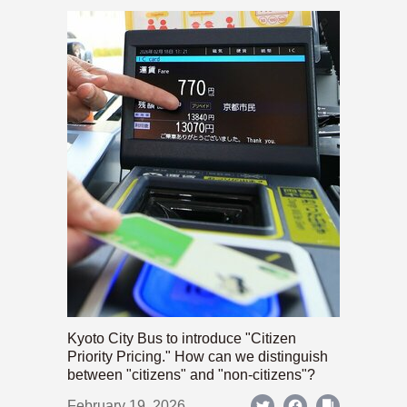
Kyoto City Bus to introduce "Citizen
Priority Pricing." How can we distinguish
between "citizens" and "non-citizens"?
February 19, 2026