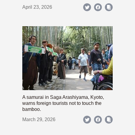
April 23, 2026
A samurai in Saga Arashiyama, Kyoto,
warns foreign tourists not to touch the
bamboo.
March 29, 2026