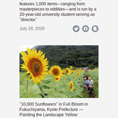
features 1,000 items—ranging from
masterpieces to oddities—and is run by a
20-year-old university student serving as
"director."
July 29, 2026
"10,000 Sunflowers" in Full Bloom in
Fukuchiyama, Kyoto Prefecture —
Painting the Landscape Yellow