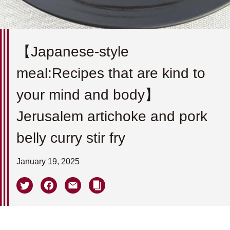
【Japanese-style
meal:Recipes that are kind to
your mind and body】
Jerusalem artichoke and pork
belly curry stir fry
January 19, 2025