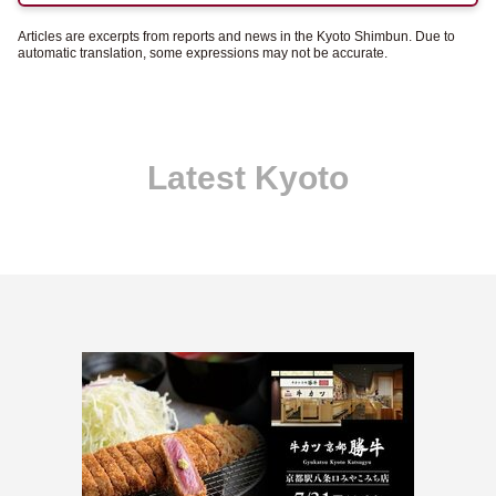
Articles are excerpts from reports and news in the Kyoto Shimbun. Due to
automatic translation, some expressions may not be accurate.
Latest Kyoto