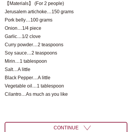
【Materials】 (For 2 people)
Jerusalem artichoke…150 grams
Pork belly…100 grams
Onion…1/4 piece
Garlic…1/2 clove
Curry powder…2 teaspoons
Soy sauce…2 teaspoons
Mirin…1 tablespoon
Salt…A little
Black Pepper…A little
Vegetable oil…1 tablespoon
Cilantro…As much as you like
CONTINUE