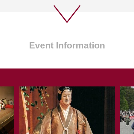
Event Information