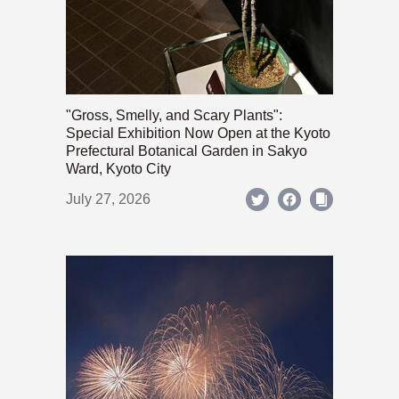
"Gross, Smelly, and Scary Plants":
Special Exhibition Now Open at the Kyoto
Prefectural Botanical Garden in Sakyo
Ward, Kyoto City
July 27, 2026