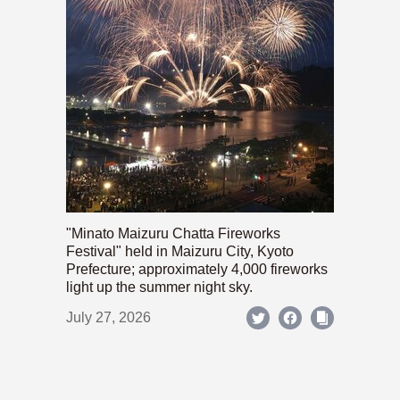
"Minato Maizuru Chatta Fireworks
Festival" held in Maizuru City, Kyoto
Prefecture; approximately 4,000 fireworks
light up the summer night sky.
July 27, 2026