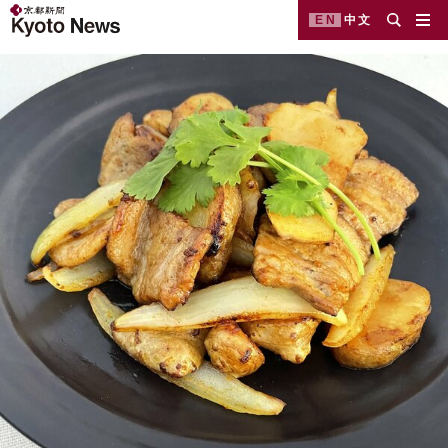
EN
中文