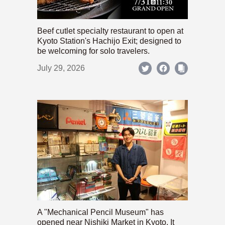
Beef cutlet specialty restaurant to open at
Kyoto Station's Hachijo Exit; designed to
be welcoming for solo travelers.
July 29, 2026
A "Mechanical Pencil Museum" has
opened near Nishiki Market in Kyoto. It