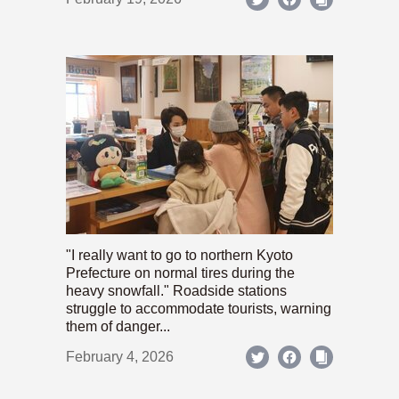
"I really want to go to northern Kyoto
Prefecture on normal tires during the
heavy snowfall." Roadside stations
struggle to accommodate tourists, warning
them of danger...
February 4, 2026