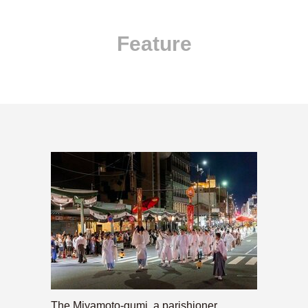
Feature
The Miyamoto-gumi, a parishioner