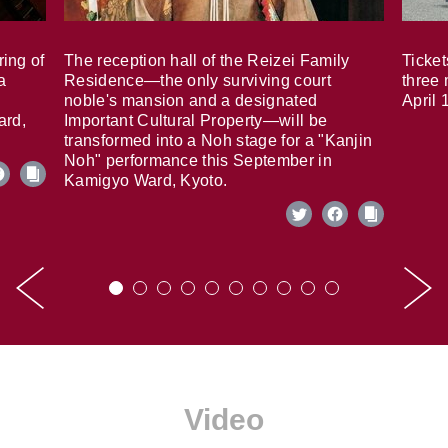
ring of
The reception hall of the Reizei Family
Ticket
a
Residence—the only surviving court
three 
noble's mansion and a designated
April 
ard,
Important Cultural Property—will be
transformed into a Noh stage for a "Kanjin
Noh" performance this September in
Kamigyo Ward, Kyoto.
Video