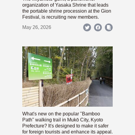
organization of Yasaka Shrine that leads
the portable shrine procession at the Gion
Festival, is recruiting new members.
May 26, 2026
What's new on the popular "Bamboo
Path" walking trail in Mukō City, Kyoto
Prefecture? It's designed to make it safer
for foreign tourists and enhance its appeal.