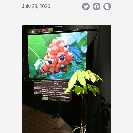
July 28, 2026