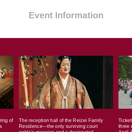
Event Information
ring of
The reception hall of the Reizei Family
Ticket
a
Residence—the only surviving court
three 