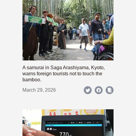
A samurai in Saga Arashiyama, Kyoto,
warns foreign tourists not to touch the
bamboo.
March 29, 2026