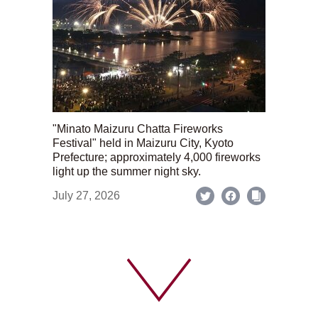
"Minato Maizuru Chatta Fireworks
Festival" held in Maizuru City, Kyoto
Prefecture; approximately 4,000 fireworks
light up the summer night sky.
July 27, 2026