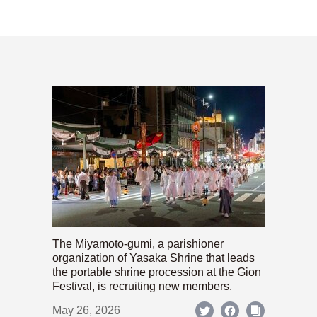
The Miyamoto-gumi, a parishioner
organization of Yasaka Shrine that leads
the portable shrine procession at the Gion
Festival, is recruiting new members.
May 26, 2026