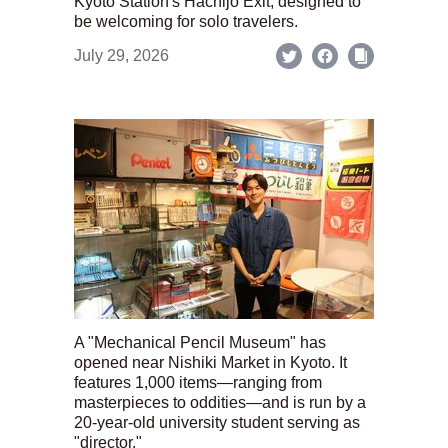
Kyoto Station's Hachijo Exit; designed to
be welcoming for solo travelers.
July 29, 2026
A "Mechanical Pencil Museum" has
opened near Nishiki Market in Kyoto. It
features 1,000 items—ranging from
masterpieces to oddities—and is run by a
20-year-old university student serving as
"director."