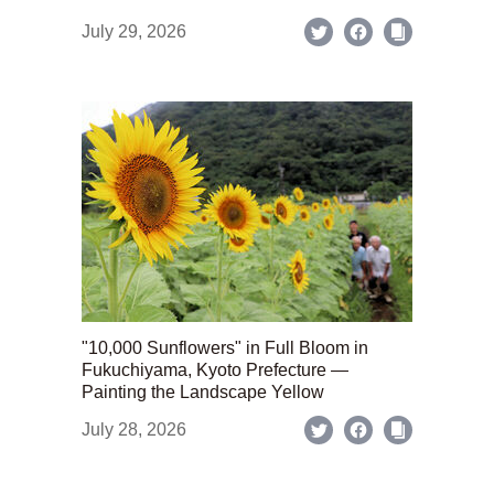
July 29, 2026
"10,000 Sunflowers" in Full Bloom in
Fukuchiyama, Kyoto Prefecture —
Painting the Landscape Yellow
July 28, 2026