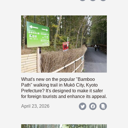
What's new on the popular "Bamboo
Path" walking trail in Mukō City, Kyoto
Prefecture? It's designed to make it safer
for foreign tourists and enhance its appeal.
April 23, 2026