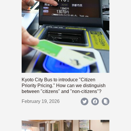
Kyoto City Bus to introduce "Citizen
Priority Pricing." How can we distinguish
between "citizens" and "non-citizens"?
February 19, 2026