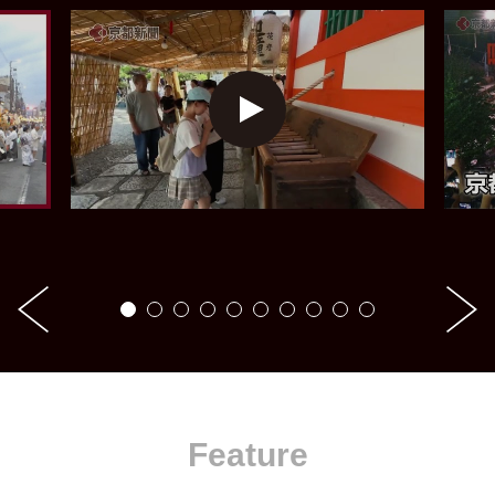
Feature