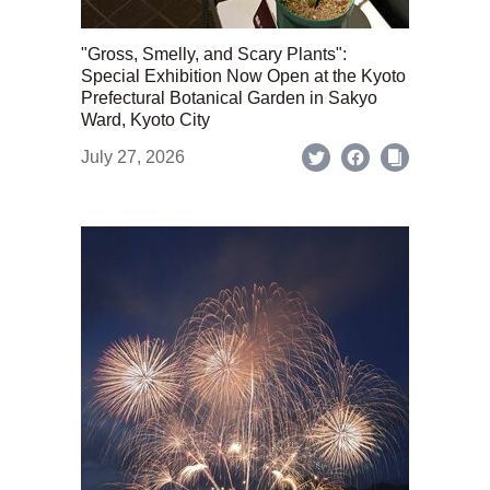
"Gross, Smelly, and Scary Plants":
Special Exhibition Now Open at the Kyoto
Prefectural Botanical Garden in Sakyo
Ward, Kyoto City
July 27, 2026