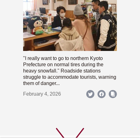
"I really want to go to northern Kyoto
Prefecture on normal tires during the
heavy snowfall." Roadside stations
struggle to accommodate tourists, warning
them of danger...
February 4, 2026