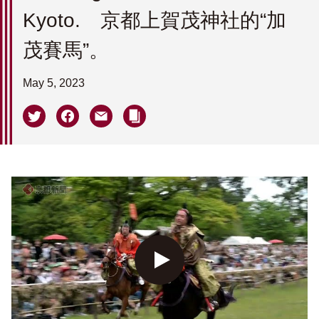
Kyoto. 京都上賀茂神社的“加
茂賽馬”。
May 5, 2023