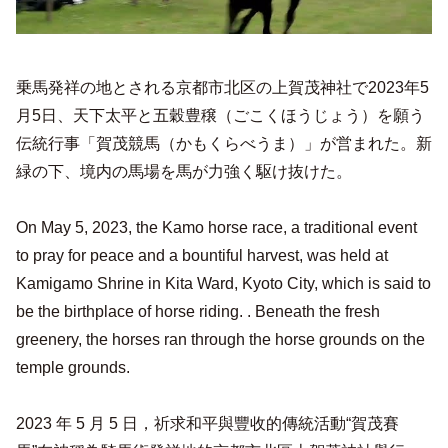
乗馬発祥の地とされる京都市北区の上賀茂神社で2023年5
月5日、天下太平と五穀豊穣（ごこくほうじょう）を願う
伝統行事「賀茂競馬（かもくらべうま）」が営まれた。新
緑の下、境内の馬場を馬が力強く駆け抜けた。
On May 5, 2023, the Kamo horse race, a traditional event
to pray for peace and a bountiful harvest, was held at
Kamigamo Shrine in Kita Ward, Kyoto City, which is said to
be the birthplace of horse riding. . Beneath the fresh
greenery, the horses ran through the horse grounds on the
temple grounds.
2023 年 5 月 5 日，祈求和平與豐收的傳統活動“賀茂賽