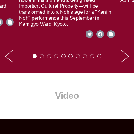
noble's mansion and a designated
April 
ard,
Important Cultural Property—will be
transformed into a Noh stage for a "Kanjin
Noh" performance this September in
Kamigyo Ward, Kyoto.
Video