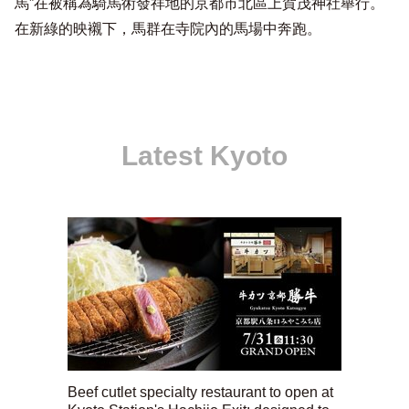
馬”在被稱為騎馬術發祥地的京都市北區上賀茂神社舉行。
在新綠的映襯下，馬群在寺院內的馬場中奔跑。
Latest Kyoto
Beef cutlet specialty restaurant to open at