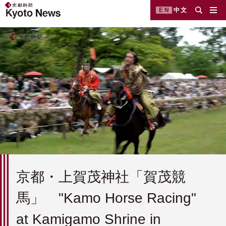
EN
中文
京都・上賀茂神社「賀茂競
馬」 "Kamo Horse Racing"
at Kamigamo Shrine in