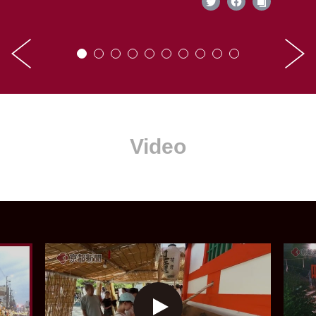
Video