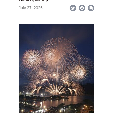
July 27, 2026