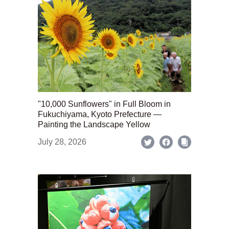
"10,000 Sunflowers" in Full Bloom in
Fukuchiyama, Kyoto Prefecture —
Painting the Landscape Yellow
July 28, 2026