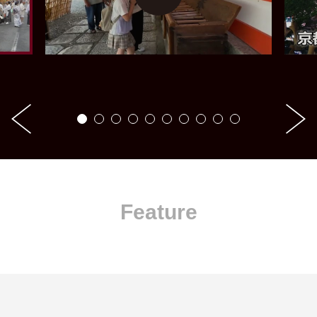
Feature