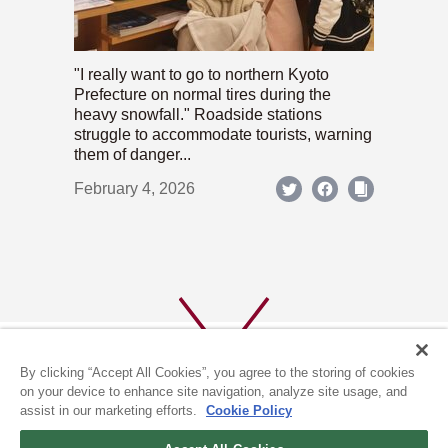
"I really want to go to northern Kyoto
Prefecture on normal tires during the
heavy snowfall." Roadside stations
struggle to accommodate tourists, warning
them of danger...
February 4, 2026
By clicking “Accept All Cookies”, you agree to the storing of cookies
on your device to enhance site navigation, analyze site usage, and
assist in our marketing efforts.
Cookie Policy
ABOUT US
PRIVACY POLICY