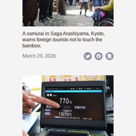
A samurai in Saga Arashiyama, Kyoto,
warns foreign tourists not to touch the
bamboo.
March 29, 2026