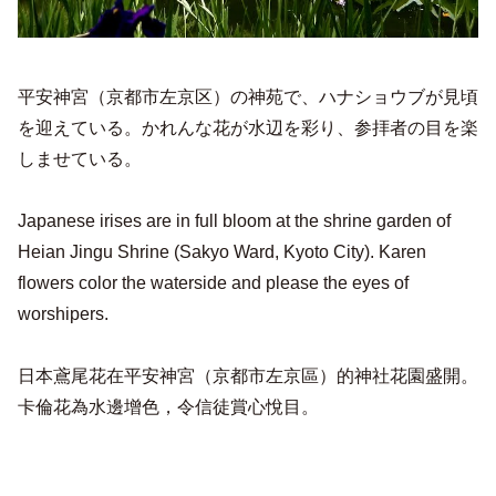
平安神宮（京都市左京区）の神苑で、ハナショウブが見頃
を迎えている。かれんな花が水辺を彩り、参拝者の目を楽
しませている。
Japanese irises are in full bloom at the shrine garden of
Heian Jingu Shrine (Sakyo Ward, Kyoto City). Karen
flowers color the waterside and please the eyes of
worshipers.
日本鳶尾花在平安神宮（京都市左京區）的神社花園盛開。
卡倫花為水邊增色，令信徒賞心悅目。