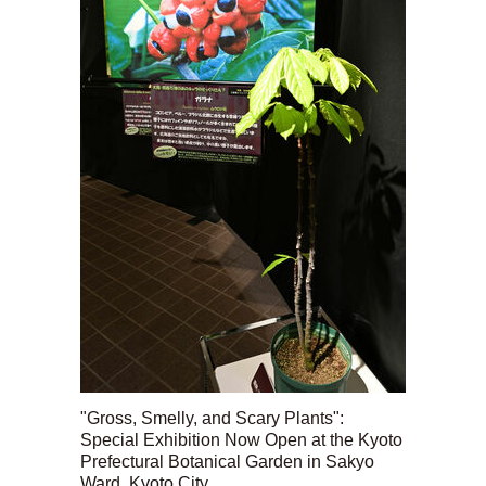
"Gross, Smelly, and Scary Plants":
Special Exhibition Now Open at the Kyoto
Prefectural Botanical Garden in Sakyo
Ward, Kyoto City