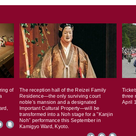
ring of
The reception hall of the Reizei Family
Ticket
a
Residence—the only surviving court
three 
noble's mansion and a designated
April 
ard,
Important Cultural Property—will be
transformed into a Noh stage for a "Kanjin
Noh" performance this September in
Kamigyo Ward, Kyoto.