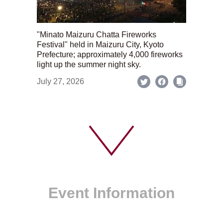
"Minato Maizuru Chatta Fireworks
Festival" held in Maizuru City, Kyoto
Prefecture; approximately 4,000 fireworks
light up the summer night sky.
July 27, 2026
Event Information