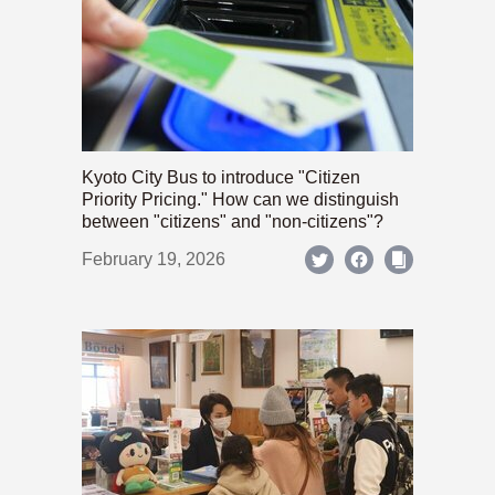
Kyoto City Bus to introduce "Citizen
Priority Pricing." How can we distinguish
between "citizens" and "non-citizens"?
February 19, 2026