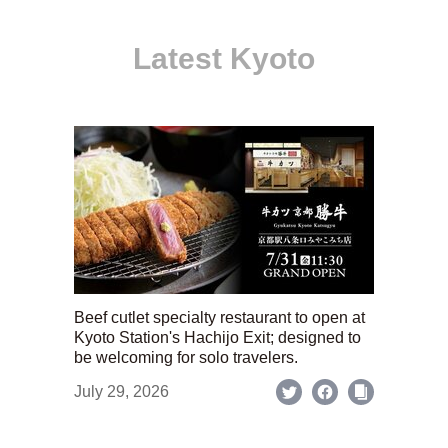
Latest Kyoto
Beef cutlet specialty restaurant to open at
Kyoto Station's Hachijo Exit; designed to
be welcoming for solo travelers.
July 29, 2026