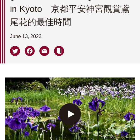
in Kyoto 京都平安神宮觀賞鳶
尾花的最佳時間
June 13, 2023