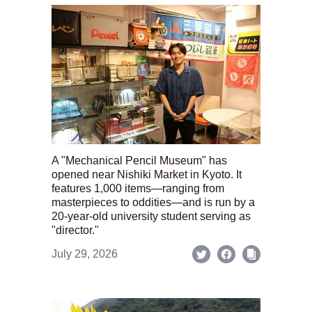
A "Mechanical Pencil Museum" has
opened near Nishiki Market in Kyoto. It
features 1,000 items—ranging from
masterpieces to oddities—and is run by a
20-year-old university student serving as
"director."
July 29, 2026