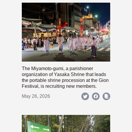
The Miyamoto-gumi, a parishioner
organization of Yasaka Shrine that leads
the portable shrine procession at the Gion
Festival, is recruiting new members.
May 26, 2026