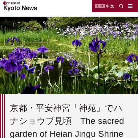
EN
中文
京都・平安神宮「神苑」でハ
ナショウブ見頃 The sacred
garden of Heian Jingu Shrine