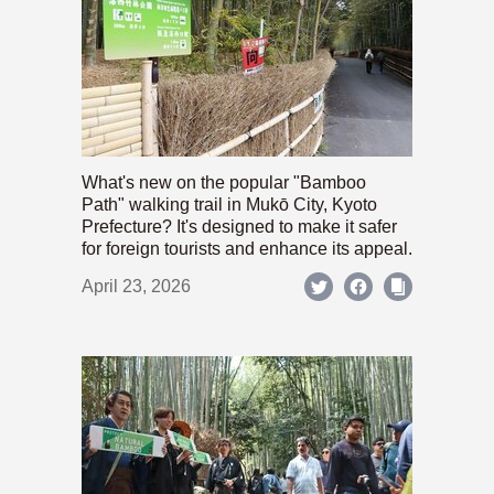
What's new on the popular "Bamboo
Path" walking trail in Mukō City, Kyoto
Prefecture? It's designed to make it safer
for foreign tourists and enhance its appeal.
April 23, 2026