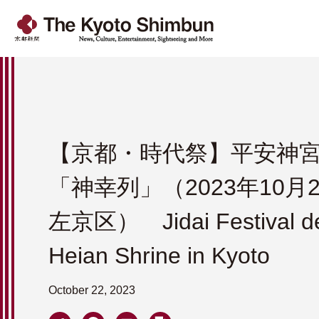
【京都・時代祭】平安神
「神幸列」（2023年10月
左京区） Jidai Festival de
Heian Shrine in Kyoto
October 22, 2023