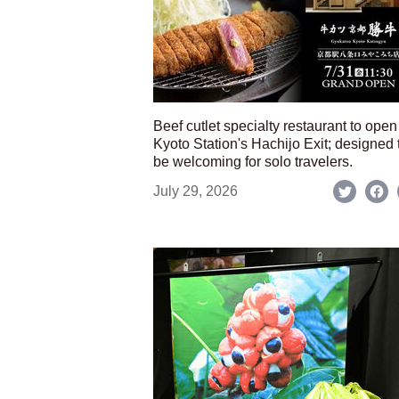
Beef cutlet specialty restaurant to open
Kyoto Station's Hachijo Exit; designed 
be welcoming for solo travelers.
July 29, 2026