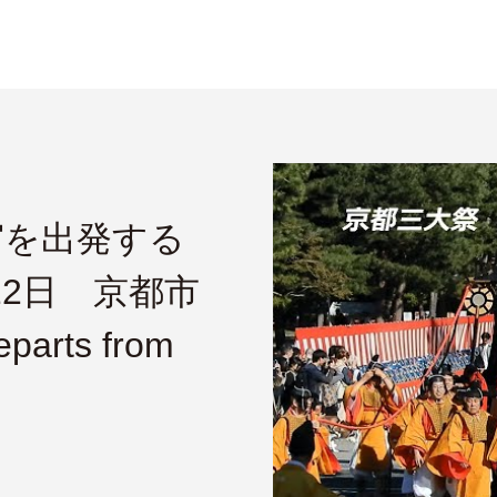
宮を出発する
22日 京都市
parts from