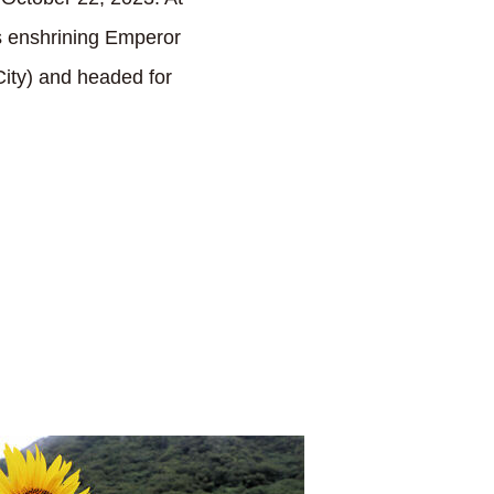
s enshrining Emperor
ty) and headed for