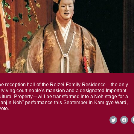
e reception hall of the Reizei Family Residence—the only
rviving court noble's mansion and a designated Important
ltural Property—will be transformed into a Noh stage for a
anjin Noh" performance this September in Kamigyo Ward,
oto.