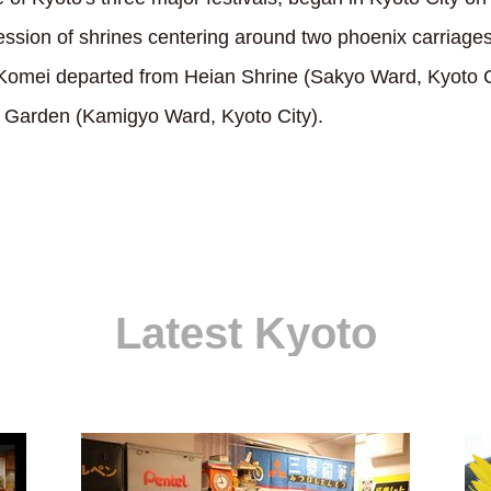
ession of shrines centering around two phoenix carriage
mei departed from Heian Shrine (Sakyo Ward, Kyoto Ci
 Garden (Kamigyo Ward, Kyoto City).
Latest Kyoto