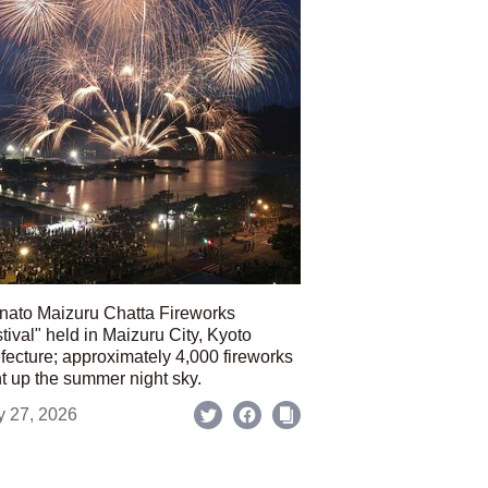
nato Maizuru Chatta Fireworks
tival" held in Maizuru City, Kyoto
fecture; approximately 4,000 fireworks
ht up the summer night sky.
y 27, 2026