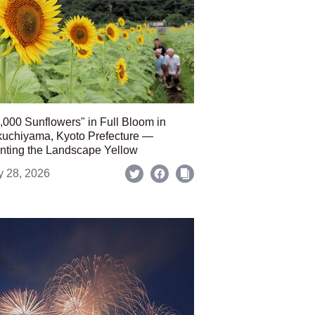
,000 Sunflowers" in Full Bloom in
uchiyama, Kyoto Prefecture —
nting the Landscape Yellow
y 28, 2026