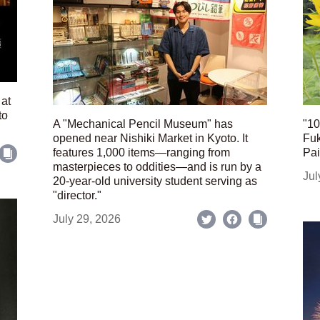
 at
to
A "Mechanical Pencil Museum" has
"10
opened near Nishiki Market in Kyoto. It
Fuk
features 1,000 items—ranging from
Pai
masterpieces to oddities—and is run by a
Jul
20-year-old university student serving as
"director."
July 29, 2026