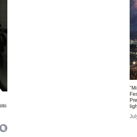
"Mi
Fes
Pre
oto
lig
Jul