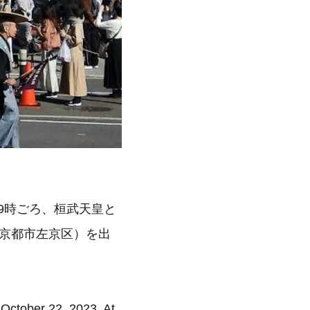
前9時ごろ、桓武天皇と
京都市左京区）を出
n October 22, 2023. At