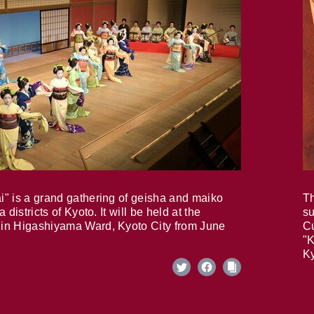
i" is a grand gathering of geisha and maiko
Th
 districts of Kyoto. It will be held at the
su
in Higashiyama Ward, Kyoto City from June
Cu
"K
Ky