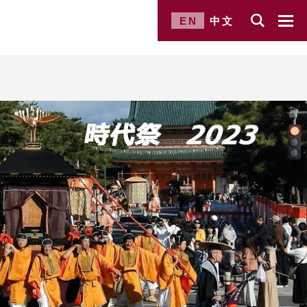
EN
中文