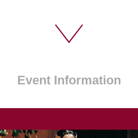
Event Information