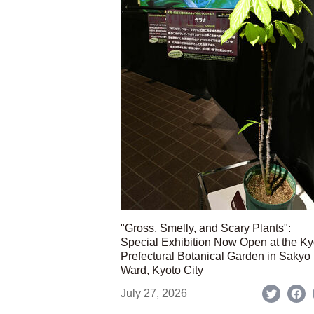
"Gross, Smelly, and Scary Plants":
Special Exhibition Now Open at the Ky
Prefectural Botanical Garden in Sakyo
Ward, Kyoto City
July 27, 2026