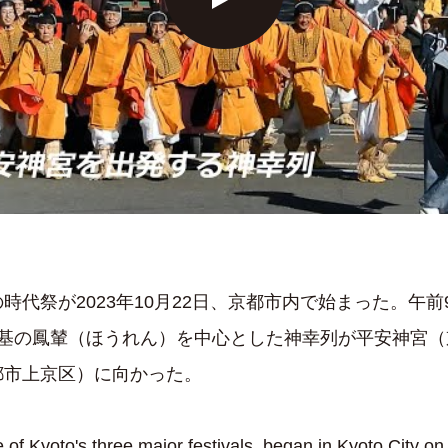
時代祭が2023年10月22日、京都市内で始まった。午
2基の鳳輦（ほうれん）を中心とした神幸列が平安神宮（
都市上京区）に向かった。
e of Kyoto's three major festivals, began in Kyoto City o