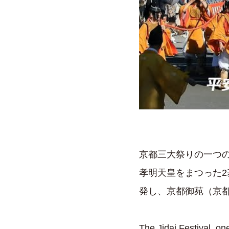
京都三大祭りの一つの
孝明天皇をまつった
発し、京都御苑（京
The Jidai Festival, on