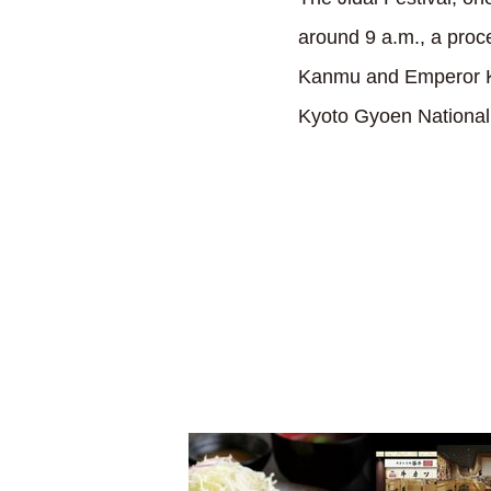
around 9 a.m., a proc
Kanmu and Emperor Ko
Kyoto Gyoen National