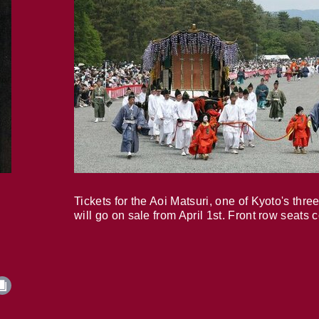
Tickets for the Aoi Matsuri, one of Kyoto's three
will go on sale from April 1st. Front row seats 