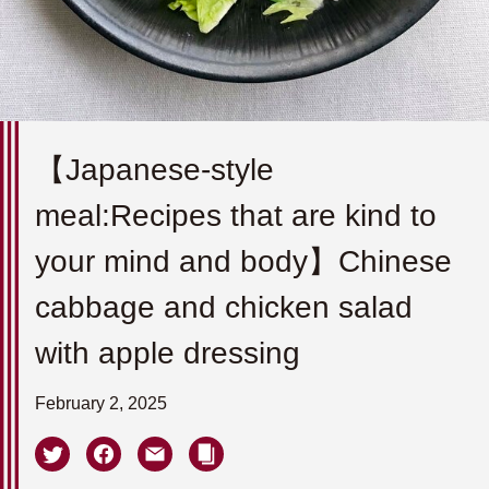
【Japanese-style
meal:Recipes that are kind to
your mind and body】Chinese
cabbage and chicken salad
with apple dressing
February 2, 2025