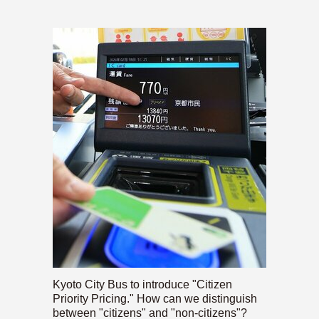
Kyoto City Bus to introduce "Citizen
Priority Pricing." How can we distinguish
between "citizens" and "non-citizens"?