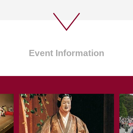
Event Information