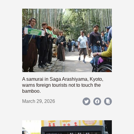
A samurai in Saga Arashiyama, Kyoto,
warns foreign tourists not to touch the
bamboo.
March 29, 2026