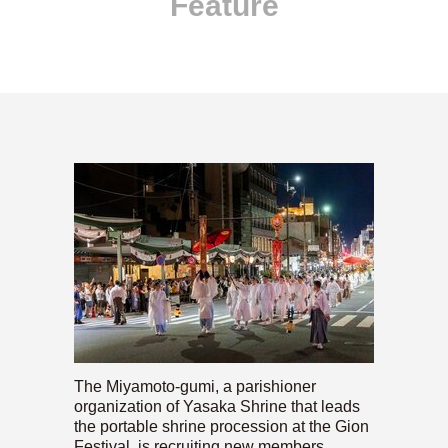
Feature
The Miyamoto-gumi, a parishioner
organization of Yasaka Shrine that leads
the portable shrine procession at the Gion
Festival, is recruiting new members.