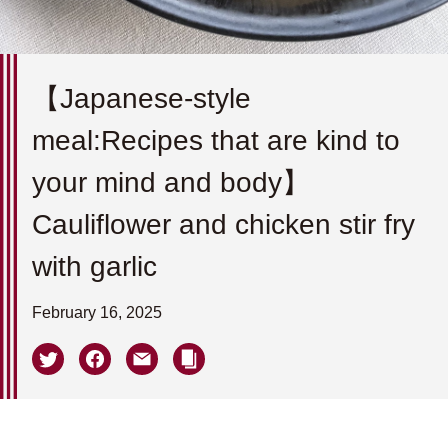
【Japanese-style
meal:Recipes that are kind to
your mind and body】
Cauliflower and chicken stir fry
with garlic
February 16, 2025