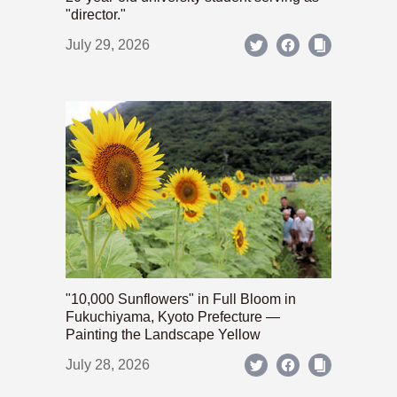
"director."
July 29, 2026
"10,000 Sunflowers" in Full Bloom in
Fukuchiyama, Kyoto Prefecture —
Painting the Landscape Yellow
July 28, 2026