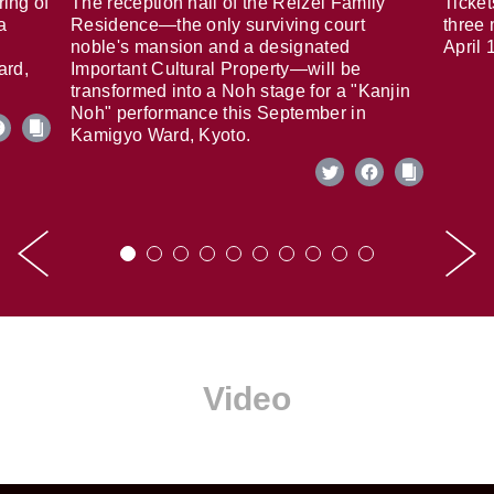
ring of
The reception hall of the Reizei Family
Ticket
a
Residence—the only surviving court
three 
noble's mansion and a designated
April 
ard,
Important Cultural Property—will be
transformed into a Noh stage for a "Kanjin
Noh" performance this September in
Kamigyo Ward, Kyoto.
Video