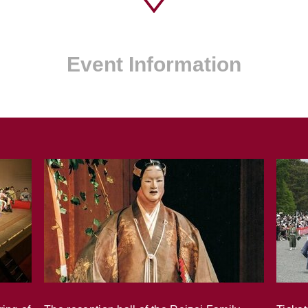
Event Information