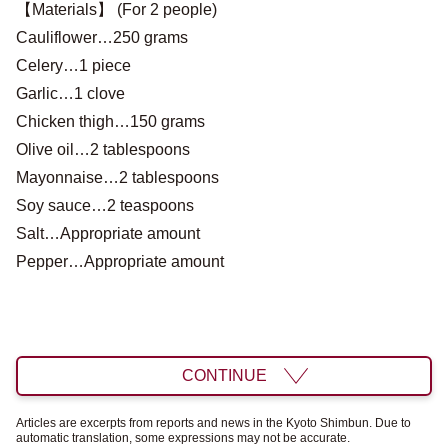
【Materials】 (For 2 people)
Cauliflower…250 grams
Celery…1 piece
Garlic…1 clove
Chicken thigh…150 grams
Olive oil…2 tablespoons
Mayonnaise…2 tablespoons
Soy sauce…2 teaspoons
Salt…Appropriate amount
Pepper…Appropriate amount
CONTINUE
Articles are excerpts from reports and news in the Kyoto Shimbun. Due to
automatic translation, some expressions may not be accurate.