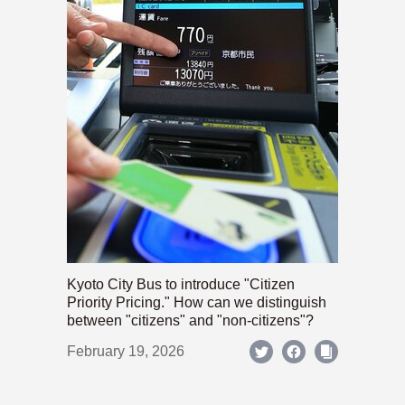
Kyoto City Bus to introduce "Citizen
Priority Pricing." How can we distinguish
between "citizens" and "non-citizens"?
February 19, 2026