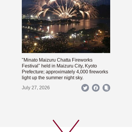
"Minato Maizuru Chatta Fireworks
Festival" held in Maizuru City, Kyoto
Prefecture; approximately 4,000 fireworks
light up the summer night sky.
July 27, 2026