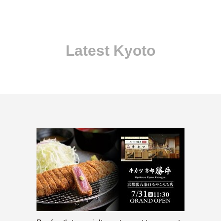
Latest Kyoto