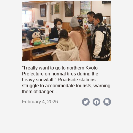
"I really want to go to northern Kyoto
Prefecture on normal tires during the
heavy snowfall." Roadside stations
struggle to accommodate tourists, warning
them of danger...
February 4, 2026