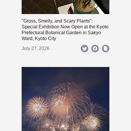
"Gross, Smelly, and Scary Plants":
Special Exhibition Now Open at the Kyoto
Prefectural Botanical Garden in Sakyo
Ward, Kyoto City
July 27, 2026