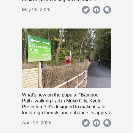
May 26, 2026
What's new on the popular "Bamboo
Path" walking trail in Mukō City, Kyoto
Prefecture? It's designed to make it safer
for foreign tourists and enhance its appeal.
April 23, 2026