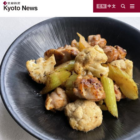
EN
中文