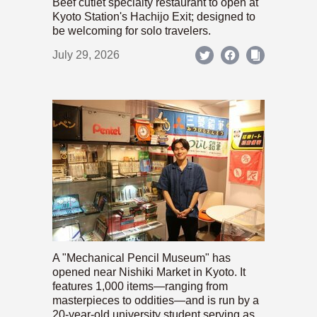
Beef cutlet specialty restaurant to open at
Kyoto Station's Hachijo Exit; designed to
be welcoming for solo travelers.
July 29, 2026
A "Mechanical Pencil Museum" has
opened near Nishiki Market in Kyoto. It
features 1,000 items—ranging from
masterpieces to oddities—and is run by a
20-year-old university student serving as