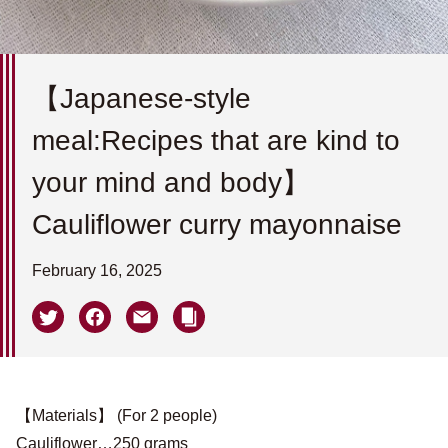
【Japanese-style
meal:Recipes that are kind to
your mind and body】
Cauliflower curry mayonnaise
February 16, 2025
【Materials】 (For 2 people)
Cauliflower…250 grams