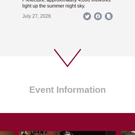
light up the summer night sky.
July 27, 2026
Event Information