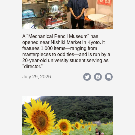
A "Mechanical Pencil Museum" has
opened near Nishiki Market in Kyoto. It
features 1,000 items—ranging from
masterpieces to oddities—and is run by a
20-year-old university student serving as
"director."
July 29, 2026