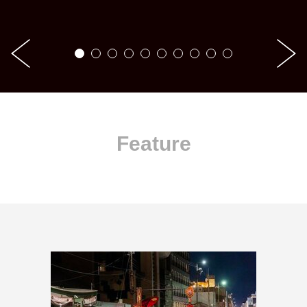
Feature