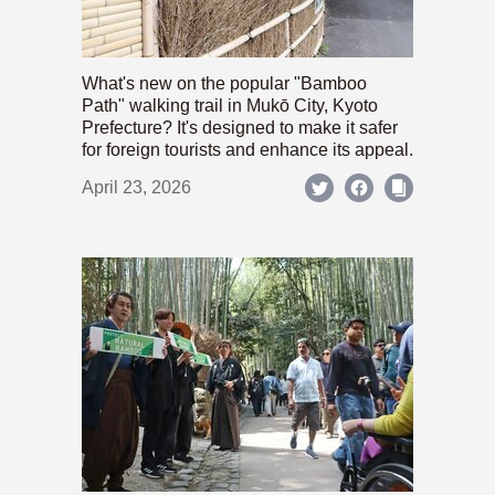
What's new on the popular "Bamboo
Path" walking trail in Mukō City, Kyoto
Prefecture? It's designed to make it safer
for foreign tourists and enhance its appeal.
April 23, 2026