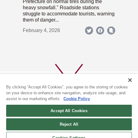
Prefecture on normal tires during the
heavy snowfall." Roadside stations
struggle to accommodate tourists, warning
them of danger...
February 4, 2026
By clicking “Accept All Cookies”, you agree to the storing of cookies
on your device to enhance site navigation, analyze site usage, and
assist in our marketing efforts.
Cookie Policy
ABOUT US
PRIVACY POLICY
Accept All Cookies
COOKIE POLICY
Reject All
(c) 1996-2026 The Kyoto Shimbun Co.,Ltd. All rights reserved.
Cookies Settings