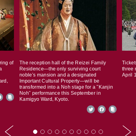
ring of
The reception hall of the Reizei Family
Ticket
a
Residence—the only surviving court
three 
noble's mansion and a designated
April 
ard,
Important Cultural Property—will be
transformed into a Noh stage for a "Kanjin
Noh" performance this September in
Kamigyo Ward, Kyoto.