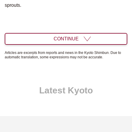
sprouts.
CONTINUE
Articles are excerpts from reports and news in the Kyoto Shimbun. Due to
automatic translation, some expressions may not be accurate.
Latest Kyoto