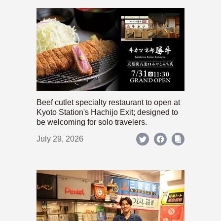
Beef cutlet specialty restaurant to open at
Kyoto Station's Hachijo Exit; designed to
be welcoming for solo travelers.
July 29, 2026