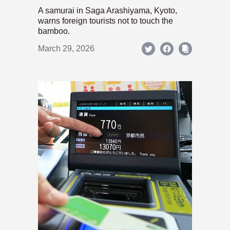
A samurai in Saga Arashiyama, Kyoto,
warns foreign tourists not to touch the
bamboo.
March 29, 2026