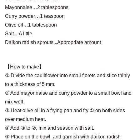
Mayonnaise…2 tablespoons
Curry powder…1 teaspoon
Olive oil…1 tablespoon
Salt…A little
Daikon radish sprouts...Appropriate amount
【How to make】
① Divide the cauliflower into small florets and slice thinly
to a thickness of 5 mm.
② Add mayonnaise and curry powder to a small bowl and
mix well.
③ Heat olive oil in a frying pan and fry ① on both sides
over medium heat.
④ Add ③ to ②, mix and season with salt.
⑤ Place on the bowl, and garnish with daikon radish