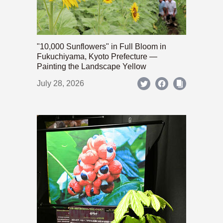
"10,000 Sunflowers" in Full Bloom in
Fukuchiyama, Kyoto Prefecture —
Painting the Landscape Yellow
July 28, 2026