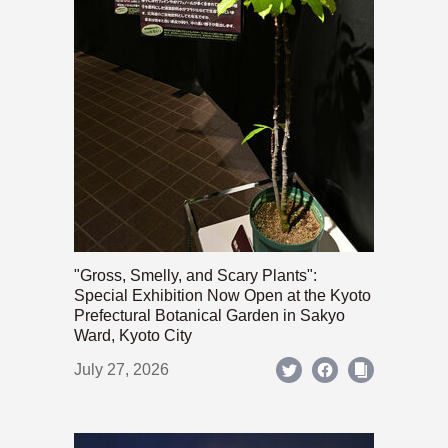
"Gross, Smelly, and Scary Plants":
Special Exhibition Now Open at the Kyoto
Prefectural Botanical Garden in Sakyo
Ward, Kyoto City
July 27, 2026