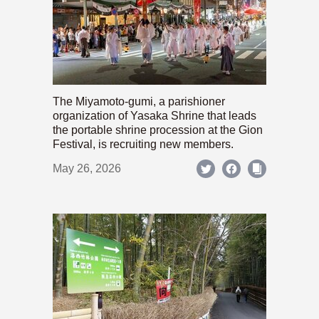
The Miyamoto-gumi, a parishioner
organization of Yasaka Shrine that leads
the portable shrine procession at the Gion
Festival, is recruiting new members.
May 26, 2026