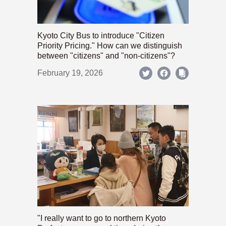
Kyoto City Bus to introduce "Citizen
Priority Pricing." How can we distinguish
between "citizens" and "non-citizens"?
February 19, 2026
"I really want to go to northern Kyoto