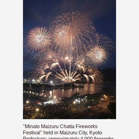
"Minato Maizuru Chatta Fireworks
Festival" held in Maizuru City, Kyoto
Prefecture; approximately 4,000 fireworks