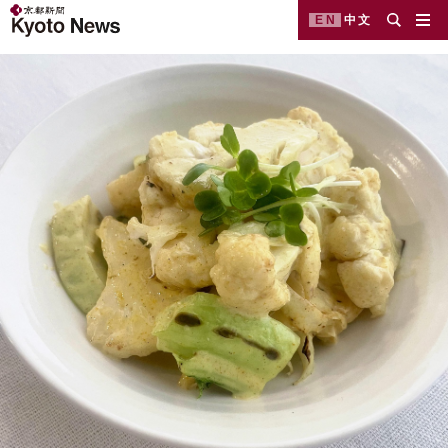
EN
中文