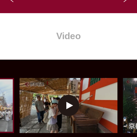
Video