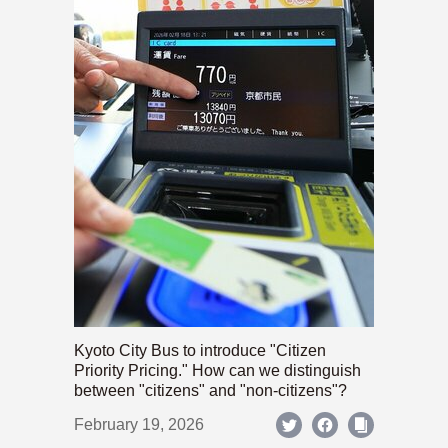
Kyoto City Bus to introduce "Citizen
Priority Pricing." How can we distinguish
between "citizens" and "non-citizens"?
February 19, 2026