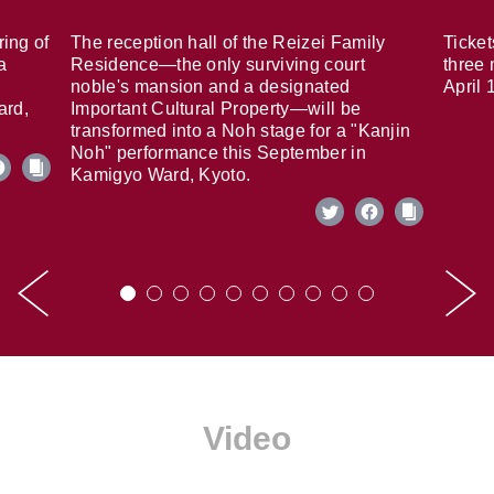
ring of
The reception hall of the Reizei Family
Ticket
a
Residence—the only surviving court
three 
noble's mansion and a designated
April 
ard,
Important Cultural Property—will be
transformed into a Noh stage for a "Kanjin
Noh" performance this September in
Kamigyo Ward, Kyoto.
Video