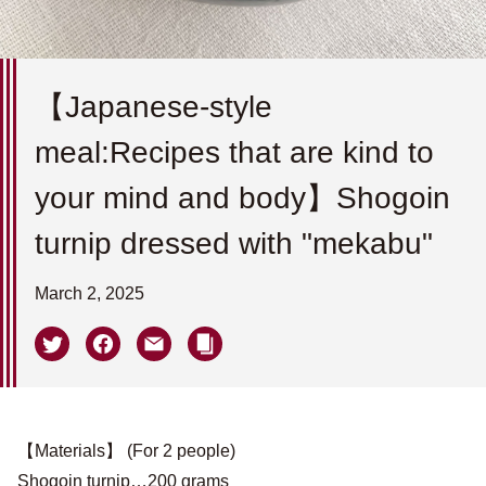
【Japanese-style
meal:Recipes that are kind to
your mind and body】Shogoin
turnip dressed with "mekabu"
March 2, 2025
【Materials】 (For 2 people)
Shogoin turnip…200 grams