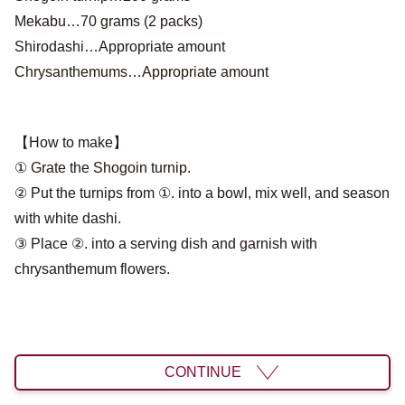
Mekabu…70 grams (2 packs)
Shirodashi…Appropriate amount
Chrysanthemums…Appropriate amount
【How to make】
① Grate the Shogoin turnip.
② Put the turnips from ①. into a bowl, mix well, and season
with white dashi.
③ Place ②. into a serving dish and garnish with
chrysanthemum flowers.
CONTINUE