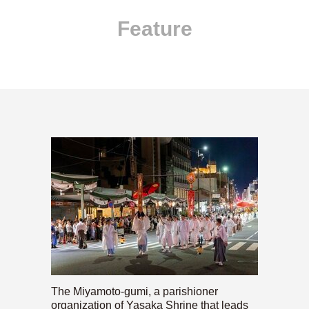
Feature
The Miyamoto-gumi, a parishioner
organization of Yasaka Shrine that leads