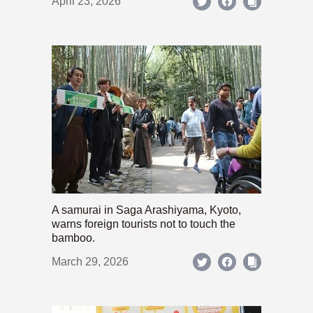
April 23, 2026
A samurai in Saga Arashiyama, Kyoto,
warns foreign tourists not to touch the
bamboo.
March 29, 2026