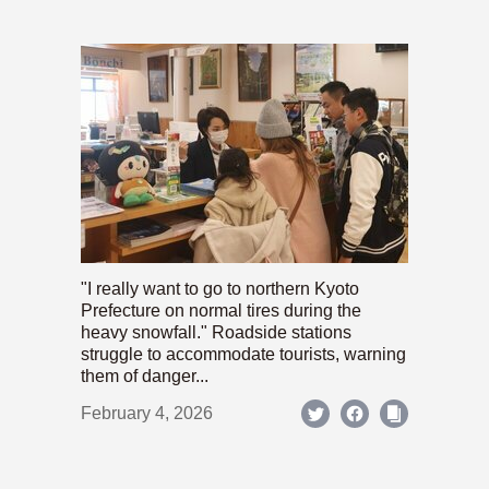
"I really want to go to northern Kyoto
Prefecture on normal tires during the
heavy snowfall." Roadside stations
struggle to accommodate tourists, warning
them of danger...
February 4, 2026