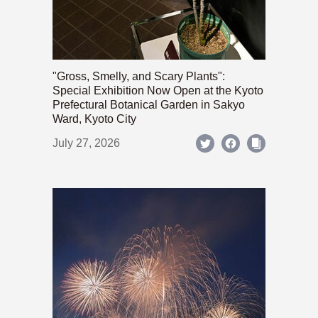
"Gross, Smelly, and Scary Plants":
Special Exhibition Now Open at the Kyoto
Prefectural Botanical Garden in Sakyo
Ward, Kyoto City
July 27, 2026