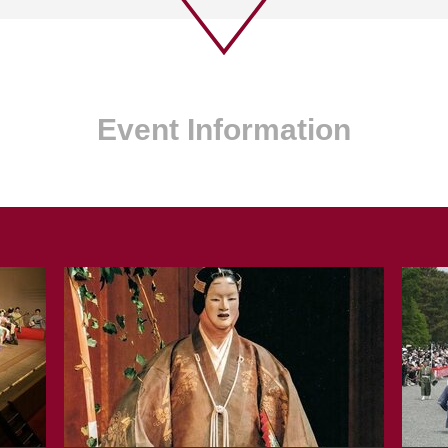
Event Information