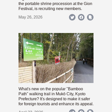
the portable shrine procession at the Gion
Festival, is recruiting new members.
May 26, 2026
What's new on the popular "Bamboo
Path" walking trail in Mukō City, Kyoto
Prefecture? It's designed to make it safer
for foreign tourists and enhance its appeal.