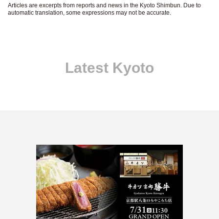
Articles are excerpts from reports and news in the Kyoto Shimbun. Due to
automatic translation, some expressions may not be accurate.
Latest Kyoto