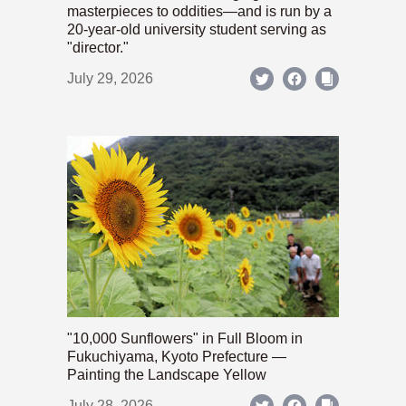
masterpieces to oddities—and is run by a
20-year-old university student serving as
"director."
July 29, 2026
"10,000 Sunflowers" in Full Bloom in
Fukuchiyama, Kyoto Prefecture —
Painting the Landscape Yellow
July 28, 2026