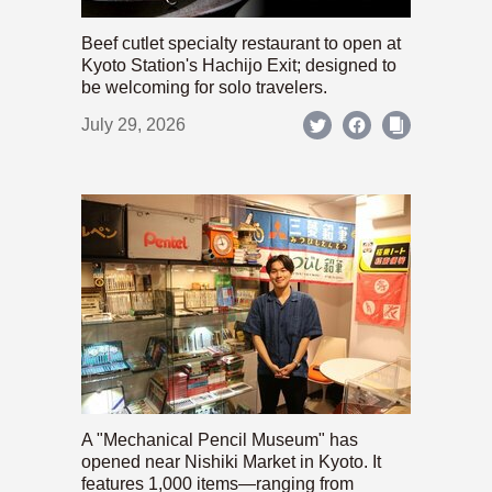
Beef cutlet specialty restaurant to open at
Kyoto Station's Hachijo Exit; designed to
be welcoming for solo travelers.
July 29, 2026
A "Mechanical Pencil Museum" has
opened near Nishiki Market in Kyoto. It
features 1,000 items—ranging from