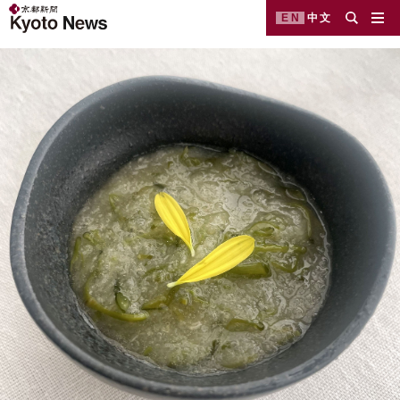
EN
中文