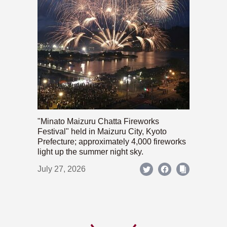
"Minato Maizuru Chatta Fireworks
Festival" held in Maizuru City, Kyoto
Prefecture; approximately 4,000 fireworks
light up the summer night sky.
July 27, 2026