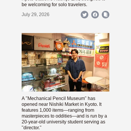
be welcoming for solo travelers.
July 29, 2026
A "Mechanical Pencil Museum" has
opened near Nishiki Market in Kyoto. It
features 1,000 items—ranging from
masterpieces to oddities—and is run by a
20-year-old university student serving as
"director."