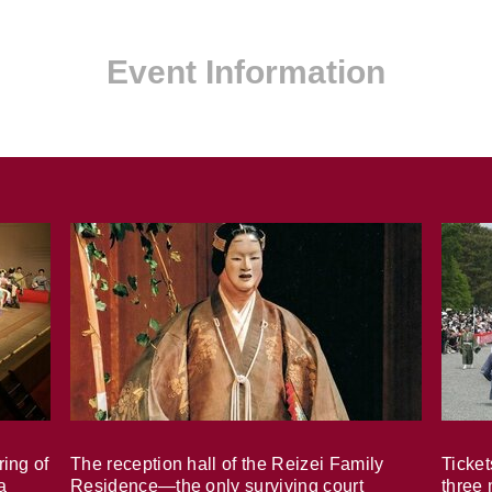
Event Information
ring of
The reception hall of the Reizei Family
Ticket
a
Residence—the only surviving court
three 