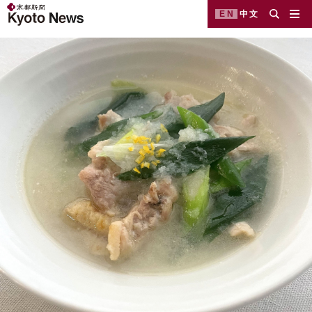
EN
中文