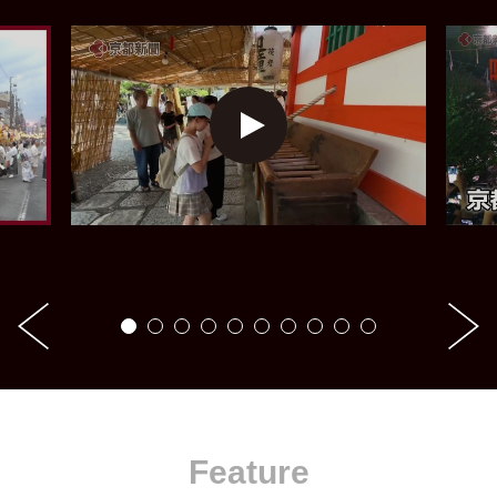
Feature