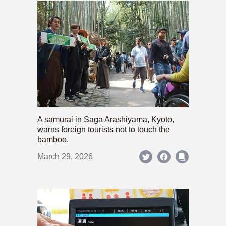
A samurai in Saga Arashiyama, Kyoto,
warns foreign tourists not to touch the
bamboo.
March 29, 2026