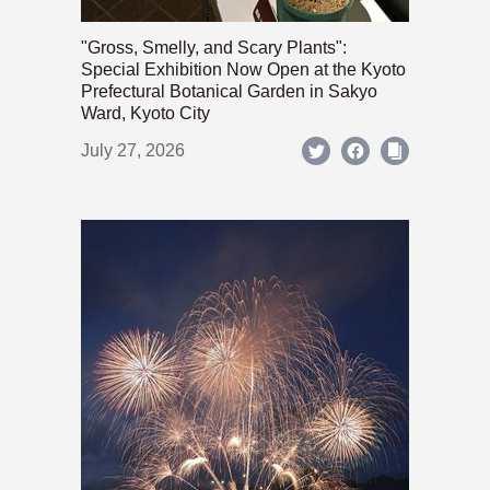
"Gross, Smelly, and Scary Plants":
Special Exhibition Now Open at the Kyoto
Prefectural Botanical Garden in Sakyo
Ward, Kyoto City
July 27, 2026