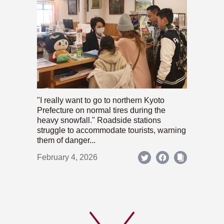
"I really want to go to northern Kyoto
Prefecture on normal tires during the
heavy snowfall." Roadside stations
struggle to accommodate tourists, warning
them of danger...
February 4, 2026