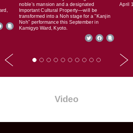
noble's mansion and a designated
April 
ard,
Important Cultural Property—will be
transformed into a Noh stage for a "Kanjin
Noh" performance this September in
Kamigyo Ward, Kyoto.
Video