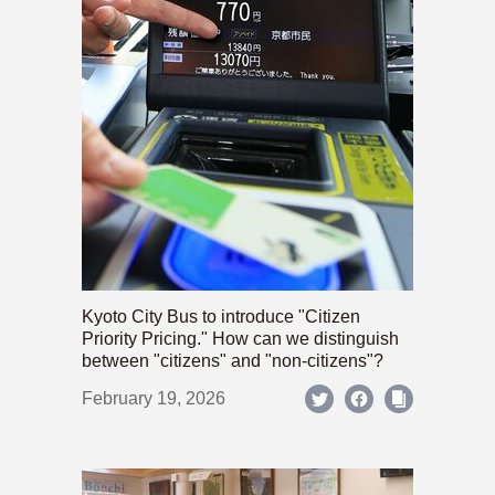
Kyoto City Bus to introduce "Citizen
Priority Pricing." How can we distinguish
between "citizens" and "non-citizens"?
February 19, 2026