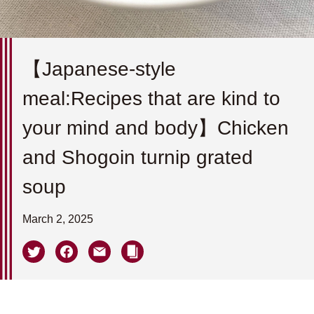
【Japanese-style
meal:Recipes that are kind to
your mind and body】Chicken
and Shogoin turnip grated
soup
March 2, 2025