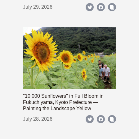
July 29, 2026
"10,000 Sunflowers" in Full Bloom in
Fukuchiyama, Kyoto Prefecture —
Painting the Landscape Yellow
July 28, 2026