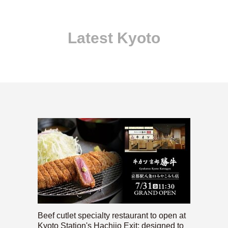
Latest Kyoto
Beef cutlet specialty restaurant to open at
Kyoto Station's Hachijo Exit; designed to