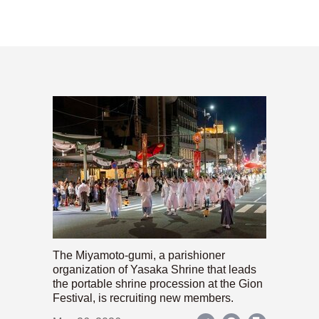
The Miyamoto-gumi, a parishioner
organization of Yasaka Shrine that leads
the portable shrine procession at the Gion
Festival, is recruiting new members.