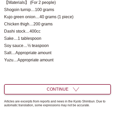
【Materials】 (For 2 people)
Shogoin turnip…100 grams
Kujo green onion…40 grams (1 piece)
Chicken thigh…200 grams
Dashi stock…400cc
Sake…1 tablespoon
Soy sauce…½ teaspoon
Salt…Appropriate amount
Yuzu…Appropriate amount
CONTINUE
Articles are excerpts from reports and news in the Kyoto Shimbun. Due to
automatic translation, some expressions may not be accurate.