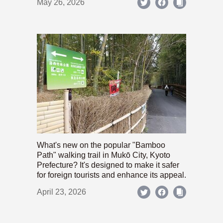
May 26, 2026
What's new on the popular "Bamboo
Path" walking trail in Mukō City, Kyoto
Prefecture? It's designed to make it safer
for foreign tourists and enhance its appeal.
April 23, 2026