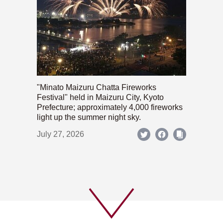
"Minato Maizuru Chatta Fireworks
Festival" held in Maizuru City, Kyoto
Prefecture; approximately 4,000 fireworks
light up the summer night sky.
July 27, 2026