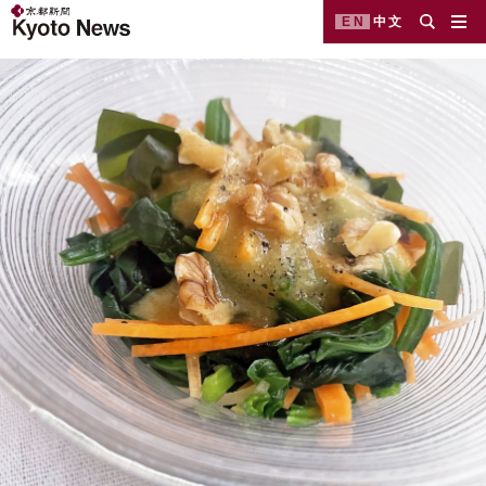
EN
中文