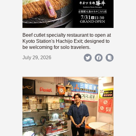
Beef cutlet specialty restaurant to open at
Kyoto Station's Hachijo Exit; designed to
be welcoming for solo travelers.
July 29, 2026