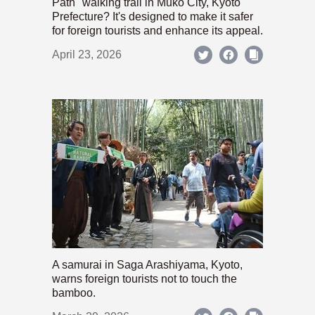
Path" walking trail in Mukō City, Kyoto
Prefecture? It's designed to make it safer
for foreign tourists and enhance its appeal.
April 23, 2026
A samurai in Saga Arashiyama, Kyoto,
warns foreign tourists not to touch the
bamboo.