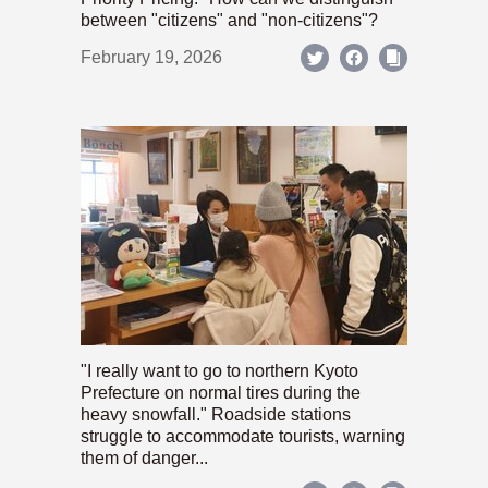
between "citizens" and "non-citizens"?
February 19, 2026
"I really want to go to northern Kyoto
Prefecture on normal tires during the
heavy snowfall." Roadside stations
struggle to accommodate tourists, warning
them of danger...