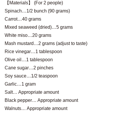
【Materials】 (For 2 people)
Spinach…1/2 bunch (90 grams)
Carrot…40 grams
Mixed seaweed (dried)…5 grams
White miso…20 grams
Mash mustard…2 grams (adjust to taste)
Rice vinegar…1 tablespoon
Olive oil…1 tablespoon
Cane sugar…2 pinches
Soy sauce…1/2 teaspoon
Garlic…1 gram
Salt… Appropriate amount
Black pepper… Appropriate amount
Walnuts… Appropriate amount