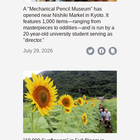
A "Mechanical Pencil Museum" has
opened near Nishiki Market in Kyoto. It
features 1,000 items—ranging from
masterpieces to oddities—and is run by a
20-year-old university student serving as
"director."
July 29, 2026