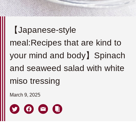
【Japanese-style
meal:Recipes that are kind to
your mind and body】Spinach
and seaweed salad with white
miso tressing
March 9, 2025