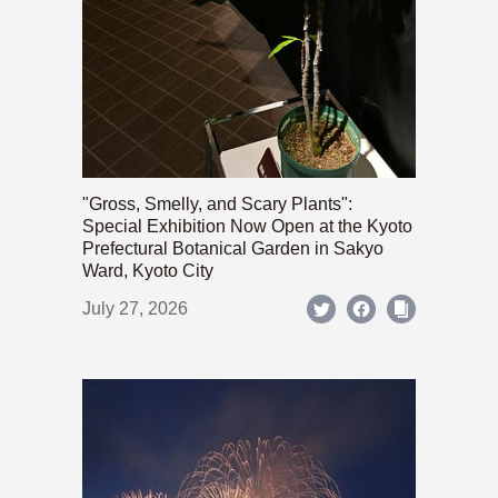
"Gross, Smelly, and Scary Plants":
Special Exhibition Now Open at the Kyoto
Prefectural Botanical Garden in Sakyo
Ward, Kyoto City
July 27, 2026