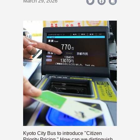
March 29, 2026
Kyoto City Bus to introduce "Citizen
Priority Pricing." How can we distinguish