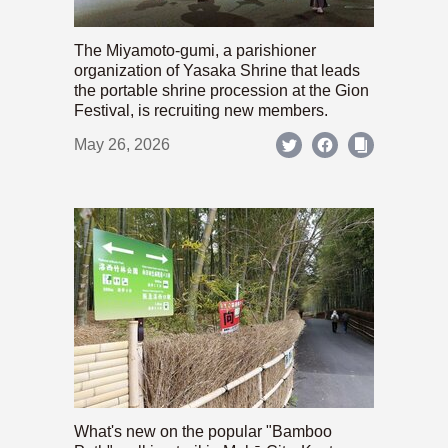
The Miyamoto-gumi, a parishioner
organization of Yasaka Shrine that leads
the portable shrine procession at the Gion
Festival, is recruiting new members.
May 26, 2026
What's new on the popular "Bamboo