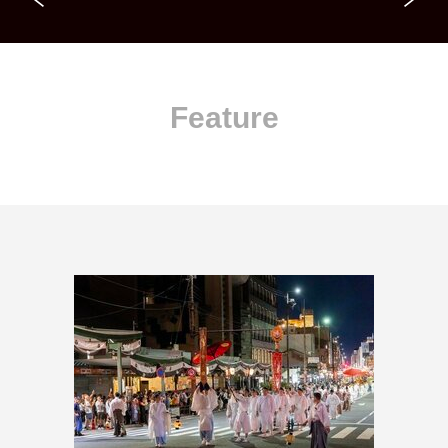
Feature