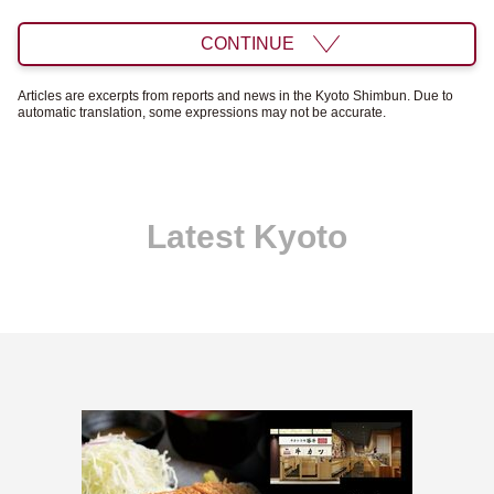
CONTINUE
Articles are excerpts from reports and news in the Kyoto Shimbun. Due to
automatic translation, some expressions may not be accurate.
Latest Kyoto