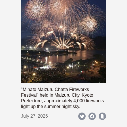
"Minato Maizuru Chatta Fireworks
Festival" held in Maizuru City, Kyoto
Prefecture; approximately 4,000 fireworks
light up the summer night sky.
July 27, 2026