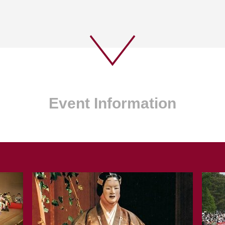
Event Information