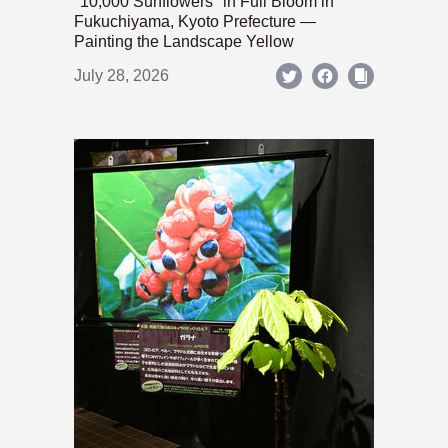
"10,000 Sunflowers" in Full Bloom in
Fukuchiyama, Kyoto Prefecture —
Painting the Landscape Yellow
July 28, 2026