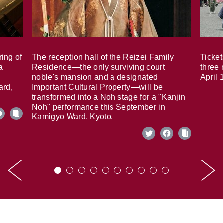
ring of
The reception hall of the Reizei Family
Ticket
a
Residence—the only surviving court
three 
noble's mansion and a designated
April 
ard,
Important Cultural Property—will be
transformed into a Noh stage for a "Kanjin
Noh" performance this September in
Kamigyo Ward, Kyoto.