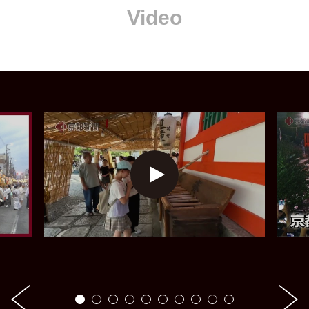
Video