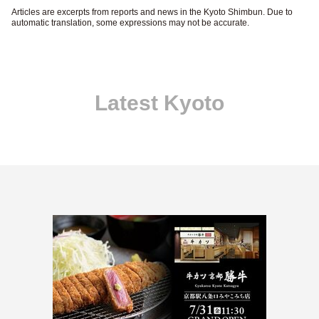
Articles are excerpts from reports and news in the Kyoto Shimbun. Due to
automatic translation, some expressions may not be accurate.
Latest Kyoto