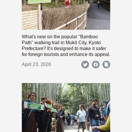
What's new on the popular "Bamboo
Path" walking trail in Mukō City, Kyoto
Prefecture? It's designed to make it safer
for foreign tourists and enhance its appeal.
April 23, 2026