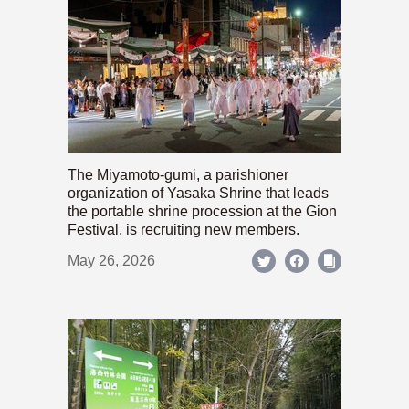
The Miyamoto-gumi, a parishioner
organization of Yasaka Shrine that leads
the portable shrine procession at the Gion
Festival, is recruiting new members.
May 26, 2026