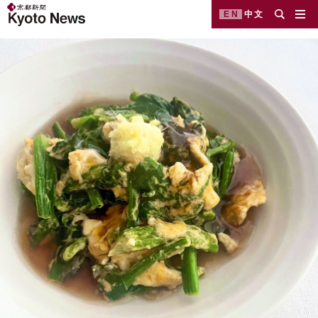
EN
中文