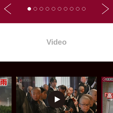
Video