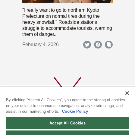
"I really want to go to northern Kyoto
Prefecture on normal tires during the
heavy snowfall." Roadside stations
struggle to accommodate tourists, warning
them of danger...
February 4, 2026
By clicking “Accept All Cookies”, you agree to the storing of cookies
on your device to enhance site navigation, analyze site usage, and
assist in our marketing efforts.
Cookie Policy
ABOUT US
PRIVACY POLICY
Accept All Cookies
COOKIE POLICY