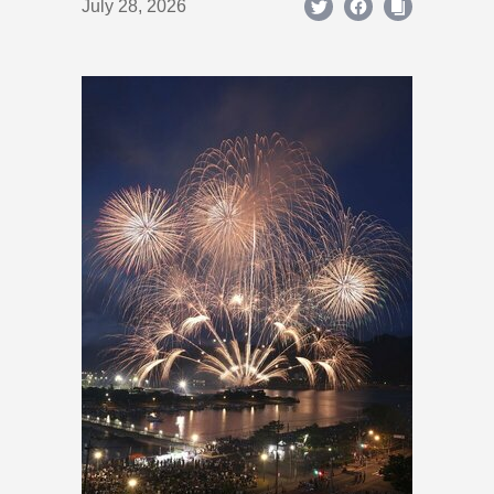
July 28, 2026