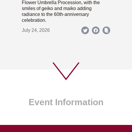
Flower Umbrella Procession, with the
smiles of geiko and maiko adding
radiance to the 60th-anniversary
celebration.
July 24, 2026
Event Information