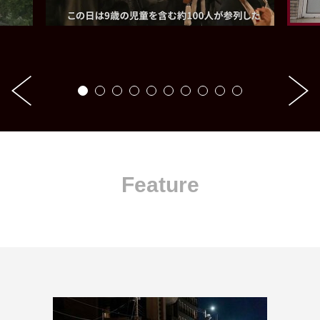
Feature