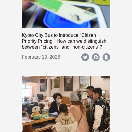
Kyoto City Bus to introduce "Citizen
Priority Pricing." How can we distinguish
between "citizens" and "non-citizens"?
February 19, 2026