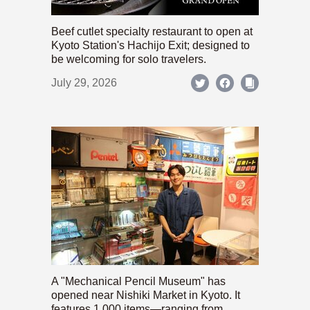
Beef cutlet specialty restaurant to open at
Kyoto Station's Hachijo Exit; designed to
be welcoming for solo travelers.
July 29, 2026
A "Mechanical Pencil Museum" has
opened near Nishiki Market in Kyoto. It
features 1,000 items—ranging from