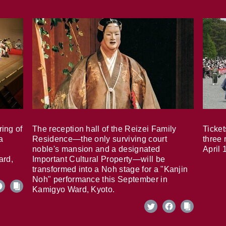
ring of
The reception hall of the Reizei Family
Ticket
a
Residence—the only surviving court
three 
noble's mansion and a designated
April 
ard,
Important Cultural Property—will be
transformed into a Noh stage for a "Kanjin
Noh" performance this September in
Kamigyo Ward, Kyoto.