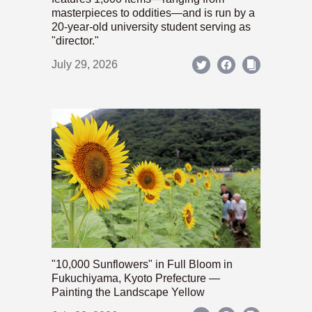
masterpieces to oddities—and is run by a
20-year-old university student serving as
"director."
July 29, 2026
"10,000 Sunflowers" in Full Bloom in
Fukuchiyama, Kyoto Prefecture —
Painting the Landscape Yellow