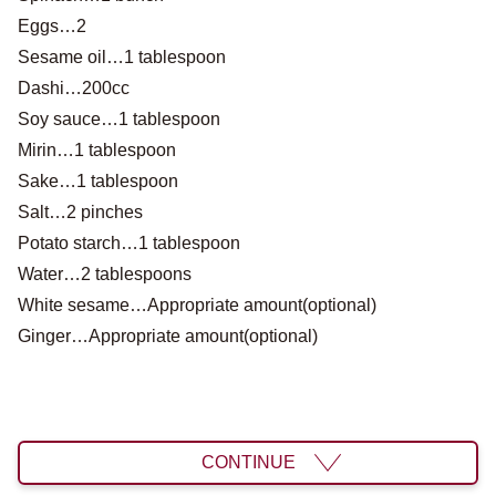
Eggs…2
Sesame oil…1 tablespoon
Dashi…200cc
Soy sauce…1 tablespoon
Mirin…1 tablespoon
Sake…1 tablespoon
Salt…2 pinches
Potato starch…1 tablespoon
Water…2 tablespoons
White sesame…Appropriate amount(optional)
Ginger…Appropriate amount(optional)
CONTINUE