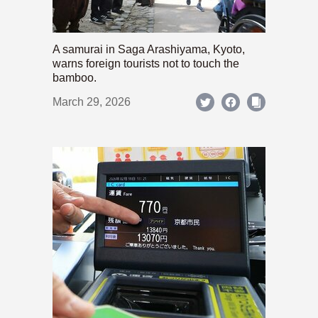
A samurai in Saga Arashiyama, Kyoto,
warns foreign tourists not to touch the
bamboo.
March 29, 2026