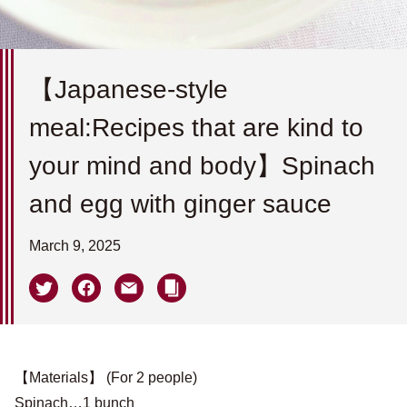
【Japanese-style
meal:Recipes that are kind to
your mind and body】Spinach
and egg with ginger sauce
March 9, 2025
【Materials】 (For 2 people)
Spinach…1 bunch