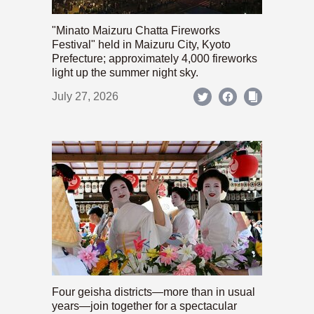
"Minato Maizuru Chatta Fireworks
Festival" held in Maizuru City, Kyoto
Prefecture; approximately 4,000 fireworks
light up the summer night sky.
July 27, 2026
Four geisha districts—more than in usual
years—join together for a spectacular