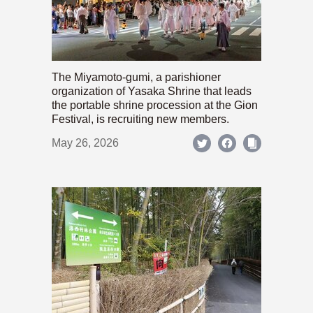
The Miyamoto-gumi, a parishioner
organization of Yasaka Shrine that leads
the portable shrine procession at the Gion
Festival, is recruiting new members.
May 26, 2026