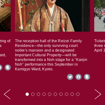
ring of
The reception hall of the Reizei Family
Ticket
a
Residence—the only surviving court
three 
noble's mansion and a designated
April 
ard,
Important Cultural Property—will be
transformed into a Noh stage for a "Kanjin
Noh" performance this September in
Kamigyo Ward, Kyoto.