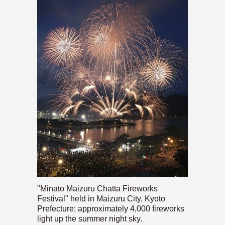
"Minato Maizuru Chatta Fireworks
Festival" held in Maizuru City, Kyoto
Prefecture; approximately 4,000 fireworks
light up the summer night sky.