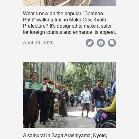
What's new on the popular "Bamboo
Path" walking trail in Mukō City, Kyoto
Prefecture? It's designed to make it safer
for foreign tourists and enhance its appeal.
April 23, 2026
A samurai in Saga Arashiyama, Kyoto,