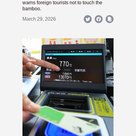
warns foreign tourists not to touch the
bamboo.
March 29, 2026