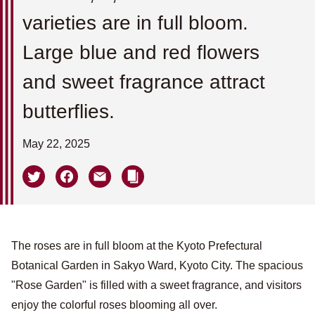
varieties are in full bloom.
Large blue and red flowers
and sweet fragrance attract
butterflies.
May 22, 2025
The roses are in full bloom at the Kyoto Prefectural
Botanical Garden in Sakyo Ward, Kyoto City. The spacious
"Rose Garden" is filled with a sweet fragrance, and visitors
enjoy the colorful roses blooming all over.