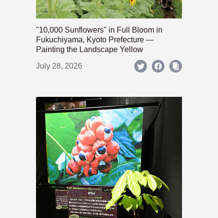
"10,000 Sunflowers" in Full Bloom in
Fukuchiyama, Kyoto Prefecture —
Painting the Landscape Yellow
July 28, 2026