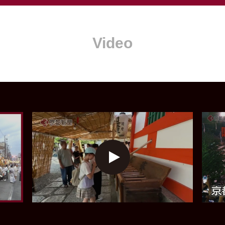
Video