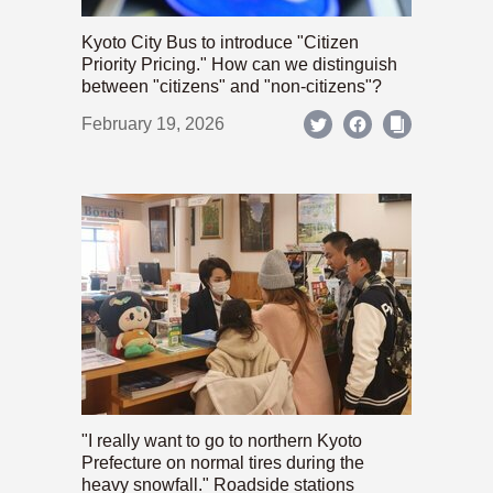
Kyoto City Bus to introduce "Citizen
Priority Pricing." How can we distinguish
between "citizens" and "non-citizens"?
February 19, 2026
"I really want to go to northern Kyoto
Prefecture on normal tires during the
heavy snowfall." Roadside stations