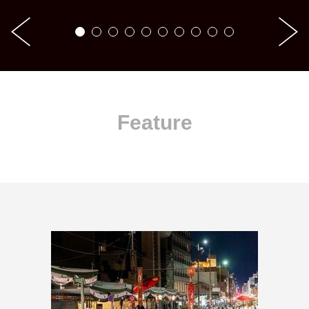
Feature