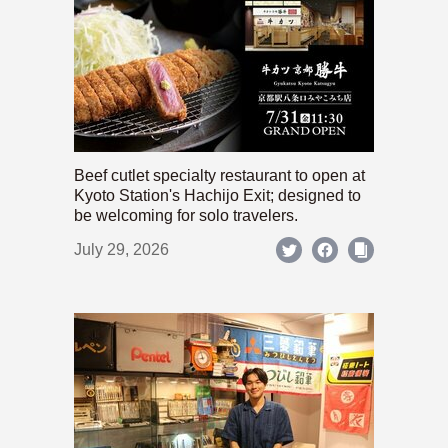
Beef cutlet specialty restaurant to open at
Kyoto Station's Hachijo Exit; designed to
be welcoming for solo travelers.
July 29, 2026