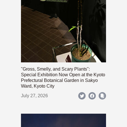
"Gross, Smelly, and Scary Plants":
Special Exhibition Now Open at the Kyoto
Prefectural Botanical Garden in Sakyo
Ward, Kyoto City
July 27, 2026