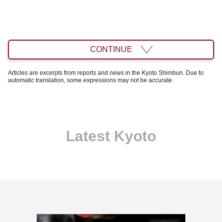
CONTINUE
Articles are excerpts from reports and news in the Kyoto Shimbun. Due to
automatic translation, some expressions may not be accurate.
Latest Kyoto