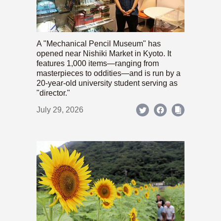
A "Mechanical Pencil Museum" has
opened near Nishiki Market in Kyoto. It
features 1,000 items—ranging from
masterpieces to oddities—and is run by a
20-year-old university student serving as
"director."
July 29, 2026