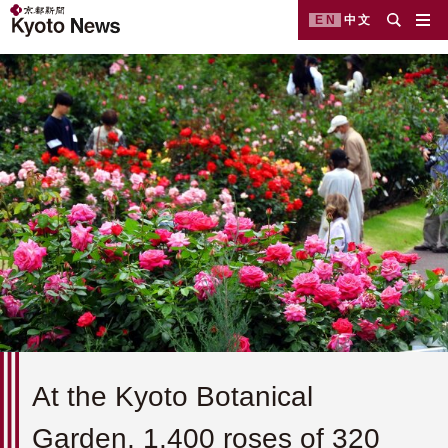
EN
中文
At the Kyoto Botanical
Garden, 1,400 roses of 320