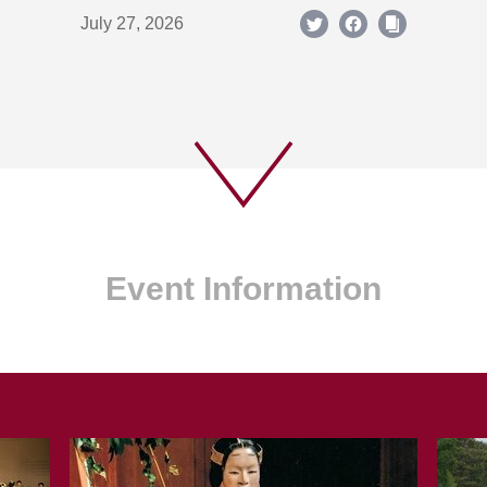
July 27, 2026
Event Information