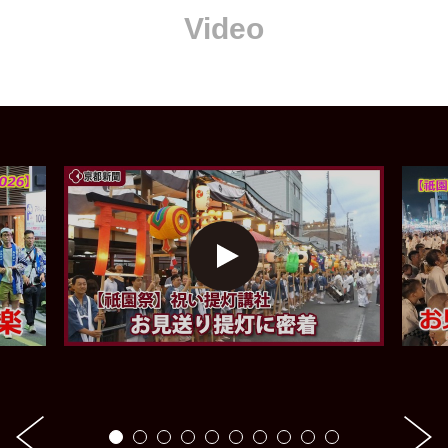
Video