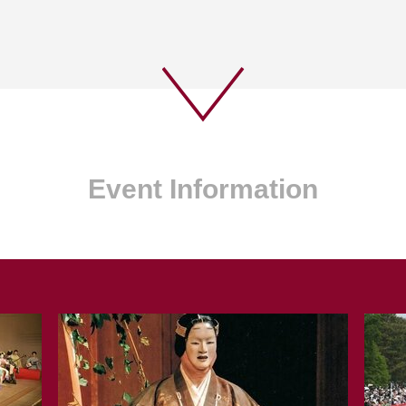
Event Information