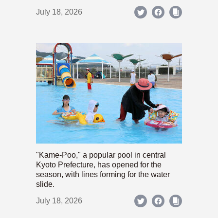
July 18, 2026
"Kame-Poo," a popular pool in central
Kyoto Prefecture, has opened for the
season, with lines forming for the water
slide.
July 18, 2026