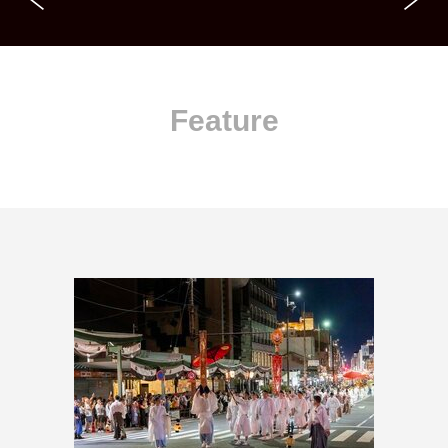
Feature