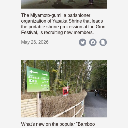
The Miyamoto-gumi, a parishioner
organization of Yasaka Shrine that leads
the portable shrine procession at the Gion
Festival, is recruiting new members.
May 26, 2026
What's new on the popular "Bamboo