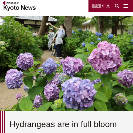
EN
中文
Hydrangeas are in full bloom