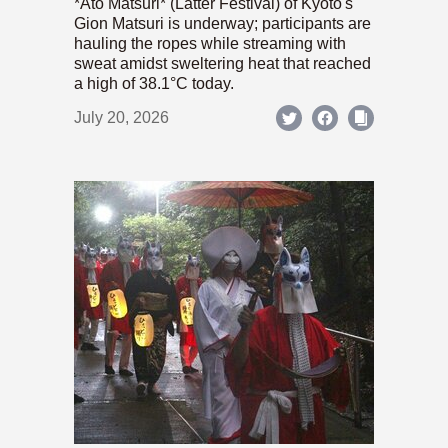
*Ato Matsuri* (Latter Festival) of Kyoto's
Gion Matsuri is underway; participants are
hauling the ropes while streaming with
sweat amidst sweltering heat that reached
a high of 38.1°C today.
July 20, 2026