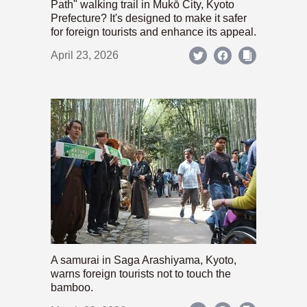
Path" walking trail in Mukō City, Kyoto
Prefecture? It's designed to make it safer
for foreign tourists and enhance its appeal.
April 23, 2026
A samurai in Saga Arashiyama, Kyoto,
warns foreign tourists not to touch the
bamboo.