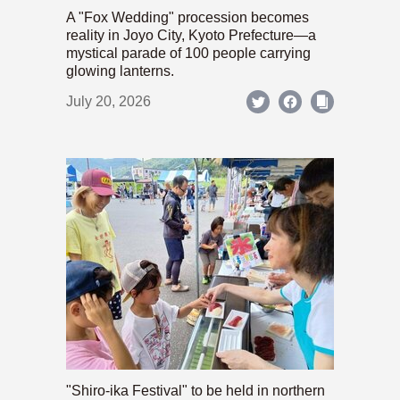
A "Fox Wedding" procession becomes
reality in Joyo City, Kyoto Prefecture—a
mystical parade of 100 people carrying
glowing lanterns.
July 20, 2026
"Shiro-ika Festival" to be held in northern