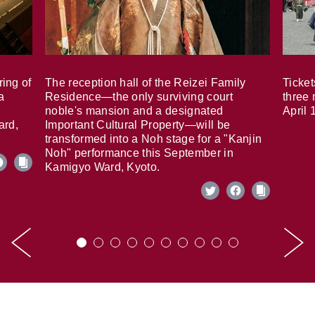
ring of
The reception hall of the Reizei Family
Ticket
a
Residence—the only surviving court
three 
noble's mansion and a designated
April 
ard,
Important Cultural Property—will be
transformed into a Noh stage for a "Kanjin
Noh" performance this September in
Kamigyo Ward, Kyoto.