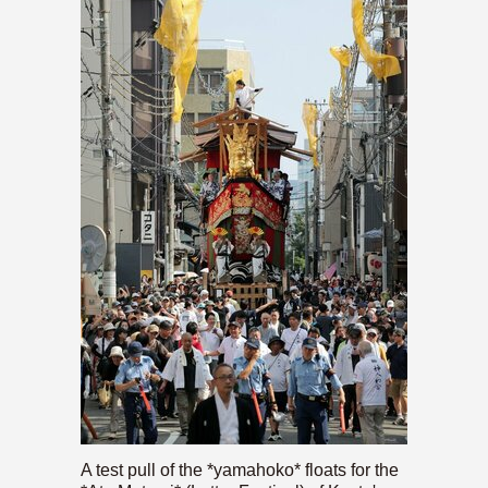
A test pull of the *yamahoko* floats for the