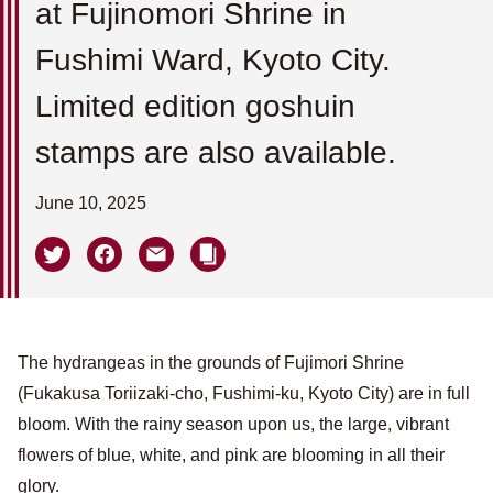
at Fujinomori Shrine in
Fushimi Ward, Kyoto City.
Limited edition goshuin
stamps are also available.
June 10, 2025
The hydrangeas in the grounds of Fujimori Shrine
(Fukakusa Toriizaki-cho, Fushimi-ku, Kyoto City) are in full
bloom. With the rainy season upon us, the large, vibrant
flowers of blue, white, and pink are blooming in all their
glory.