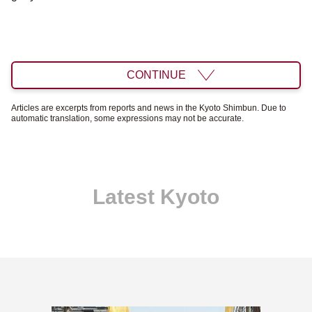
CONTINUE
Articles are excerpts from reports and news in the Kyoto Shimbun. Due to
automatic translation, some expressions may not be accurate.
Latest Kyoto