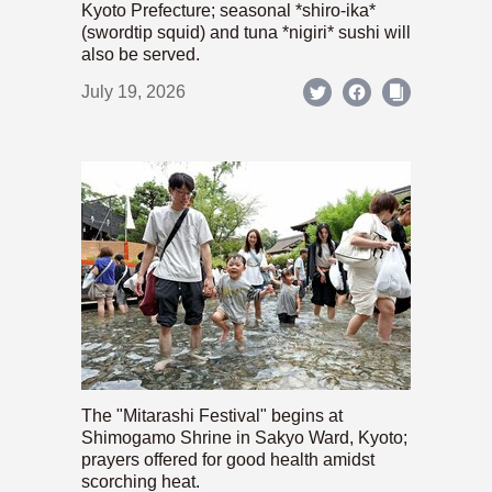
Kyoto Prefecture; seasonal *shiro-ika*
(swordtip squid) and tuna *nigiri* sushi will
also be served.
July 19, 2026
The "Mitarashi Festival" begins at
Shimogamo Shrine in Sakyo Ward, Kyoto;
prayers offered for good health amidst
scorching heat.