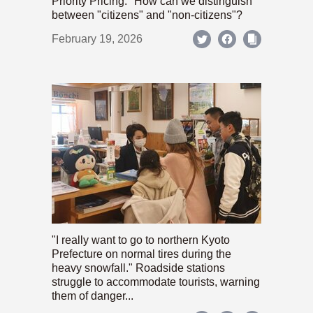
Priority Pricing." How can we distinguish
between "citizens" and "non-citizens"?
February 19, 2026
"I really want to go to northern Kyoto
Prefecture on normal tires during the
heavy snowfall." Roadside stations
struggle to accommodate tourists, warning
them of danger...