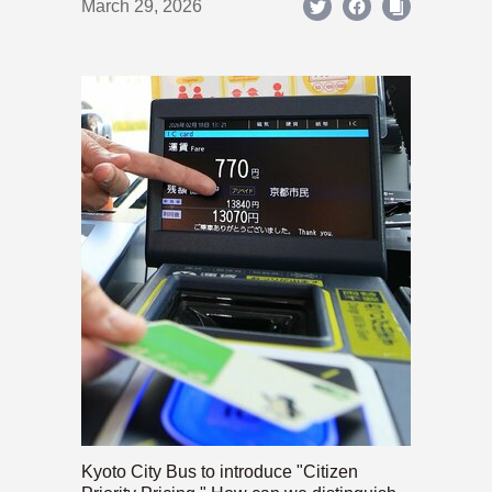
March 29, 2026
Kyoto City Bus to introduce "Citizen