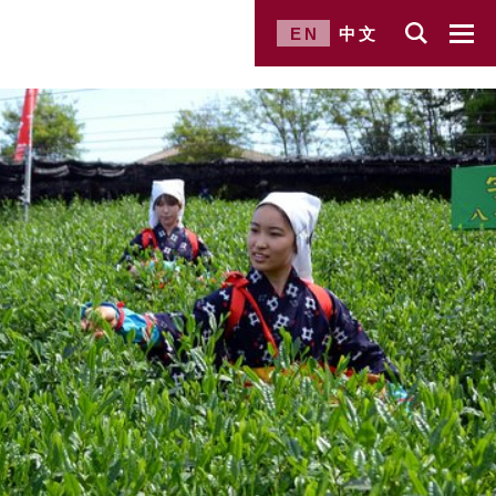
EN
中文