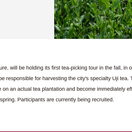
re, will be holding its first tea-picking tour in the fall, in
be responsible for harvesting the city's specialty Uji tea. 
ice on an actual tea plantation and become immediately e
spring. Participants are currently being recruited.