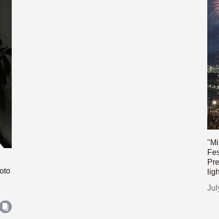
"Mi
Fes
Pre
oto
lig
Jul