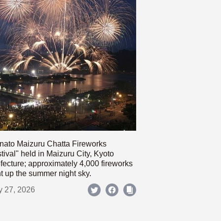
nato Maizuru Chatta Fireworks
tival" held in Maizuru City, Kyoto
fecture; approximately 4,000 fireworks
ht up the summer night sky.
y 27, 2026