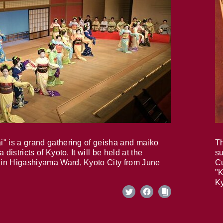
i" is a grand gathering of geisha and maiko
Th
 districts of Kyoto. It will be held at the
su
in Higashiyama Ward, Kyoto City from June
Cu
"K
Ky