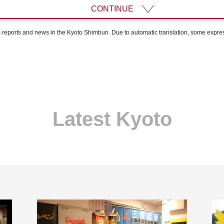
CONTINUE
om reports and news in the Kyoto Shimbun. Due to automatic translation, some expr
Latest Kyoto