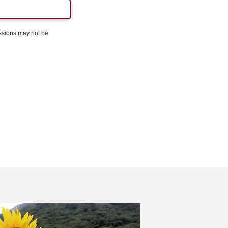
essions may not be