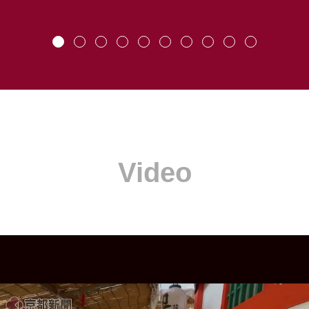
Video