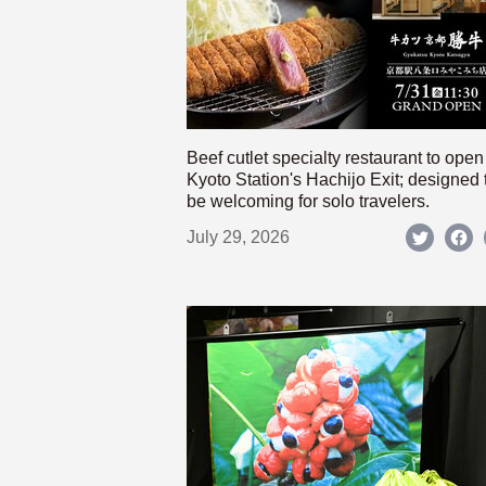
Beef cutlet specialty restaurant to open
Kyoto Station's Hachijo Exit; designed 
be welcoming for solo travelers.
July 29, 2026