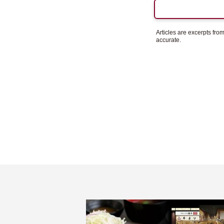
Articles are excerpts fr
accurate.