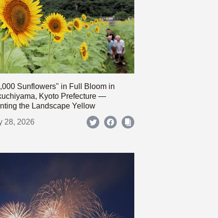
,000 Sunflowers" in Full Bloom in
uchiyama, Kyoto Prefecture —
nting the Landscape Yellow
y 28, 2026