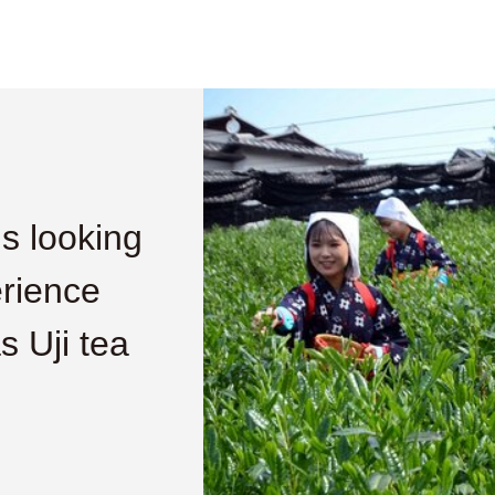
is looking
erience
s Uji tea