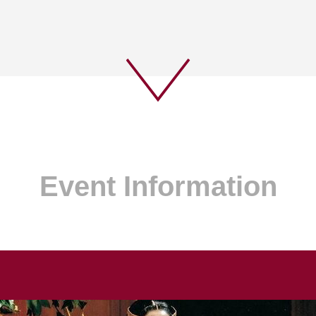
Event Information