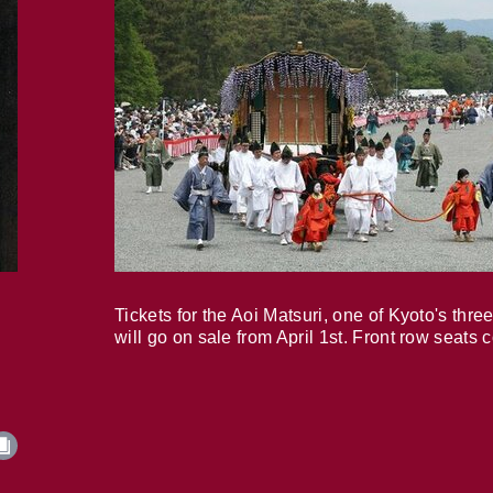
Tickets for the Aoi Matsuri, one of Kyoto's three
will go on sale from April 1st. Front row seats 