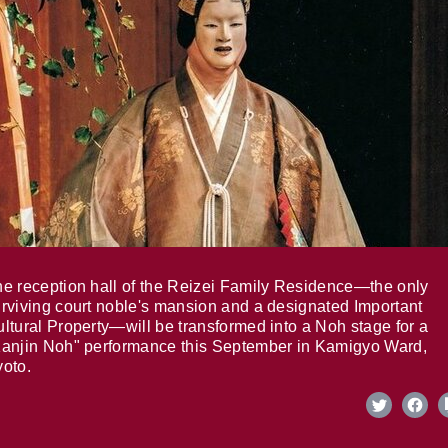
e reception hall of the Reizei Family Residence—the only
rviving court noble's mansion and a designated Important
ltural Property—will be transformed into a Noh stage for a
anjin Noh" performance this September in Kamigyo Ward,
oto.