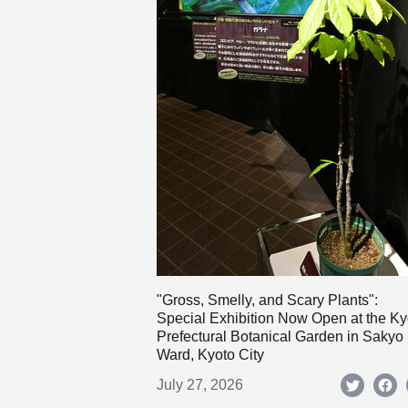
"Gross, Smelly, and Scary Plants":
Special Exhibition Now Open at the Ky
Prefectural Botanical Garden in Sakyo
Ward, Kyoto City
July 27, 2026