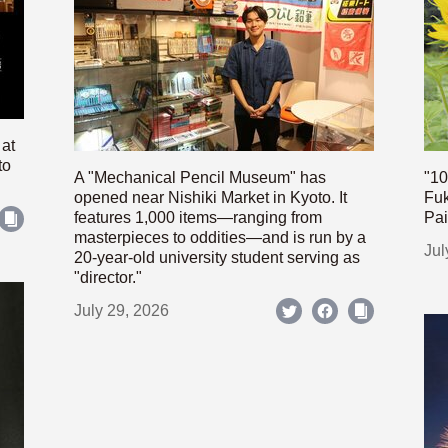
 at
to
A "Mechanical Pencil Museum" has
"10
opened near Nishiki Market in Kyoto. It
Fuk
features 1,000 items—ranging from
Pai
masterpieces to oddities—and is run by a
Jul
20-year-old university student serving as
"director."
July 29, 2026