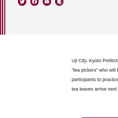
Uji City, Kyoto Prefectu
"tea pickers" who will 
participants to pract
tea leaves arrive next 