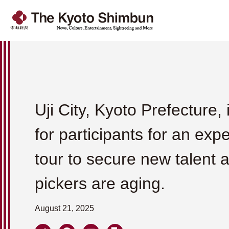
Uji City, Kyoto Prefecture, 
for participants for an exp
tour to secure new talent a
pickers are aging.
August 21, 2025