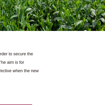
 order to secure the
The aim is for
ffective when the new