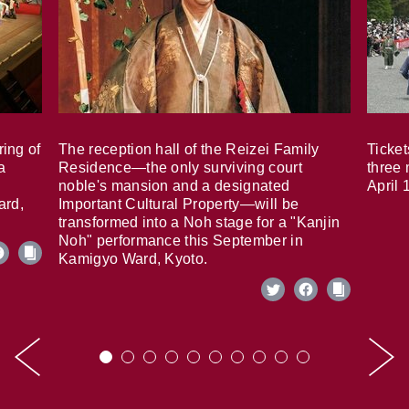
ring of
The reception hall of the Reizei Family
Ticket
a
Residence—the only surviving court
three 
noble's mansion and a designated
April 
ard,
Important Cultural Property—will be
transformed into a Noh stage for a "Kanjin
Noh" performance this September in
Kamigyo Ward, Kyoto.