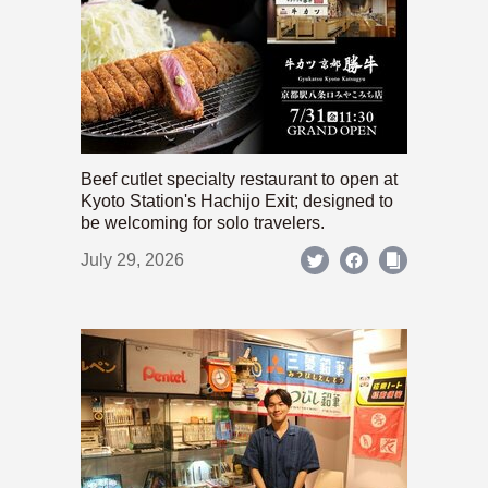
Beef cutlet specialty restaurant to open at
Kyoto Station's Hachijo Exit; designed to
be welcoming for solo travelers.
July 29, 2026