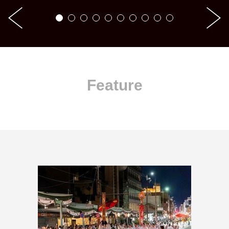
Feature