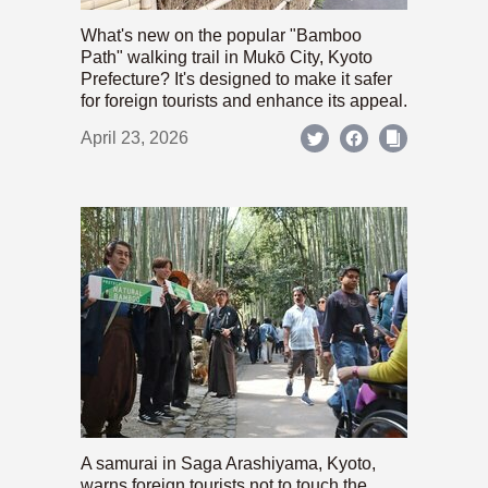
What's new on the popular "Bamboo
Path" walking trail in Mukō City, Kyoto
Prefecture? It's designed to make it safer
for foreign tourists and enhance its appeal.
April 23, 2026
A samurai in Saga Arashiyama, Kyoto,
warns foreign tourists not to touch the