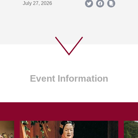
July 27, 2026
Event Information