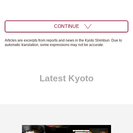
CONTINUE
Articles are excerpts from reports and news in the Kyoto Shimbun. Due to
automatic translation, some expressions may not be accurate.
Latest Kyoto