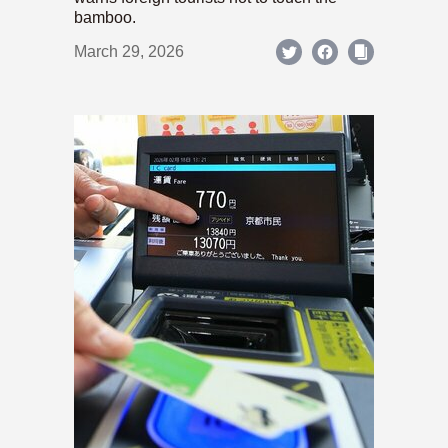
bamboo.
March 29, 2026