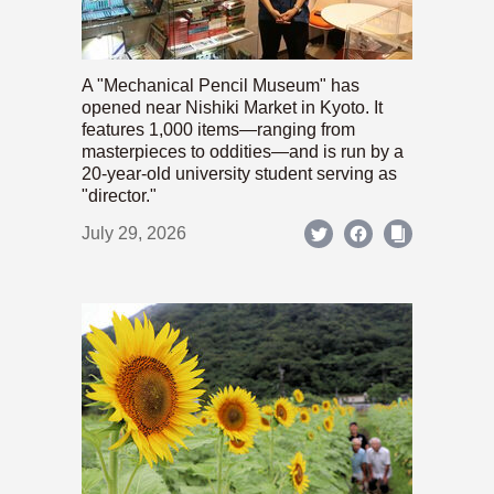
A "Mechanical Pencil Museum" has
opened near Nishiki Market in Kyoto. It
features 1,000 items—ranging from
masterpieces to oddities—and is run by a
20-year-old university student serving as
"director."
July 29, 2026