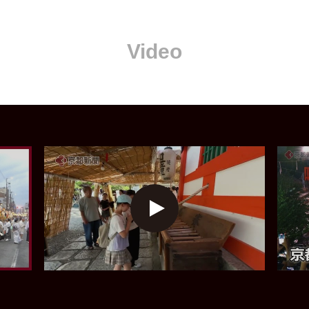
Video