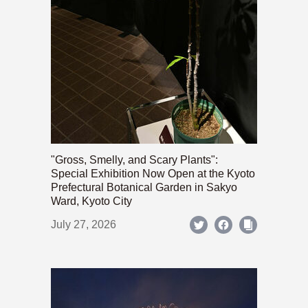
"Gross, Smelly, and Scary Plants":
Special Exhibition Now Open at the Kyoto
Prefectural Botanical Garden in Sakyo
Ward, Kyoto City
July 27, 2026