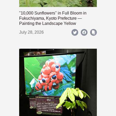
"10,000 Sunflowers" in Full Bloom in
Fukuchiyama, Kyoto Prefecture —
Painting the Landscape Yellow
July 28, 2026