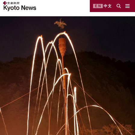
EN
中文