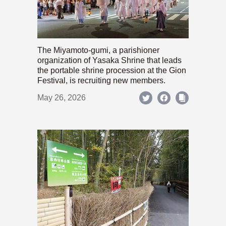
The Miyamoto-gumi, a parishioner
organization of Yasaka Shrine that leads
the portable shrine procession at the Gion
Festival, is recruiting new members.
May 26, 2026