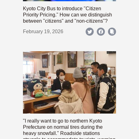
Kyoto City Bus to introduce "Citizen
Priority Pricing." How can we distinguish
between "citizens" and "non-citizens"?
February 19, 2026
"I really want to go to northern Kyoto
Prefecture on normal tires during the
heavy snowfall." Roadside stations