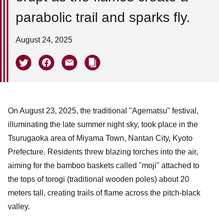
parabolic trail and sparks fly.
August 24, 2025
On August 23, 2025, the traditional "Agematsu" festival,
illuminating the late summer night sky, took place in the
Tsurugaoka area of ​​Miyama Town, Nantan City, Kyoto
Prefecture. Residents threw blazing torches into the air,
aiming for the bamboo baskets called "moji" attached to
the tops of torogi (traditional wooden poles) about 20
meters tall, creating trails of flame across the pitch-black
valley.