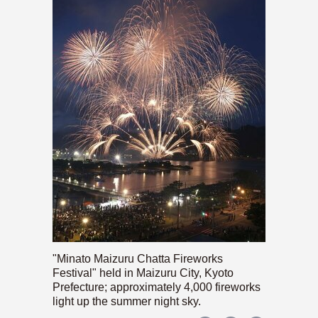
"Minato Maizuru Chatta Fireworks
Festival" held in Maizuru City, Kyoto
Prefecture; approximately 4,000 fireworks
light up the summer night sky.