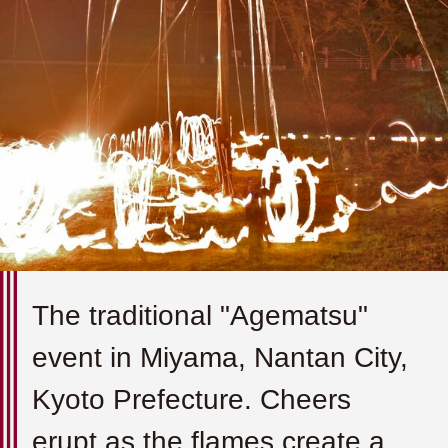
The traditional "Agematsu"
event in Miyama, Nantan City,
Kyoto Prefecture. Cheers
erupt as the flames create a