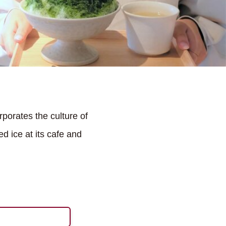
rporates the culture of
d ice at its cafe and