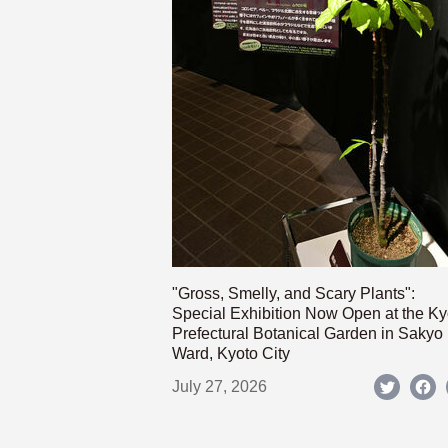
"Gross, Smelly, and Scary Plants":
Special Exhibition Now Open at the Ky
Prefectural Botanical Garden in Sakyo
Ward, Kyoto City
July 27, 2026