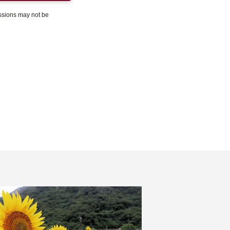
essions may not be