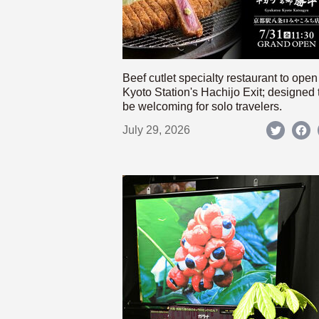
Beef cutlet specialty restaurant to open
Kyoto Station's Hachijo Exit; designed 
be welcoming for solo travelers.
July 29, 2026