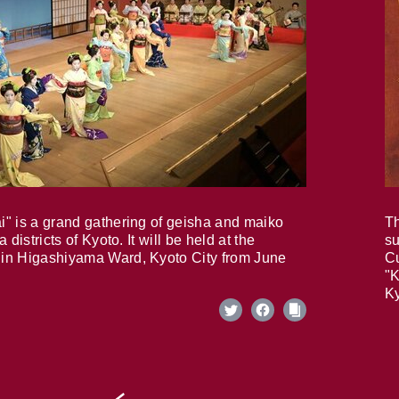
i" is a grand gathering of geisha and maiko
Th
 districts of Kyoto. It will be held at the
su
in Higashiyama Ward, Kyoto City from June
Cu
"K
Ky