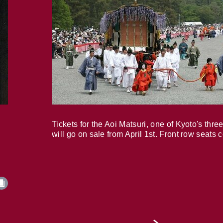
Tickets for the Aoi Matsuri, one of Kyoto's three
will go on sale from April 1st. Front row seats 