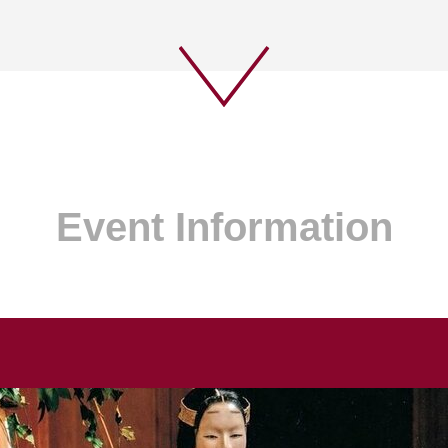
Event Information