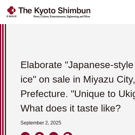
Elaborate "Japanese-styl
ice" on sale in Miyazu City
Prefecture. "Unique to Uki
What does it taste like?
September 2, 2025