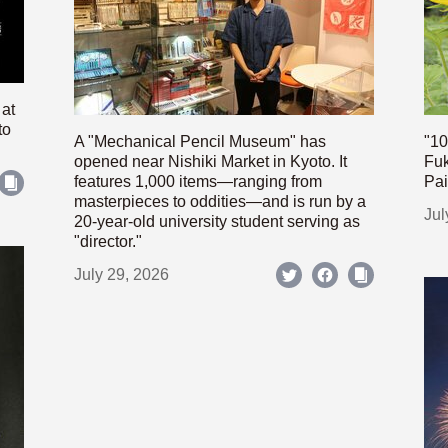
 at
to
A "Mechanical Pencil Museum" has
"10
opened near Nishiki Market in Kyoto. It
Fuk
features 1,000 items—ranging from
Pai
masterpieces to oddities—and is run by a
Jul
20-year-old university student serving as
"director."
July 29, 2026