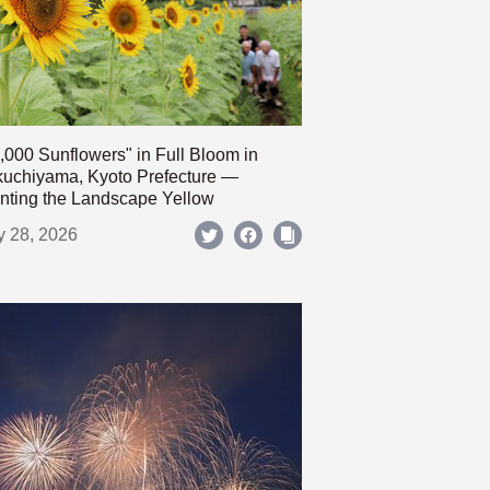
,000 Sunflowers" in Full Bloom in
uchiyama, Kyoto Prefecture —
nting the Landscape Yellow
y 28, 2026