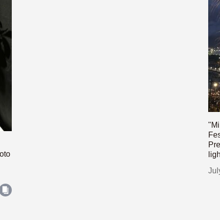
"Mi
Fes
Pre
oto
lig
Jul