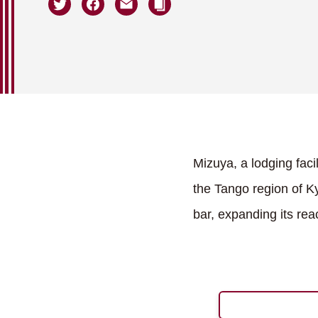
Mizuya, a lodging faci
the Tango region of Ky
bar, expanding its rea