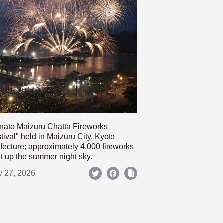
nato Maizuru Chatta Fireworks
tival" held in Maizuru City, Kyoto
fecture; approximately 4,000 fireworks
ht up the summer night sky.
y 27, 2026