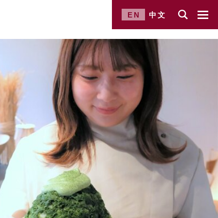
EN
中文