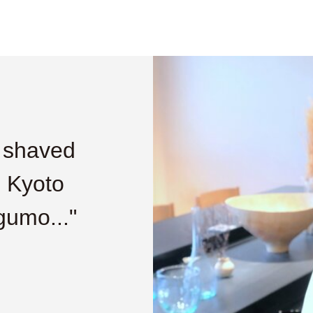
e shaved
, Kyoto
gumo..."