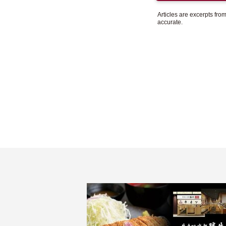
Articles are excerpts fr
accurate.