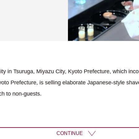
lity in Tsuruga, Miyazu City, Kyoto Prefecture, which inco
oto Prefecture, is selling elaborate Japanese-style shave
ch to non-guests.
CONTINUE