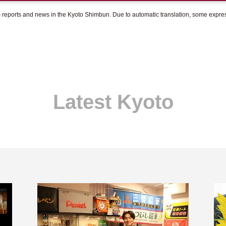
om reports and news in the Kyoto Shimbun. Due to automatic translation, some expr
Latest Kyoto