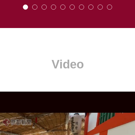
Video