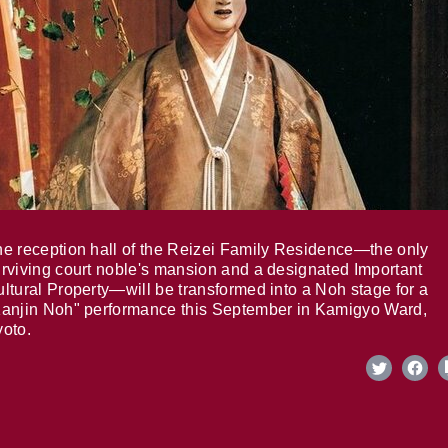
e reception hall of the Reizei Family Residence—the only
rviving court noble's mansion and a designated Important
ltural Property—will be transformed into a Noh stage for a
anjin Noh" performance this September in Kamigyo Ward,
oto.