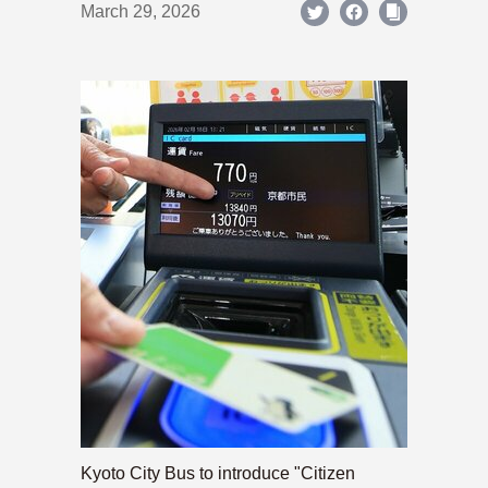
March 29, 2026
Kyoto City Bus to introduce "Citizen