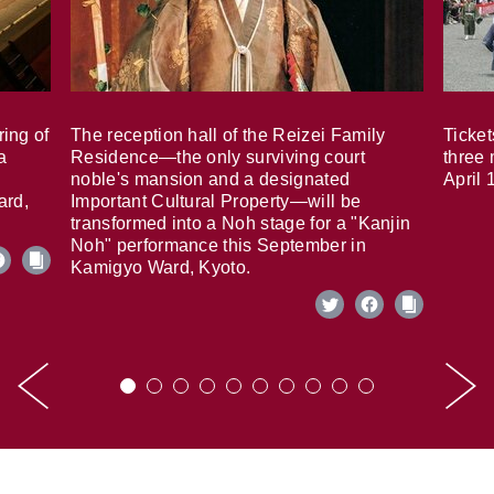
ring of
The reception hall of the Reizei Family
Ticket
a
Residence—the only surviving court
three 
noble's mansion and a designated
April 
ard,
Important Cultural Property—will be
transformed into a Noh stage for a "Kanjin
Noh" performance this September in
Kamigyo Ward, Kyoto.