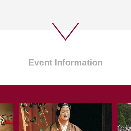
Event Information