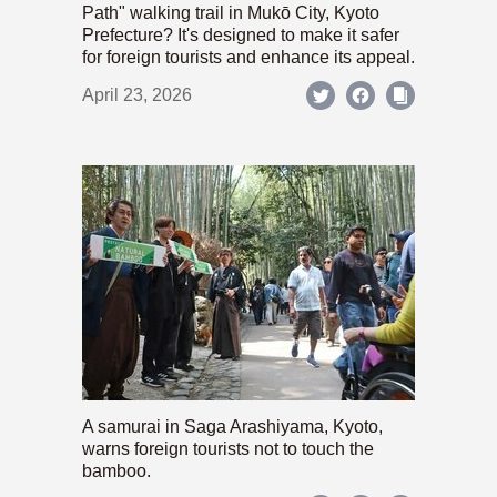
Path" walking trail in Mukō City, Kyoto
Prefecture? It's designed to make it safer
for foreign tourists and enhance its appeal.
April 23, 2026
A samurai in Saga Arashiyama, Kyoto,
warns foreign tourists not to touch the
bamboo.