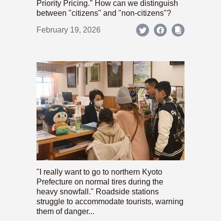
Priority Pricing." How can we distinguish
between "citizens" and "non-citizens"?
February 19, 2026
"I really want to go to northern Kyoto
Prefecture on normal tires during the
heavy snowfall." Roadside stations
struggle to accommodate tourists, warning
them of danger...