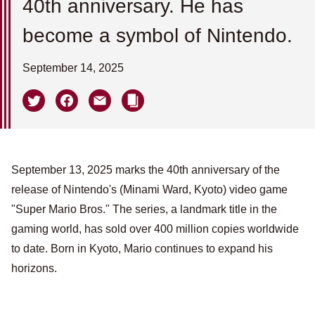
40th anniversary. He has
become a symbol of Nintendo.
September 14, 2025
September 13, 2025 marks the 40th anniversary of the
release of Nintendo's (Minami Ward, Kyoto) video game
"Super Mario Bros." The series, a landmark title in the
gaming world, has sold over 400 million copies worldwide
to date. Born in Kyoto, Mario continues to expand his
horizons.