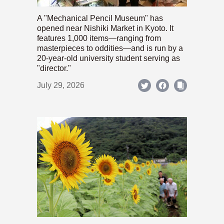
A "Mechanical Pencil Museum" has
opened near Nishiki Market in Kyoto. It
features 1,000 items—ranging from
masterpieces to oddities—and is run by a
20-year-old university student serving as
"director."
July 29, 2026