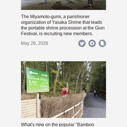
The Miyamoto-gumi, a parishioner
organization of Yasaka Shrine that leads
the portable shrine procession at the Gion
Festival, is recruiting new members.
May 26, 2026
What's new on the popular "Bamboo