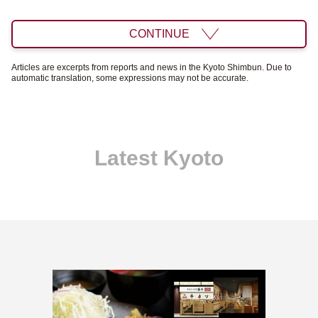
CONTINUE
Articles are excerpts from reports and news in the Kyoto Shimbun. Due to
automatic translation, some expressions may not be accurate.
Latest Kyoto