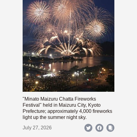
"Minato Maizuru Chatta Fireworks
Festival" held in Maizuru City, Kyoto
Prefecture; approximately 4,000 fireworks
light up the summer night sky.
July 27, 2026