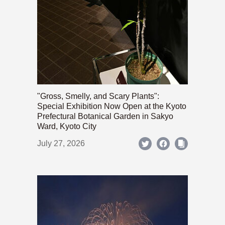
"Gross, Smelly, and Scary Plants":
Special Exhibition Now Open at the Kyoto
Prefectural Botanical Garden in Sakyo
Ward, Kyoto City
July 27, 2026