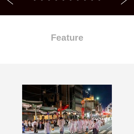
Feature