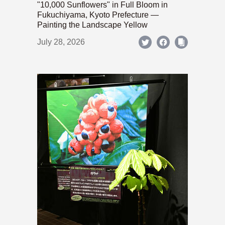
"10,000 Sunflowers" in Full Bloom in
Fukuchiyama, Kyoto Prefecture —
Painting the Landscape Yellow
July 28, 2026