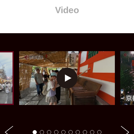
Video