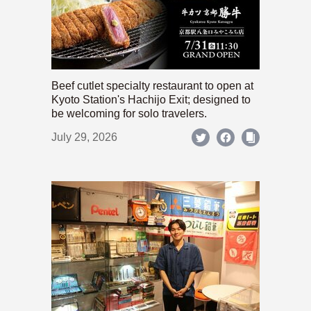
Beef cutlet specialty restaurant to open at
Kyoto Station's Hachijo Exit; designed to
be welcoming for solo travelers.
July 29, 2026