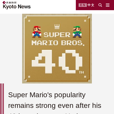
EN
中文
Super Mario's popularity
remains strong even after his