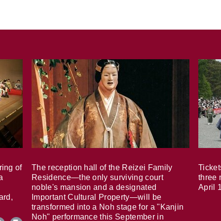
ring of
The reception hall of the Reizei Family
Ticket
a
Residence—the only surviving court
three 
noble's mansion and a designated
April 
ard,
Important Cultural Property—will be
transformed into a Noh stage for a "Kanjin
Noh" performance this September in