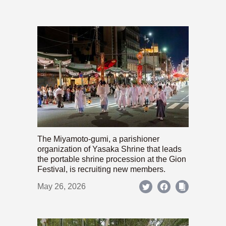
The Miyamoto-gumi, a parishioner
organization of Yasaka Shrine that leads
the portable shrine procession at the Gion
Festival, is recruiting new members.
May 26, 2026