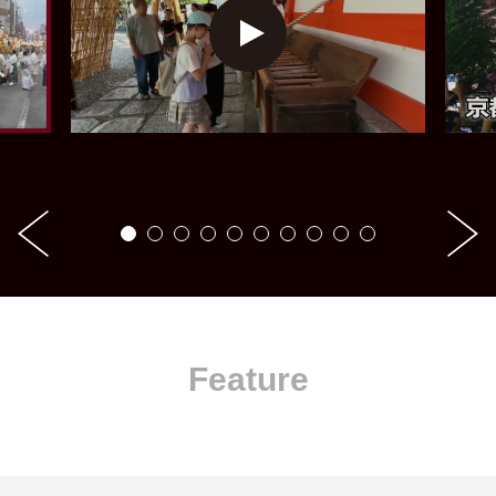
Feature