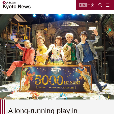
EN
中文
A long-running play in