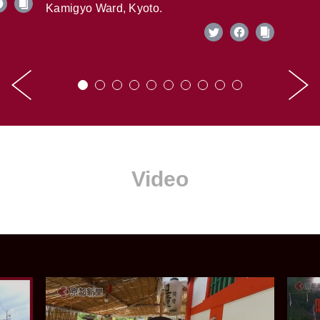
Kamigyo Ward, Kyoto.
Video