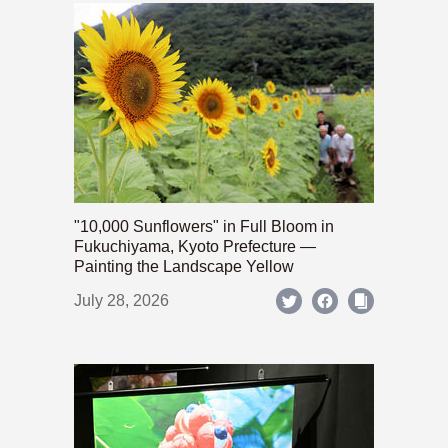
"10,000 Sunflowers" in Full Bloom in
Fukuchiyama, Kyoto Prefecture —
Painting the Landscape Yellow
July 28, 2026