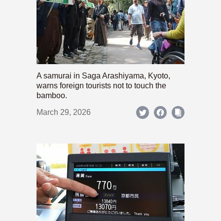
A samurai in Saga Arashiyama, Kyoto,
warns foreign tourists not to touch the
bamboo.
March 29, 2026