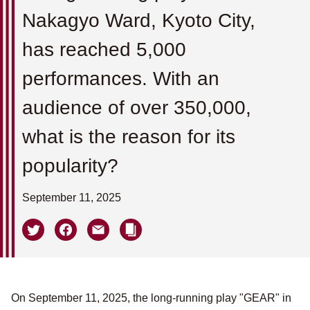
Nakagyo Ward, Kyoto City,
has reached 5,000
performances. With an
audience of over 350,000,
what is the reason for its
popularity?
September 11, 2025
On September 11, 2025, the long-running play "GEAR" in