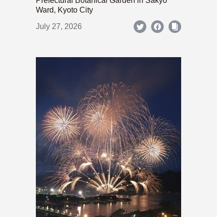
Prefectural Botanical Garden in Sakyo
Ward, Kyoto City
July 27, 2026