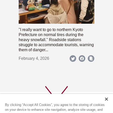
"I really want to go to northern Kyoto
Prefecture on normal tires during the
heavy snowfall." Roadside stations
struggle to accommodate tourists, warning
them of danger...
February 4, 2026
By clicking “Accept All Cookies”, you agree to the storing of cookies
on your device to enhance site navigation, analyze site usage, and