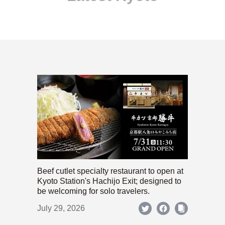
Beef cutlet specialty restaurant to open at
Kyoto Station's Hachijo Exit; designed to
be welcoming for solo travelers.
July 29, 2026