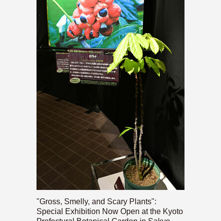
"Gross, Smelly, and Scary Plants":
Special Exhibition Now Open at the Kyoto