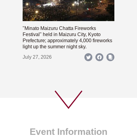
"Minato Maizuru Chatta Fireworks
Festival" held in Maizuru City, Kyoto
Prefecture; approximately 4,000 fireworks
light up the summer night sky.
July 27, 2026
Event Information