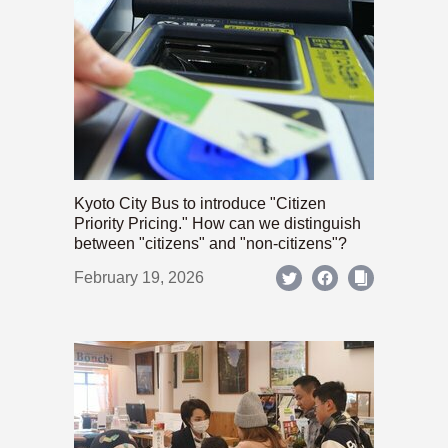
Kyoto City Bus to introduce "Citizen
Priority Pricing." How can we distinguish
between "citizens" and "non-citizens"?
February 19, 2026