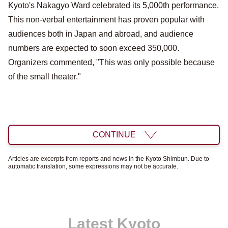
Kyoto's Nakagyo Ward celebrated its 5,000th performance.
This non-verbal entertainment has proven popular with
audiences both in Japan and abroad, and audience
numbers are expected to soon exceed 350,000.
Organizers commented, "This was only possible because
of the small theater."
CONTINUE
Articles are excerpts from reports and news in the Kyoto Shimbun. Due to
automatic translation, some expressions may not be accurate.
Latest Kyoto