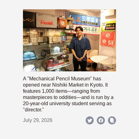
A "Mechanical Pencil Museum" has
opened near Nishiki Market in Kyoto. It
features 1,000 items—ranging from
masterpieces to oddities—and is run by a
20-year-old university student serving as
"director."
July 29, 2026