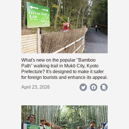
What's new on the popular "Bamboo
Path" walking trail in Mukō City, Kyoto
Prefecture? It's designed to make it safer
for foreign tourists and enhance its appeal.
April 23, 2026