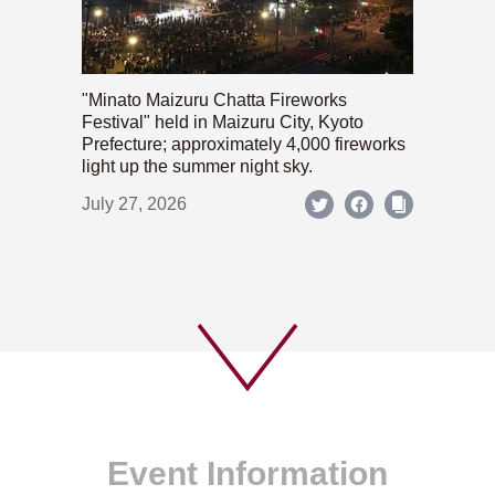
"Minato Maizuru Chatta Fireworks
Festival" held in Maizuru City, Kyoto
Prefecture; approximately 4,000 fireworks
light up the summer night sky.
July 27, 2026
Event Information