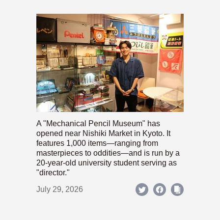
A "Mechanical Pencil Museum" has
opened near Nishiki Market in Kyoto. It
features 1,000 items—ranging from
masterpieces to oddities—and is run by a
20-year-old university student serving as
"director."
July 29, 2026