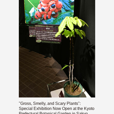
"Gross, Smelly, and Scary Plants":
Special Exhibition Now Open at the Kyoto
Prefectural Botanical Garden in Sakyo