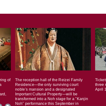
ring of
The reception hall of the Reizei Family
Ticket
a
Residence—the only surviving court
three 
noble's mansion and a designated
April 
ard,
Important Cultural Property—will be
transformed into a Noh stage for a "Kanjin
Noh" performance this September in