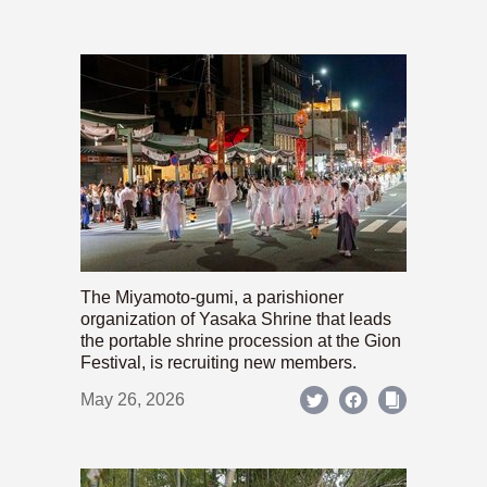
The Miyamoto-gumi, a parishioner
organization of Yasaka Shrine that leads
the portable shrine procession at the Gion
Festival, is recruiting new members.
May 26, 2026