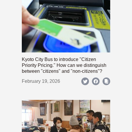
Kyoto City Bus to introduce "Citizen
Priority Pricing." How can we distinguish
between "citizens" and "non-citizens"?
February 19, 2026