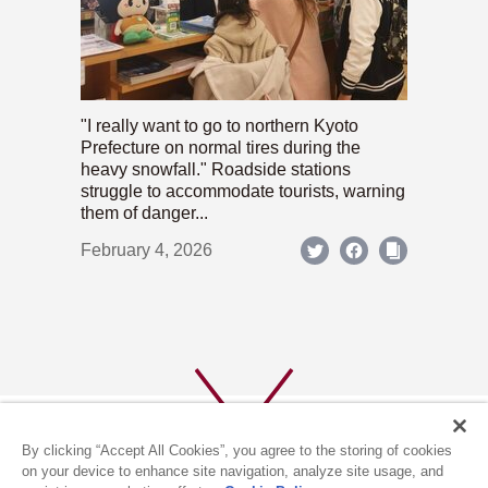
"I really want to go to northern Kyoto
Prefecture on normal tires during the
heavy snowfall." Roadside stations
struggle to accommodate tourists, warning
them of danger...
February 4, 2026
By clicking “Accept All Cookies”, you agree to the storing of cookies
on your device to enhance site navigation, analyze site usage, and