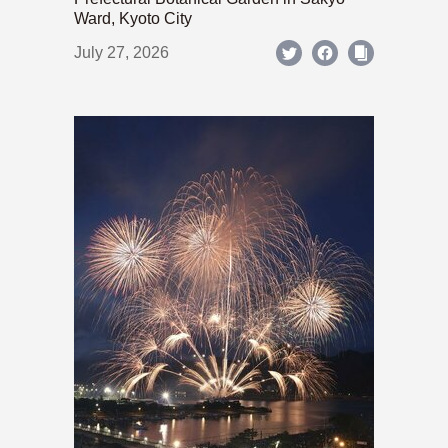
Ward, Kyoto City
July 27, 2026