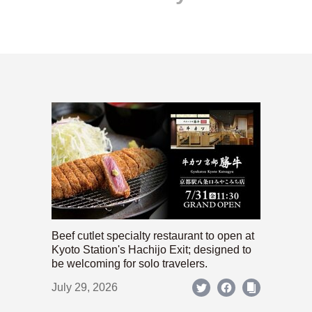
Beef cutlet specialty restaurant to open at
Kyoto Station's Hachijo Exit; designed to
be welcoming for solo travelers.
July 29, 2026