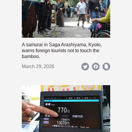
A samurai in Saga Arashiyama, Kyoto,
warns foreign tourists not to touch the
bamboo.
March 29, 2026