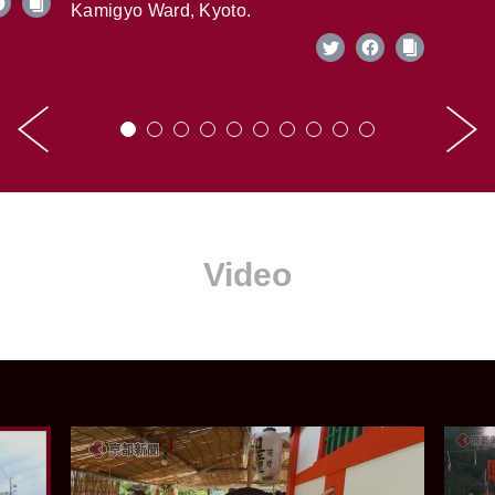
Kamigyo Ward, Kyoto.
Video