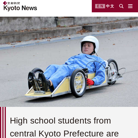
EN
中文
High school students from
central Kyoto Prefecture are