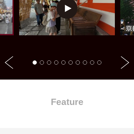
Feature