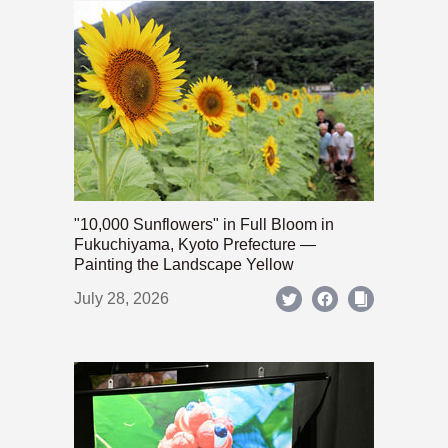
"10,000 Sunflowers" in Full Bloom in
Fukuchiyama, Kyoto Prefecture —
Painting the Landscape Yellow
July 28, 2026