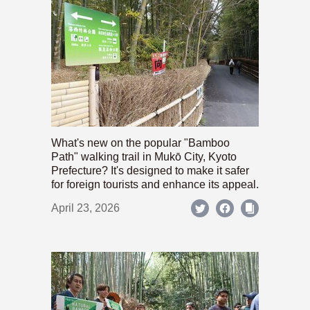
What's new on the popular "Bamboo
Path" walking trail in Mukō City, Kyoto
Prefecture? It's designed to make it safer
for foreign tourists and enhance its appeal.
April 23, 2026