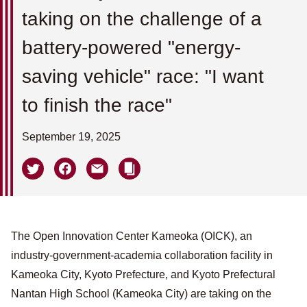
taking on the challenge of a
battery-powered "energy-
saving vehicle" race: "I want
to finish the race"
September 19, 2025
The Open Innovation Center Kameoka (OICK), an
industry-government-academia collaboration facility in
Kameoka City, Kyoto Prefecture, and Kyoto Prefectural
Nantan High School (Kameoka City) are taking on the