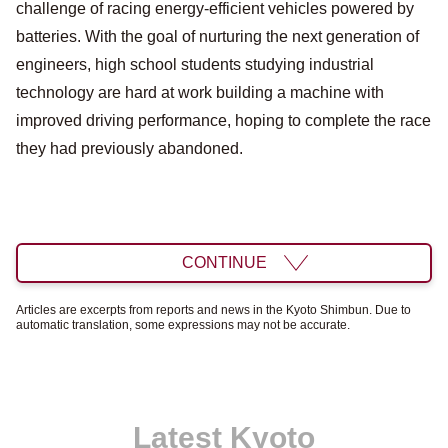
challenge of racing energy-efficient vehicles powered by
batteries. With the goal of nurturing the next generation of
engineers, high school students studying industrial
technology are hard at work building a machine with
improved driving performance, hoping to complete the race
they had previously abandoned.
CONTINUE
Articles are excerpts from reports and news in the Kyoto Shimbun. Due to
automatic translation, some expressions may not be accurate.
Latest Kyoto