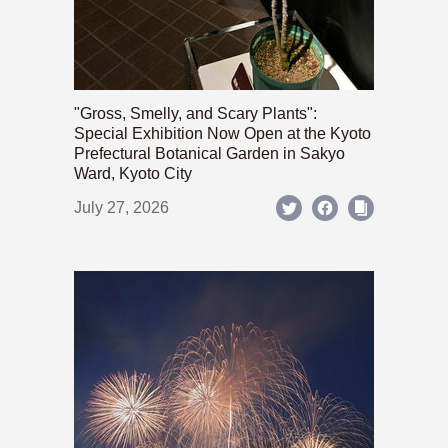
"Gross, Smelly, and Scary Plants":
Special Exhibition Now Open at the Kyoto
Prefectural Botanical Garden in Sakyo
Ward, Kyoto City
July 27, 2026