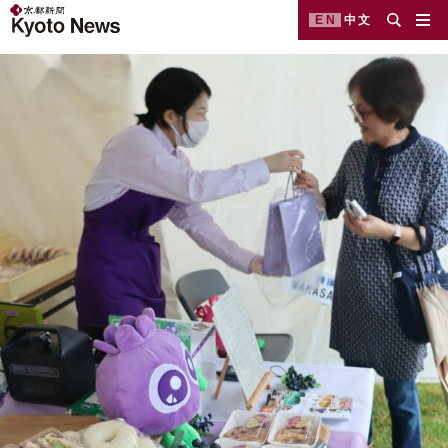
EN
中文