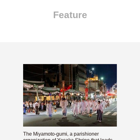
Feature
The Miyamoto-gumi, a parishioner