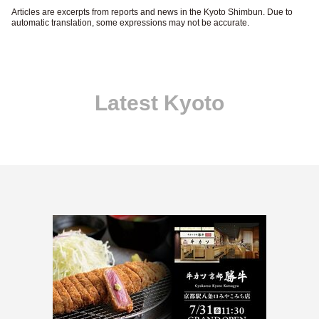
Articles are excerpts from reports and news in the Kyoto Shimbun. Due to
automatic translation, some expressions may not be accurate.
Latest Kyoto