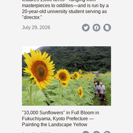
masterpieces to oddities—and is run by a
20-year-old university student serving as
"director."
July 29, 2026
"10,000 Sunflowers" in Full Bloom in
Fukuchiyama, Kyoto Prefecture —
Painting the Landscape Yellow