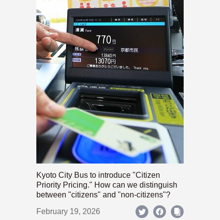
Kyoto City Bus to introduce "Citizen
Priority Pricing." How can we distinguish
between "citizens" and "non-citizens"?
February 19, 2026