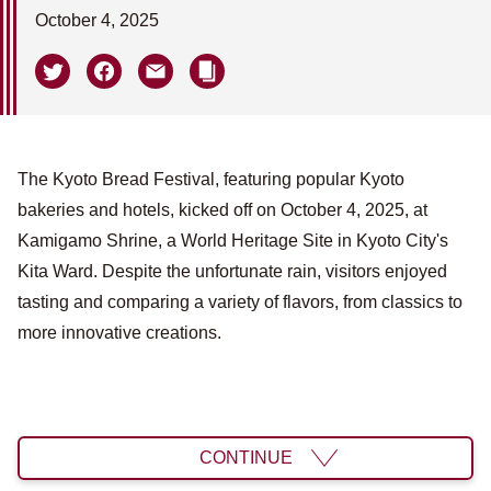
October 4, 2025
The Kyoto Bread Festival, featuring popular Kyoto
bakeries and hotels, kicked off on October 4, 2025, at
Kamigamo Shrine, a World Heritage Site in Kyoto City's
Kita Ward. Despite the unfortunate rain, visitors enjoyed
tasting and comparing a variety of flavors, from classics to
more innovative creations.
CONTINUE