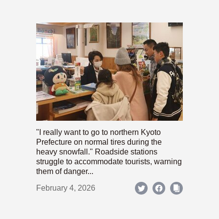
"I really want to go to northern Kyoto
Prefecture on normal tires during the
heavy snowfall." Roadside stations
struggle to accommodate tourists, warning
them of danger...
February 4, 2026