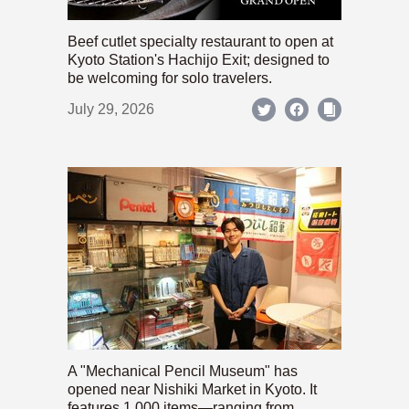
Beef cutlet specialty restaurant to open at
Kyoto Station's Hachijo Exit; designed to
be welcoming for solo travelers.
July 29, 2026
A "Mechanical Pencil Museum" has
opened near Nishiki Market in Kyoto. It
features 1,000 items—ranging from