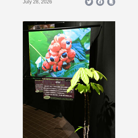
July 28, 2026