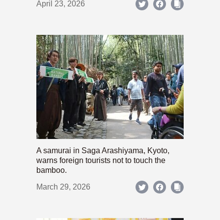
April 23, 2026
A samurai in Saga Arashiyama, Kyoto,
warns foreign tourists not to touch the
bamboo.
March 29, 2026