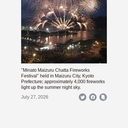
"Minato Maizuru Chatta Fireworks
Festival" held in Maizuru City, Kyoto
Prefecture; approximately 4,000 fireworks
light up the summer night sky.
July 27, 2026