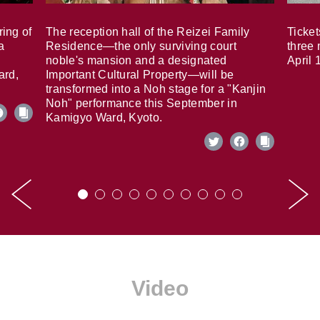
ring of
The reception hall of the Reizei Family
Ticket
a
Residence—the only surviving court
three 
noble's mansion and a designated
April 
ard,
Important Cultural Property—will be
transformed into a Noh stage for a "Kanjin
Noh" performance this September in
Kamigyo Ward, Kyoto.
Video