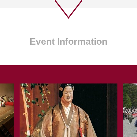
Event Information