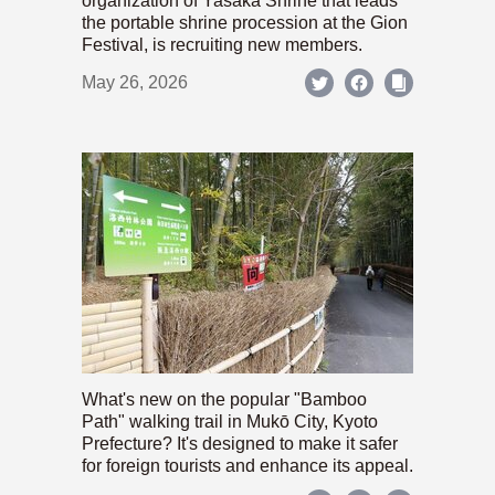
organization of Yasaka Shrine that leads
the portable shrine procession at the Gion
Festival, is recruiting new members.
May 26, 2026
What's new on the popular "Bamboo
Path" walking trail in Mukō City, Kyoto
Prefecture? It's designed to make it safer
for foreign tourists and enhance its appeal.