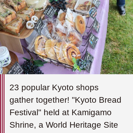
23 popular Kyoto shops
gather together! "Kyoto Bread
Festival" held at Kamigamo
Shrine, a World Heritage Site