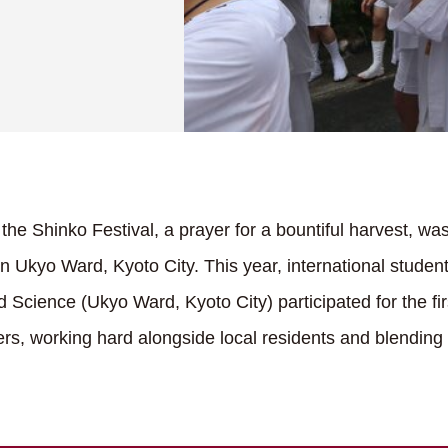
he Shinko Festival, a prayer for a bountiful harvest, was
n Ukyo Ward, Kyoto City. This year, international studen
 Science (Ukyo Ward, Kyoto City) participated for the fir
iers, working hard alongside local residents and blending