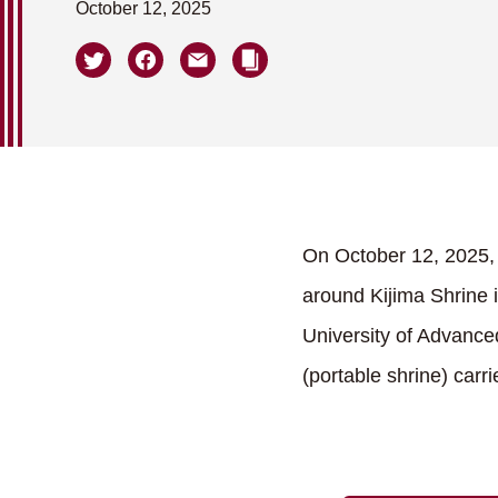
October 12, 2025
On October 12, 2025, t
around Kijima Shrine i
University of Advanced
(portable shrine) carr