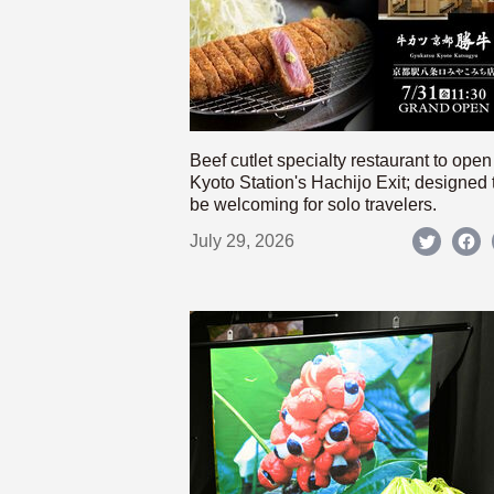
Beef cutlet specialty restaurant to open
Kyoto Station's Hachijo Exit; designed 
be welcoming for solo travelers.
July 29, 2026