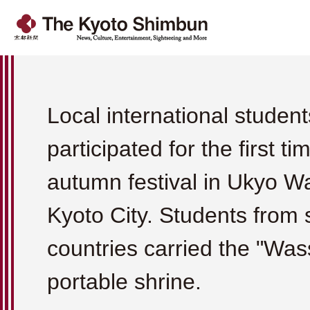
Local international student
participated for the first ti
autumn festival in Ukyo W
Kyoto City. Students from 
countries carried the "Was
portable shrine.