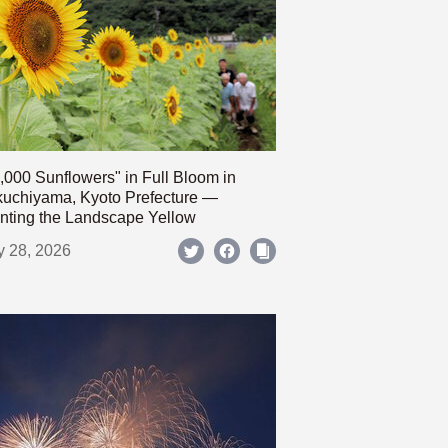
,000 Sunflowers" in Full Bloom in
uchiyama, Kyoto Prefecture —
nting the Landscape Yellow
y 28, 2026