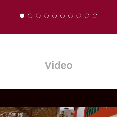
Video