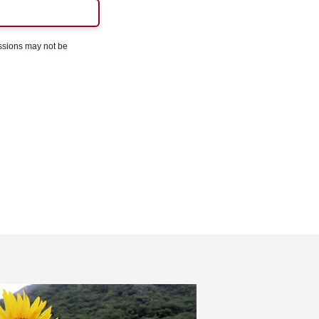
essions may not be