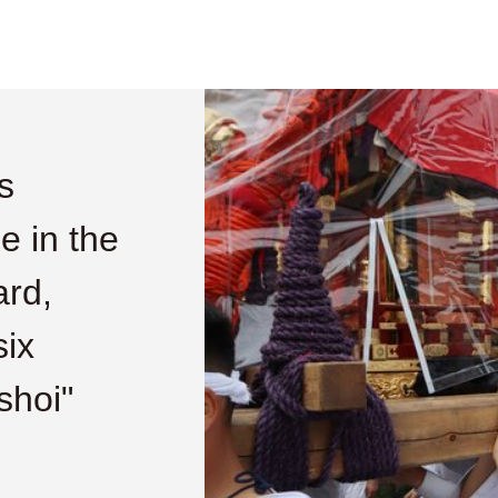
s
me in the
ard,
six
shoi"