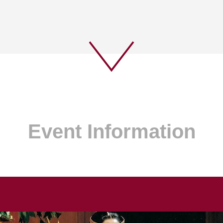
Event Information