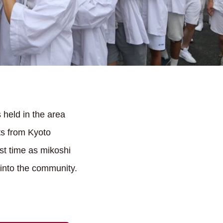
 held in the area
ts from Kyoto
st time as mikoshi
 into the community.