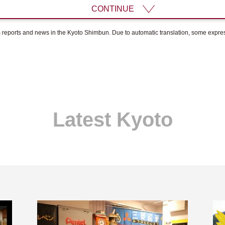
CONTINUE
om reports and news in the Kyoto Shimbun. Due to automatic translation, some expr
Latest Kyoto