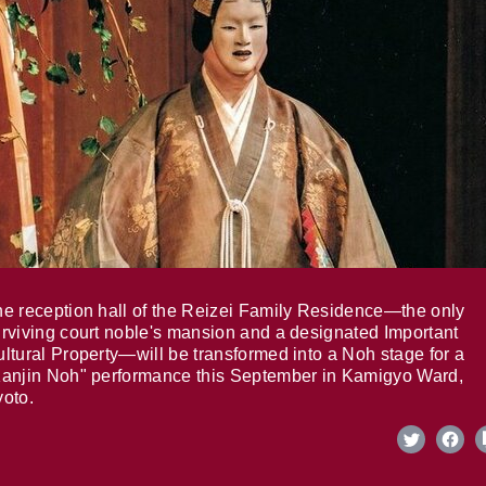
e reception hall of the Reizei Family Residence—the only
rviving court noble's mansion and a designated Important
ltural Property—will be transformed into a Noh stage for a
anjin Noh" performance this September in Kamigyo Ward,
oto.