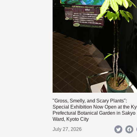
"Gross, Smelly, and Scary Plants":
Special Exhibition Now Open at the Ky
Prefectural Botanical Garden in Sakyo
Ward, Kyoto City
July 27, 2026