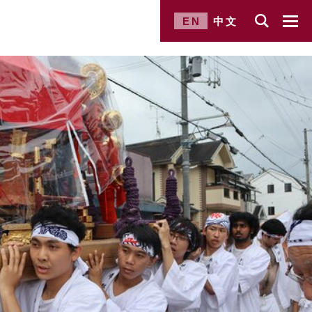
EN
中文