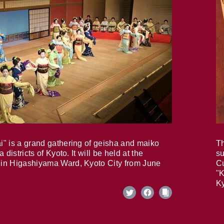
i" is a grand gathering of geisha and maiko
Th
 districts of Kyoto. It will be held at the
su
in Higashiyama Ward, Kyoto City from June
Cu
"K
Ky