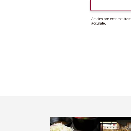
Articles are excerpts fr
accurate.