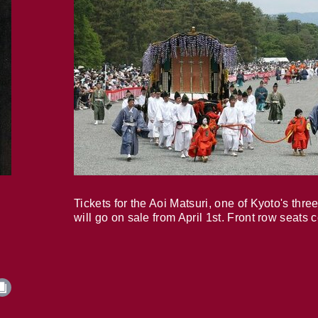
Tickets for the Aoi Matsuri, one of Kyoto's three
will go on sale from April 1st. Front row seats 