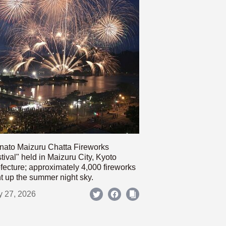
nato Maizuru Chatta Fireworks
tival" held in Maizuru City, Kyoto
fecture; approximately 4,000 fireworks
ht up the summer night sky.
y 27, 2026