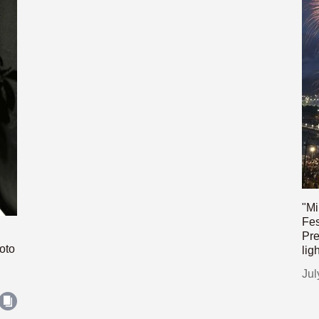
"Mi
Fes
Pre
oto
lig
Jul