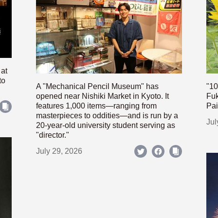
 at
to
A "Mechanical Pencil Museum" has
"10
opened near Nishiki Market in Kyoto. It
Fuk
features 1,000 items—ranging from
Pai
masterpieces to oddities—and is run by a
Jul
20-year-old university student serving as
"director."
July 29, 2026