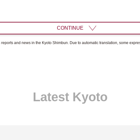
CONTINUE
om reports and news in the Kyoto Shimbun. Due to automatic translation, some expr
Latest Kyoto