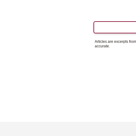
Articles are excerpts fr
accurate.