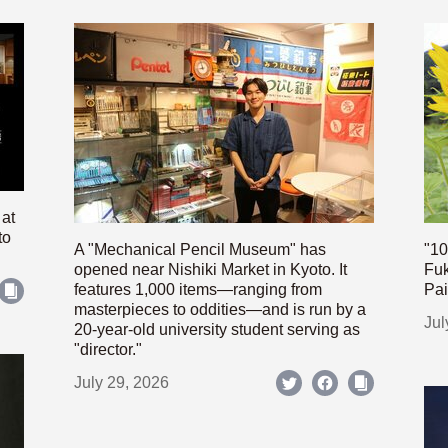
 at
to
A "Mechanical Pencil Museum" has
"10
opened near Nishiki Market in Kyoto. It
Fuk
features 1,000 items—ranging from
Pai
masterpieces to oddities—and is run by a
Jul
20-year-old university student serving as
"director."
July 29, 2026