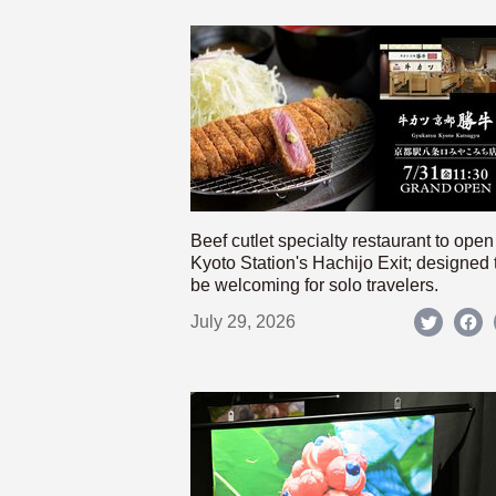
Beef cutlet specialty restaurant to open
Kyoto Station's Hachijo Exit; designed 
be welcoming for solo travelers.
July 29, 2026