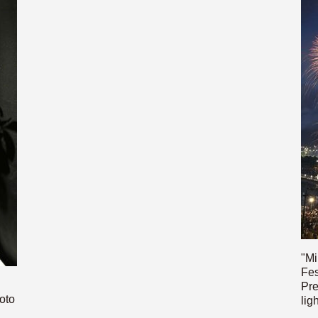
"Mi
Fes
Pre
oto
lig