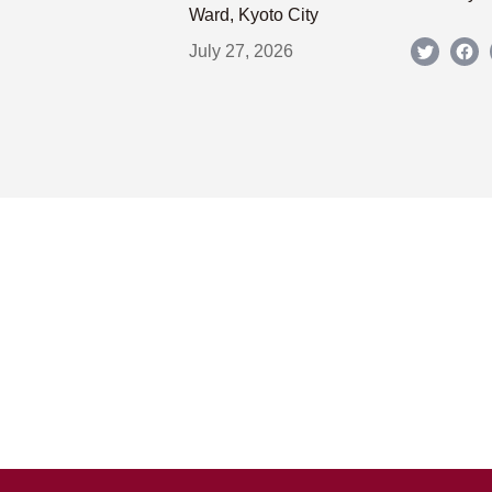
Ward, Kyoto City
July 27, 2026