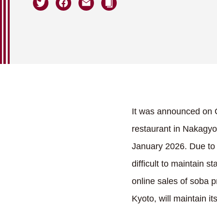
It was announced on O
restaurant in Nakagyo 
January 2026. Due to 
difficult to maintain 
online sales of soba p
Kyoto, will maintain i