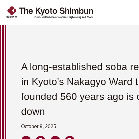
A long-established soba r
in Kyoto's Nakagyo Ward 
founded 560 years ago is 
down
October 9, 2025