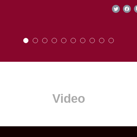
Video