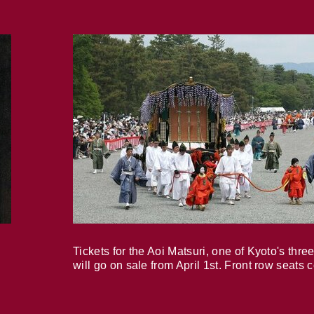
Tickets for the Aoi Matsuri, one of Kyoto's three
will go on sale from April 1st. Front row seats 