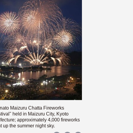
nato Maizuru Chatta Fireworks
tival" held in Maizuru City, Kyoto
fecture; approximately 4,000 fireworks
ht up the summer night sky.