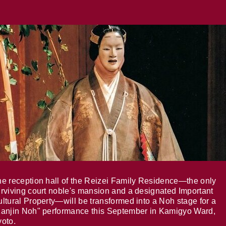
e reception hall of the Reizei Family Residence—the only
rviving court noble's mansion and a designated Important
ltural Property—will be transformed into a Noh stage for a
anjin Noh" performance this September in Kamigyo Ward,
oto.