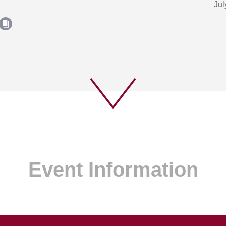
Jul
Event Information