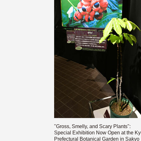
"Gross, Smelly, and Scary Plants":
Special Exhibition Now Open at the Ky
Prefectural Botanical Garden in Sakyo