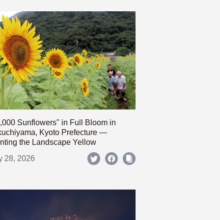
,000 Sunflowers" in Full Bloom in
uchiyama, Kyoto Prefecture —
nting the Landscape Yellow
y 28, 2026