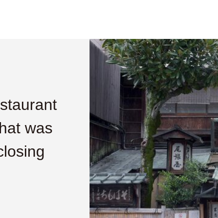
estaurant
that was
closing