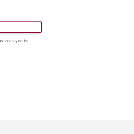
essions may not be