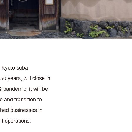
d Kyoto soba
0 years, will close in
 pandemic, it will be
e and transition to
ished businesses in
nt operations.