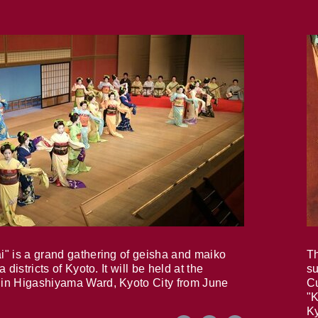
i" is a grand gathering of geisha and maiko
Th
 districts of Kyoto. It will be held at the
su
in Higashiyama Ward, Kyoto City from June
Cu
"K
Ky