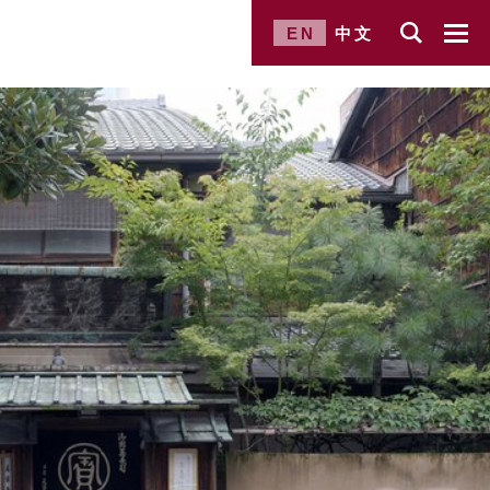
EN
中文