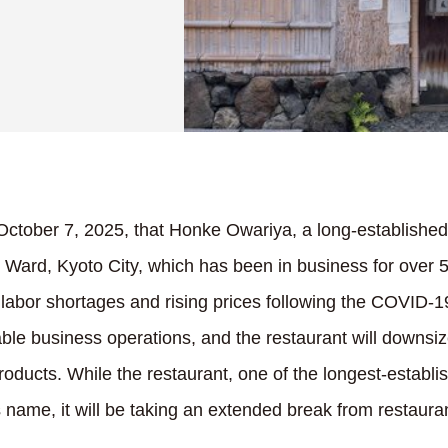
ctober 7, 2025, that Honke Owariya, a long-establishe
Ward, Kyoto City, which has been in business for over 55
labor shortages and rising prices following the COVID-19
stable business operations, and the restaurant will downsiz
roducts. While the restaurant, one of the longest-establ
ts name, it will be taking an extended break from restaura