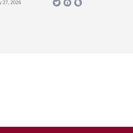
y 27, 2026