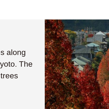
es along
Kyoto. The
 trees