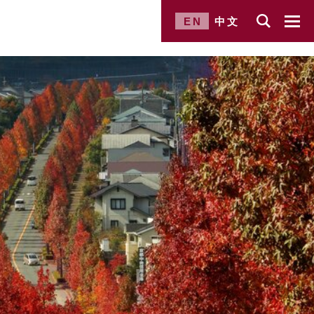
EN
中文