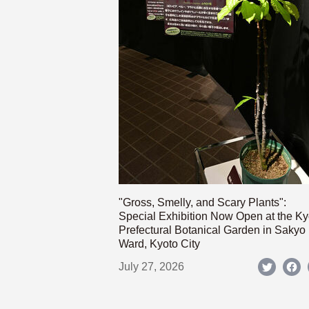
"Gross, Smelly, and Scary Plants":
Special Exhibition Now Open at the Ky
Prefectural Botanical Garden in Sakyo
Ward, Kyoto City
July 27, 2026