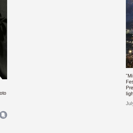
"Mi
Fes
Pre
oto
lig
Jul