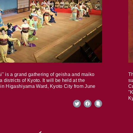
i" is a grand gathering of geisha and maiko
Th
 districts of Kyoto. It will be held at the
su
in Higashiyama Ward, Kyoto City from June
Cu
"K
Ky