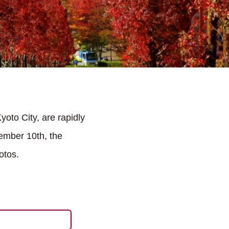
oto City, are rapidly
ember 10th, the
otos.