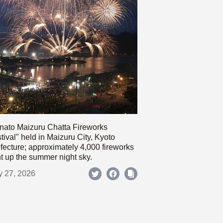
nato Maizuru Chatta Fireworks
tival" held in Maizuru City, Kyoto
fecture; approximately 4,000 fireworks
ht up the summer night sky.
y 27, 2026