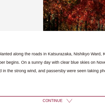
anted along the roads in Katsurazaka, Nishikyo Ward, Ky
er begins. On a sunny day with clear blue skies on Nov
in the strong wind, and passersby were seen taking ph
CONTINUE