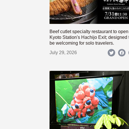
Beef cutlet specialty restaurant to open
Kyoto Station's Hachijo Exit; designed 
be welcoming for solo travelers.
July 29, 2026