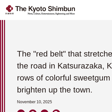
The "red belt" that stretch
the road in Katsurazaka, 
rows of colorful sweetgum
brighten up the town.
November 10, 2025