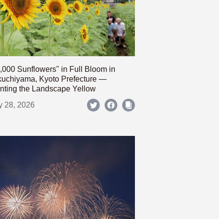
,000 Sunflowers" in Full Bloom in
uchiyama, Kyoto Prefecture —
nting the Landscape Yellow
y 28, 2026