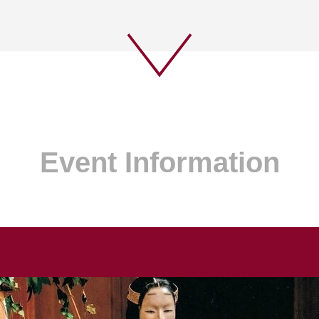
Event Information