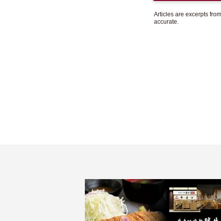
Articles are excerpts fr
accurate.