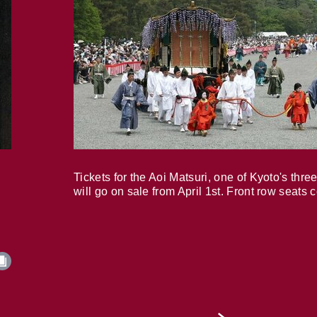
Tickets for the Aoi Matsuri, one of Kyoto's three
will go on sale from April 1st. Front row seats 