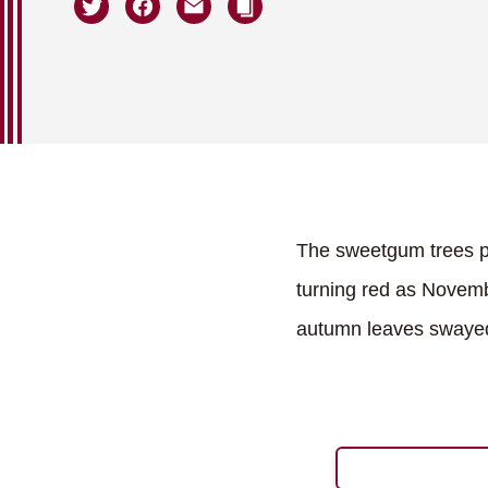
The sweetgum trees pl
turning red as Novemb
autumn leaves swayed 