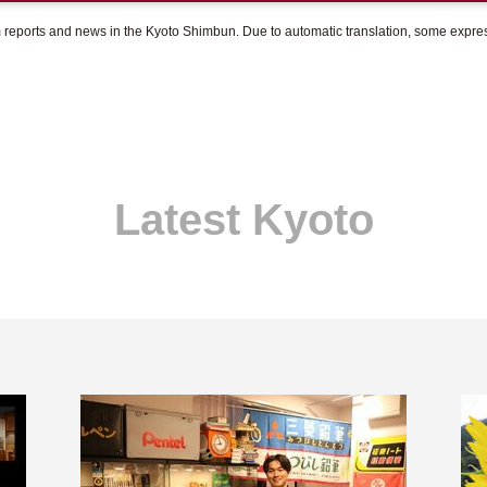
om reports and news in the Kyoto Shimbun. Due to automatic translation, some expr
Latest Kyoto