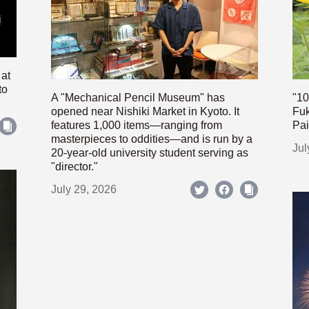
 at
to
A "Mechanical Pencil Museum" has
"10
opened near Nishiki Market in Kyoto. It
Fuk
features 1,000 items—ranging from
Pai
masterpieces to oddities—and is run by a
Jul
20-year-old university student serving as
"director."
July 29, 2026