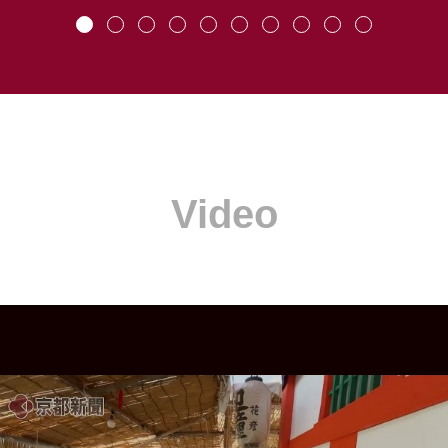
Video