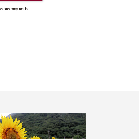
essions may not be