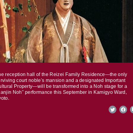
e reception hall of the Reizei Family Residence—the only
rviving court noble's mansion and a designated Important
ltural Property—will be transformed into a Noh stage for a
anjin Noh" performance this September in Kamigyo Ward,
oto.