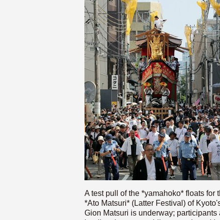
A test pull of the *yamahoko* floats for 
*Ato Matsuri* (Latter Festival) of Kyoto'
Gion Matsuri is underway; participants 