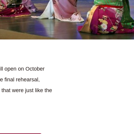
ill open on October
 final rehearsal,
hat were just like the