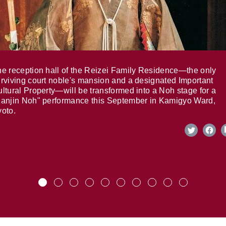
e reception hall of the Reizei Family Residence—the only
rviving court noble's mansion and a designated Important
ltural Property—will be transformed into a Noh stage for a
anjin Noh" performance this September in Kamigyo Ward,
oto.