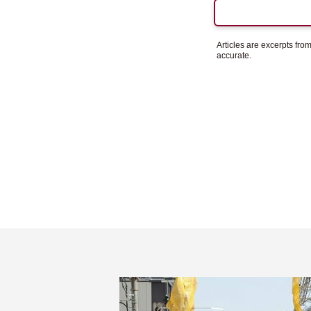
Articles are excerpts fr
accurate.