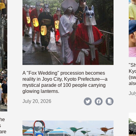
"Sh
Kyo
A "Fox Wedding" procession becomes
(sw
reality in Joyo City, Kyoto Prefecture—a
als
mystical parade of 100 people carrying
glowing lanterns.
Jul
July 20, 2026
the
s
are