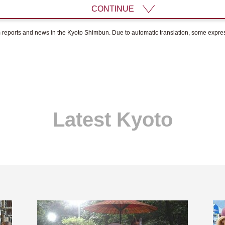
CONTINUE
om reports and news in the Kyoto Shimbun. Due to automatic translation, some expr
Latest Kyoto