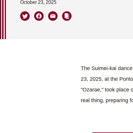
October 23, 2025
The Suimei-kai dance 
23, 2025, at the Pont
"Ozarae," took place 
real thing, preparing 