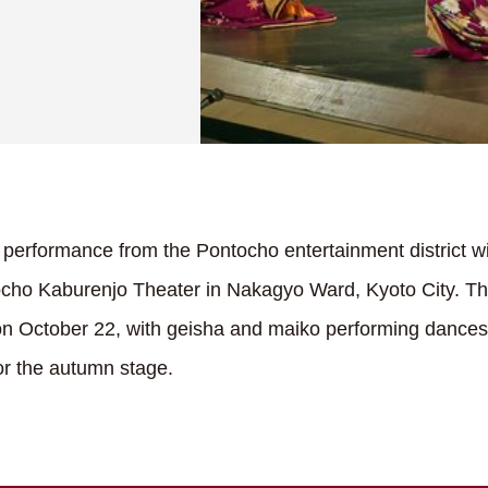
performance from the Pontocho entertainment district w
ocho Kaburenjo Theater in Nakagyo Ward, Kyoto City. The
on October 22, with geisha and maiko performing dances t
for the autumn stage.