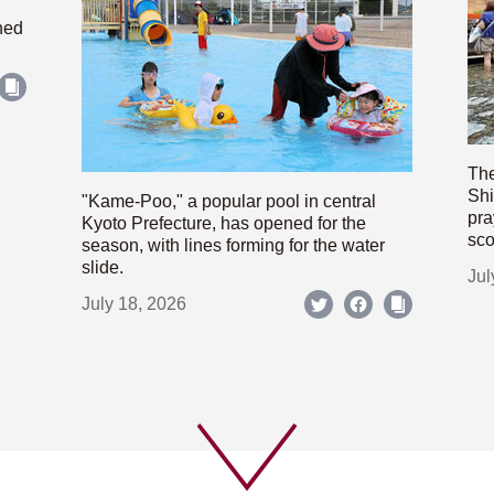
hed
The
Shi
"Kame-Poo," a popular pool in central
pra
Kyoto Prefecture, has opened for the
sco
season, with lines forming for the water
slide.
Jul
July 18, 2026