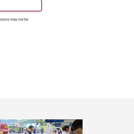
essions may not be