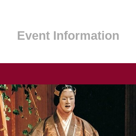
Event Information