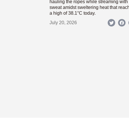
hauling the ropes while streaming with
sweat amidst sweltering heat that reac
a high of 38.1°C today.
July 20, 2026