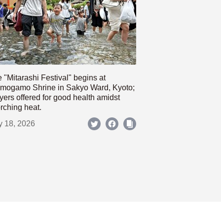
 "Mitarashi Festival" begins at
mogamo Shrine in Sakyo Ward, Kyoto;
yers offered for good health amidst
rching heat.
y 18, 2026