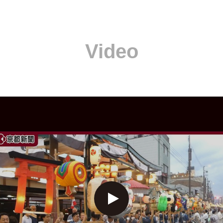
Video