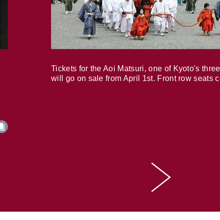
Tickets for the Aoi Matsuri, one of Kyoto's three
will go on sale from April 1st. Front row seats 