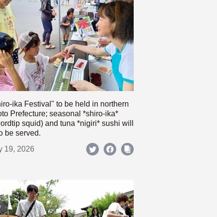
iro-ika Festival" to be held in northern
to Prefecture; seasonal *shiro-ika*
ordtip squid) and tuna *nigiri* sushi will
o be served.
y 19, 2026