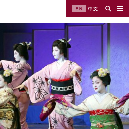
EN
中文