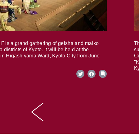
i" is a grand gathering of geisha and maiko
Th
 districts of Kyoto. It will be held at the
su
in Higashiyama Ward, Kyoto City from June
Cu
"K
Ky