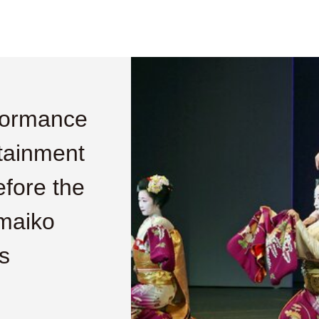
formance
rtainment
before the
maiko
s