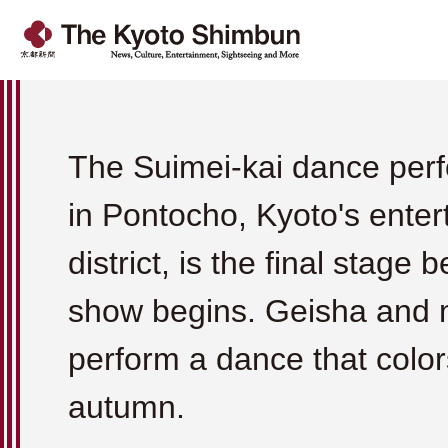
The Suimei-kai dance per
in Pontocho, Kyoto's ente
district, is the final stage 
show begins. Geisha and 
perform a dance that color
autumn.