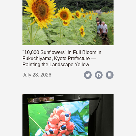
"10,000 Sunflowers" in Full Bloom in
Fukuchiyama, Kyoto Prefecture —
Painting the Landscape Yellow
July 28, 2026