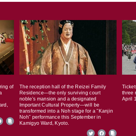
ring of
The reception hall of the Reizei Family
Ticket
a
Residence—the only surviving court
three 
noble's mansion and a designated
April 
ard,
Important Cultural Property—will be
transformed into a Noh stage for a "Kanjin
Noh" performance this September in
Kamigyo Ward, Kyoto.