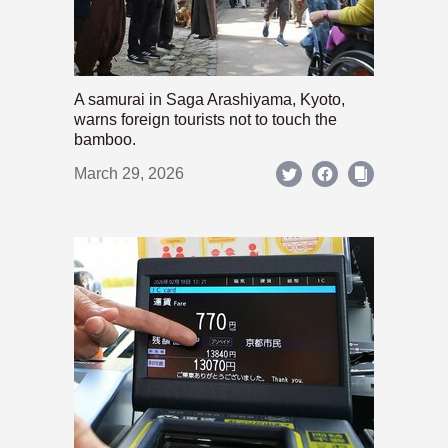
A samurai in Saga Arashiyama, Kyoto,
warns foreign tourists not to touch the
bamboo.
March 29, 2026