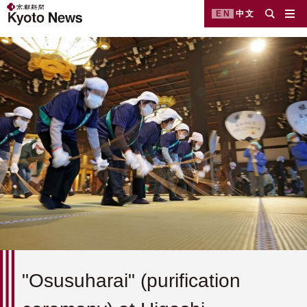
EN
中文
"Osusuharai" (purification