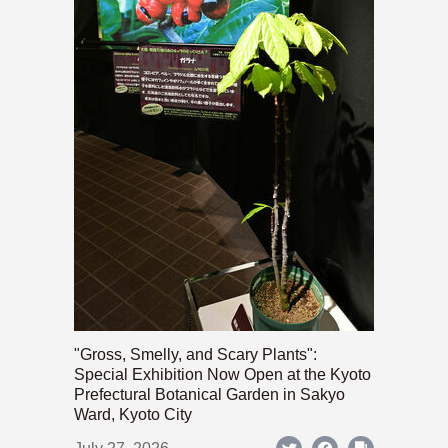
"Gross, Smelly, and Scary Plants":
Special Exhibition Now Open at the Kyoto
Prefectural Botanical Garden in Sakyo
Ward, Kyoto City