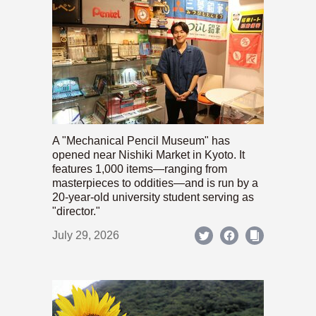
A "Mechanical Pencil Museum" has
opened near Nishiki Market in Kyoto. It
features 1,000 items—ranging from
masterpieces to oddities—and is run by a
20-year-old university student serving as
"director."
July 29, 2026