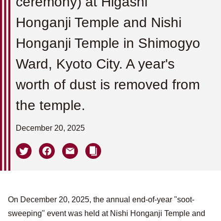
ceremony) at Higashi
Honganji Temple and Nishi
Honganji Temple in Shimogyo
Ward, Kyoto City. A year's
worth of dust is removed from
the temple.
December 20, 2025
On December 20, 2025, the annual end-of-year "soot-
sweeping" event was held at Nishi Honganji Temple and