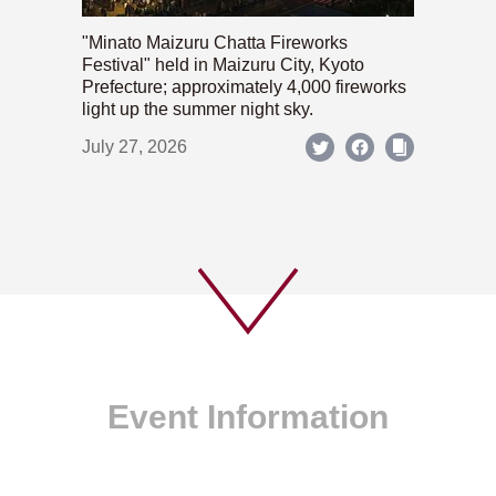
"Minato Maizuru Chatta Fireworks
Festival" held in Maizuru City, Kyoto
Prefecture; approximately 4,000 fireworks
light up the summer night sky.
July 27, 2026
Event Information