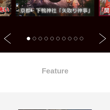
Feature