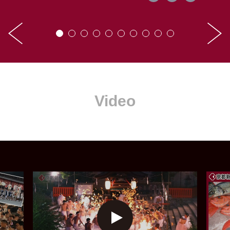
Video