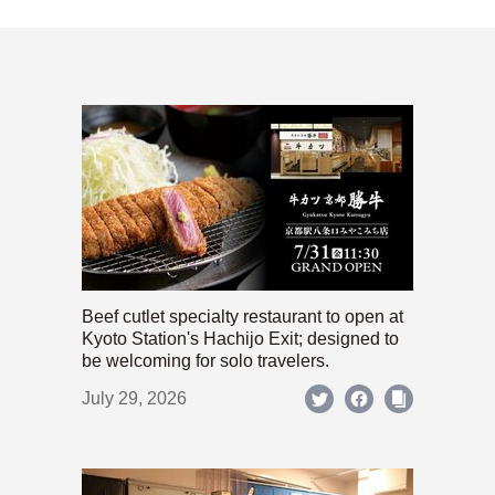
Beef cutlet specialty restaurant to open at
Kyoto Station's Hachijo Exit; designed to
be welcoming for solo travelers.
July 29, 2026