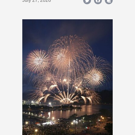
July 27, 2026