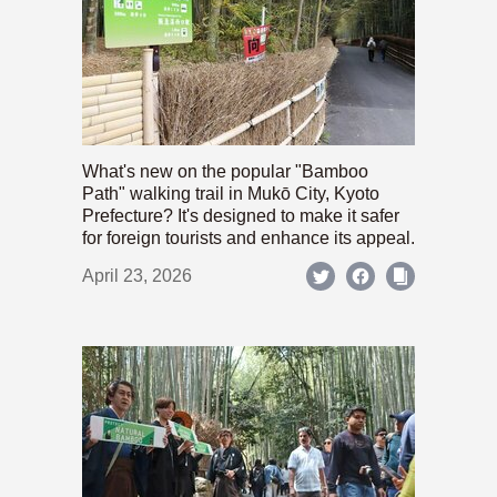
What's new on the popular "Bamboo
Path" walking trail in Mukō City, Kyoto
Prefecture? It's designed to make it safer
for foreign tourists and enhance its appeal.
April 23, 2026