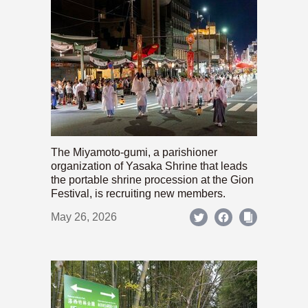
The Miyamoto-gumi, a parishioner
organization of Yasaka Shrine that leads
the portable shrine procession at the Gion
Festival, is recruiting new members.
May 26, 2026