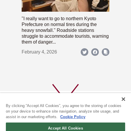
"I really want to go to northern Kyoto
Prefecture on normal tires during the
heavy snowfall." Roadside stations
struggle to accommodate tourists, warning
them of danger...
February 4, 2026
By clicking “Accept All Cookies”, you agree to the storing of cookies
on your device to enhance site navigation, analyze site usage, and
assist in our marketing efforts.
Cookie Policy
ABOUT US
PRIVACY POLICY
Accept All Cookies