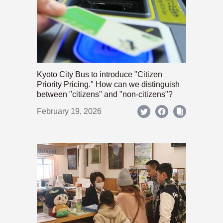
Kyoto City Bus to introduce "Citizen
Priority Pricing." How can we distinguish
between "citizens" and "non-citizens"?
February 19, 2026