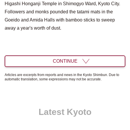
Higashi Honganji Temple in Shimogyo Ward, Kyoto City.
Followers and monks pounded the tatami mats in the
Goeido and Amida Halls with bamboo sticks to sweep
away a year's worth of dust.
CONTINUE
Articles are excerpts from reports and news in the Kyoto Shimbun. Due to
automatic translation, some expressions may not be accurate.
Latest Kyoto