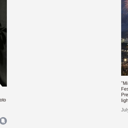
"Mi
Fes
Pre
oto
lig
Jul