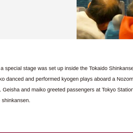
a special stage was set up inside the Tokaido Shinkanse
ko danced and performed kyogen plays aboard a Nozomi
 Geisha and maiko greeted passengers at Tokyo Station
e shinkansen.