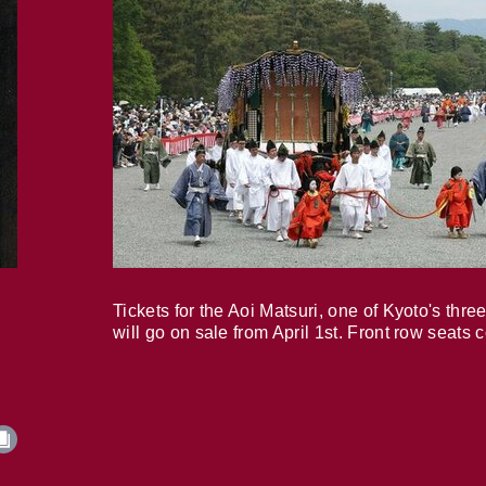
Tickets for the Aoi Matsuri, one of Kyoto's three
will go on sale from April 1st. Front row seats 