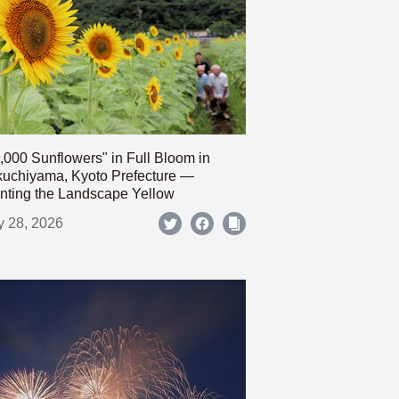
,000 Sunflowers" in Full Bloom in
uchiyama, Kyoto Prefecture —
nting the Landscape Yellow
y 28, 2026