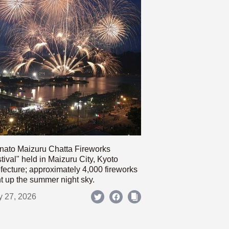
nato Maizuru Chatta Fireworks
tival" held in Maizuru City, Kyoto
fecture; approximately 4,000 fireworks
ht up the summer night sky.
y 27, 2026