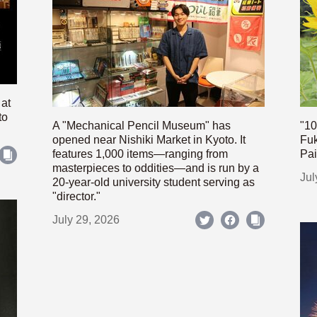
 at
to
A "Mechanical Pencil Museum" has
"10
opened near Nishiki Market in Kyoto. It
Fuk
features 1,000 items—ranging from
Pai
masterpieces to oddities—and is run by a
Jul
20-year-old university student serving as
"director."
July 29, 2026