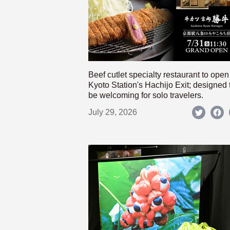
Beef cutlet specialty restaurant to open
Kyoto Station's Hachijo Exit; designed 
be welcoming for solo travelers.
July 29, 2026