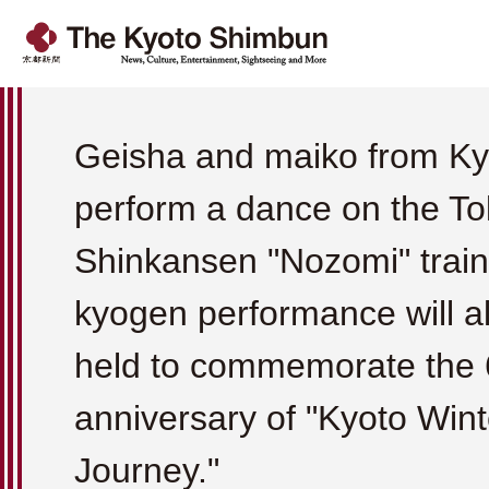
Geisha and maiko from Kyo
perform a dance on the To
Shinkansen "Nozomi" train
kyogen performance will a
held to commemorate the 
anniversary of "Kyoto Wint
Journey."