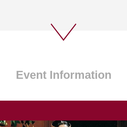
Event Information