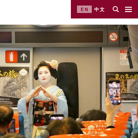
EN
中文