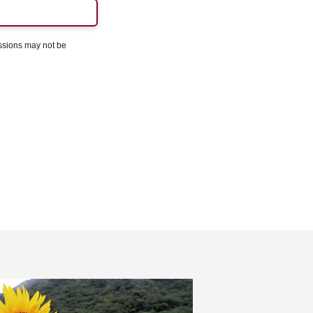
essions may not be