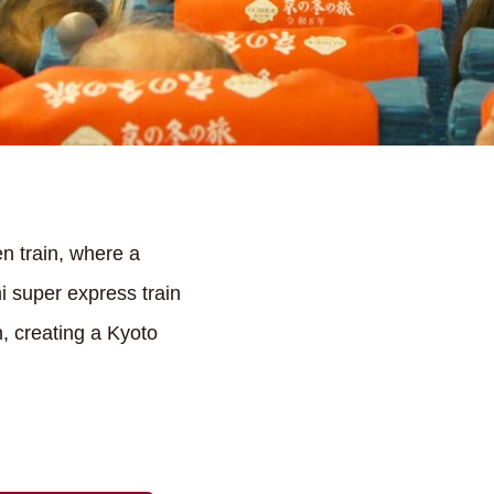
n train, where a
 super express train
, creating a Kyoto