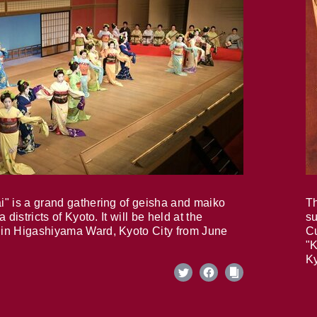
i" is a grand gathering of geisha and maiko
Th
 districts of Kyoto. It will be held at the
su
in Higashiyama Ward, Kyoto City from June
Cu
"K
Ky