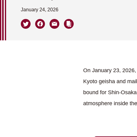
January 24, 2026
On January 23, 2026, 
Kyoto geisha and mai
bound for Shin-Osaka.
atmosphere inside th