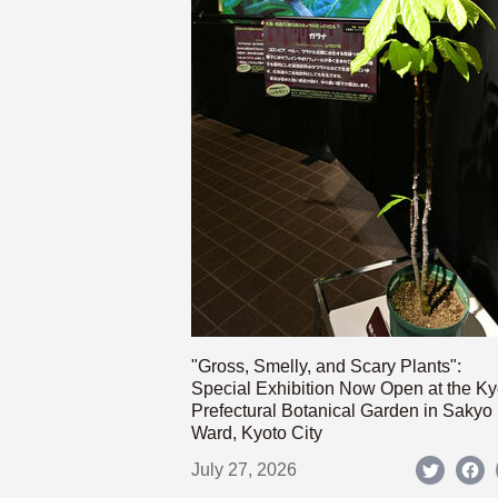
"Gross, Smelly, and Scary Plants":
Special Exhibition Now Open at the Ky
Prefectural Botanical Garden in Sakyo
Ward, Kyoto City
July 27, 2026