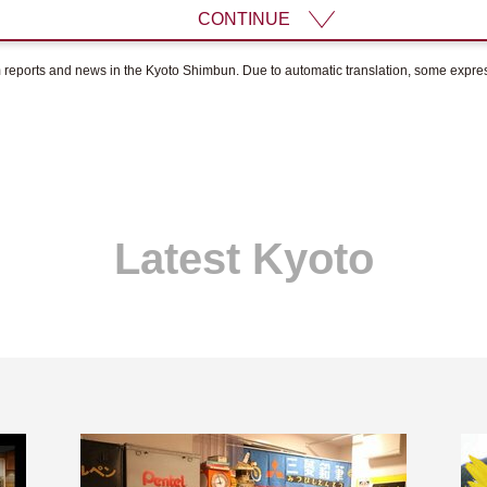
CONTINUE
om reports and news in the Kyoto Shimbun. Due to automatic translation, some expr
Latest Kyoto