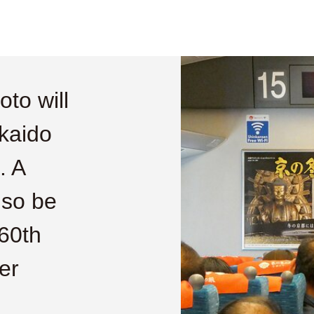
to will
kaido
. A
lso be
60th
er