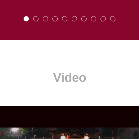
Video