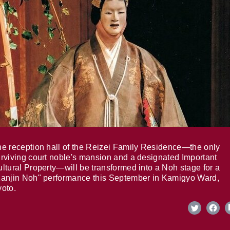
e reception hall of the Reizei Family Residence—the only
rviving court noble's mansion and a designated Important
ltural Property—will be transformed into a Noh stage for a
anjin Noh" performance this September in Kamigyo Ward,
oto.