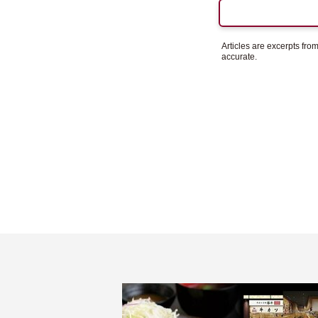
Articles are excerpts fr
accurate.