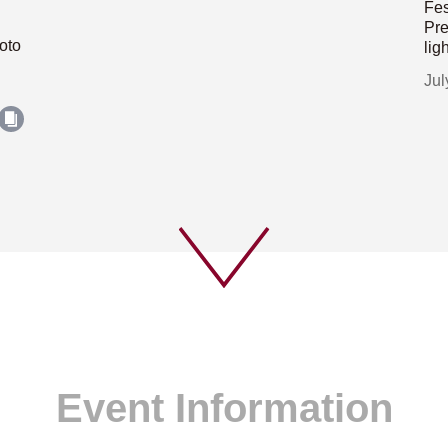
Fes
Pre
oto
lig
Jul
Event Information