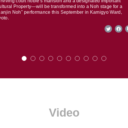
rviving court noble's mansion and a designated Important
ltural Property—will be transformed into a Noh stage for a
anjin Noh" performance this September in Kamigyo Ward,
oto.
Video