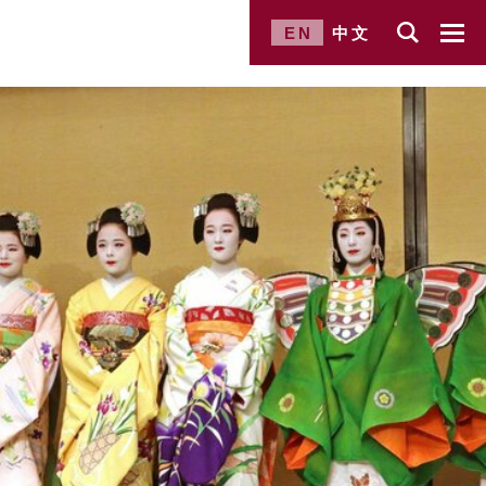
EN
中文