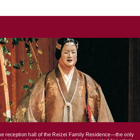
e reception hall of the Reizei Family Residence—the only