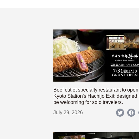
Beef cutlet specialty restaurant to open
Kyoto Station's Hachijo Exit; designed 
be welcoming for solo travelers.
July 29, 2026