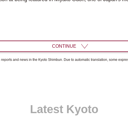
CONTINUE
om reports and news in the Kyoto Shimbun. Due to automatic translation, some expr
Latest Kyoto