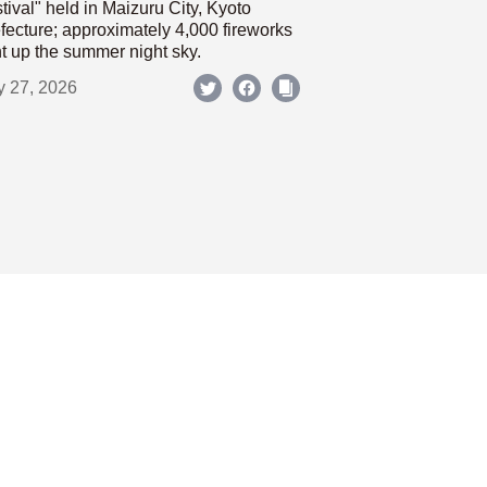
tival" held in Maizuru City, Kyoto
fecture; approximately 4,000 fireworks
ht up the summer night sky.
y 27, 2026