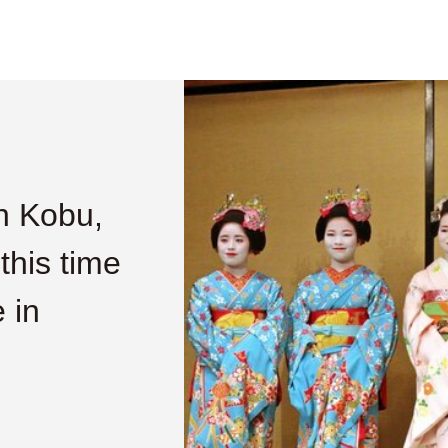
n Kobu,
 this time
 in