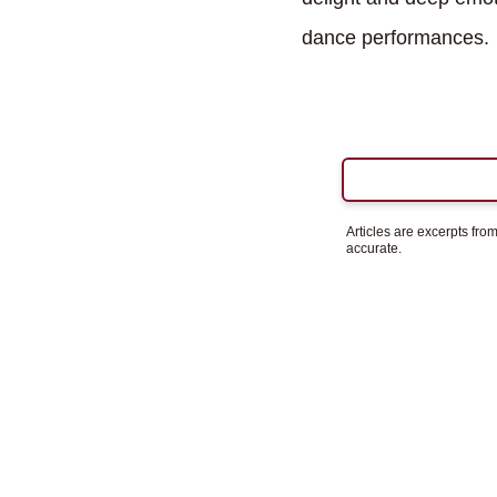
dance performances.
Articles are excerpts fr
accurate.