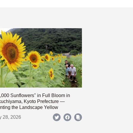
,000 Sunflowers" in Full Bloom in
uchiyama, Kyoto Prefecture —
nting the Landscape Yellow
y 28, 2026