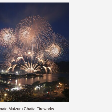
nato Maizuru Chatta Fireworks