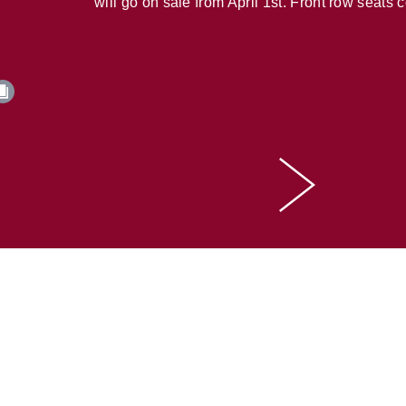
will go on sale from April 1st. Front row seats 