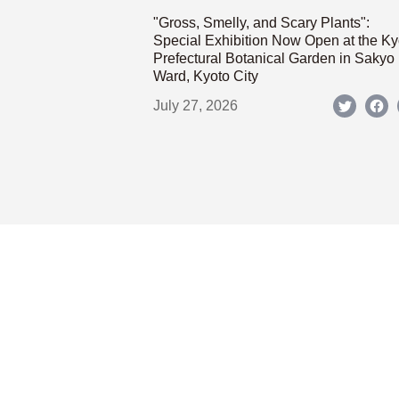
"Gross, Smelly, and Scary Plants":
Special Exhibition Now Open at the Ky
Prefectural Botanical Garden in Sakyo
Ward, Kyoto City
July 27, 2026