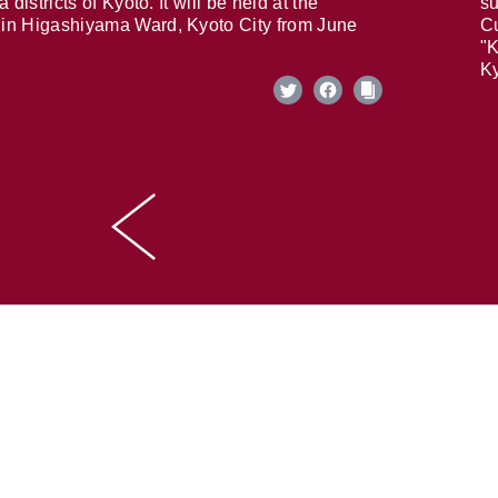
 districts of Kyoto. It will be held at the
su
in Higashiyama Ward, Kyoto City from June
Cu
"K
Ky