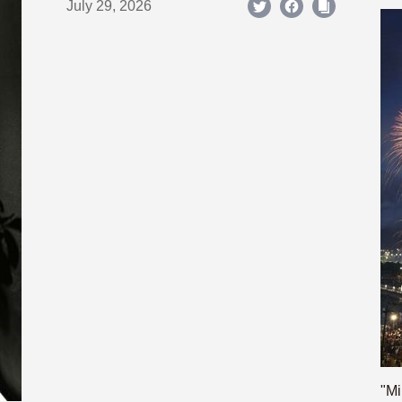
July 29, 2026
"Mi