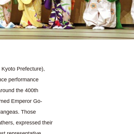
 Kyoto Prefecture),
dance performance
around the 400th
comed Emperor Go-
drangeas. Those
thers, expressed their
st representative