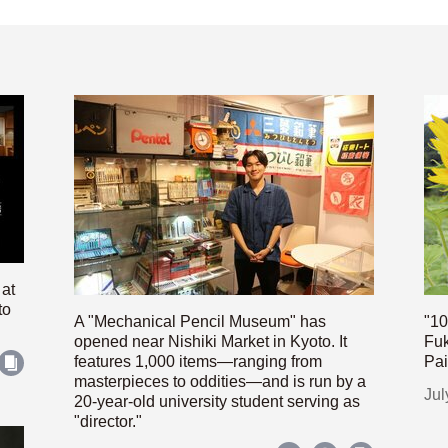
 at
to
A "Mechanical Pencil Museum" has
"10
opened near Nishiki Market in Kyoto. It
Fuk
features 1,000 items—ranging from
Pai
masterpieces to oddities—and is run by a
Jul
20-year-old university student serving as
"director."