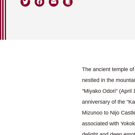
The ancient temple of
nestled in the mountai
"Miyako Odori" (April
anniversary of the "
Mizunoo to Nijo Castl
associated with Yokok
delight and deep emot