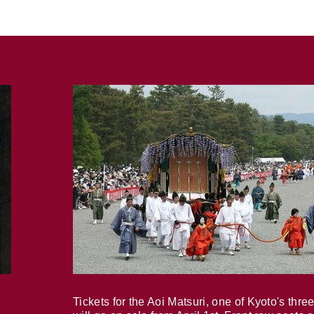
Tickets for the Aoi Matsuri, one of Kyoto's three