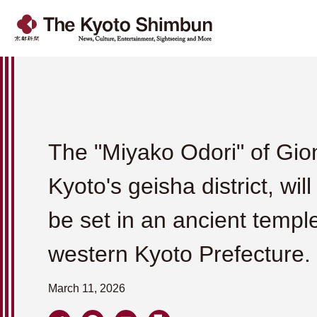
The "Miyako Odori" of Gio
Kyoto's geisha district, will
be set in an ancient temple
western Kyoto Prefecture.
March 11, 2026