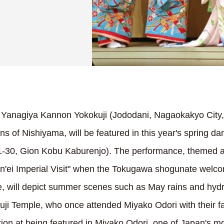
 Yanagiya Kannon Yokokuji (Jododani, Nagaokakyo City,
ns of Nishiyama, will be featured in this year's spring 
 1-30, Gion Kobu Kaburenjo). The performance, themed 
Kan'ei Imperial Visit" when the Tokugawa shogunate wel
e, will depict summer scenes such as May rains and hy
uji Temple, who once attended Miyako Odori with their fa
ion at being featured in Miyako Odori, one of Japan's mo