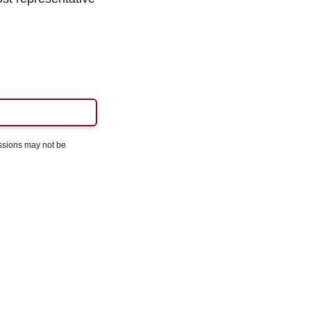
essions may not be