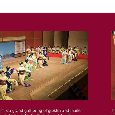
i" is a grand gathering of geisha and maiko
Th