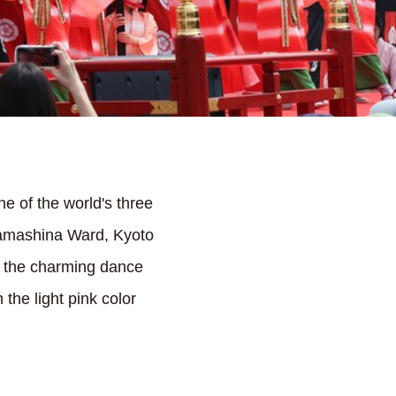
e of the world's three
Yamashina Ward, Kyoto
d the charming dance
the light pink color