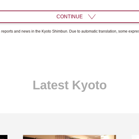
CONTINUE
om reports and news in the Kyoto Shimbun. Due to automatic translation, some expr
Latest Kyoto