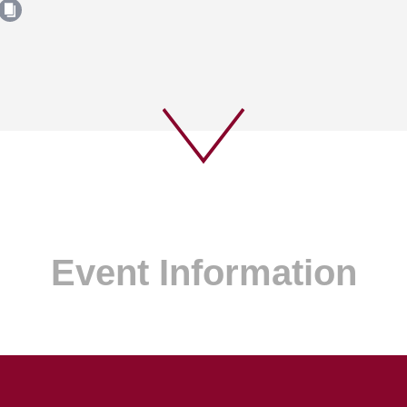
Event Information