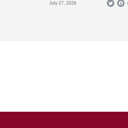
July 27, 2026