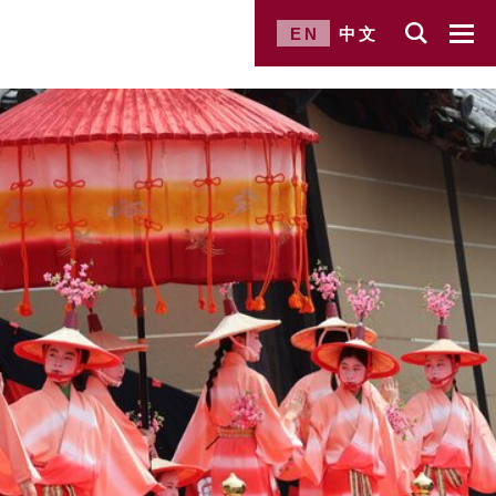
EN
中文