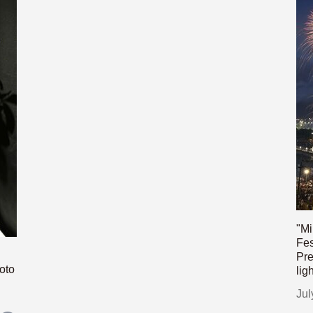
"Mi
Fes
Pre
oto
lig
Jul