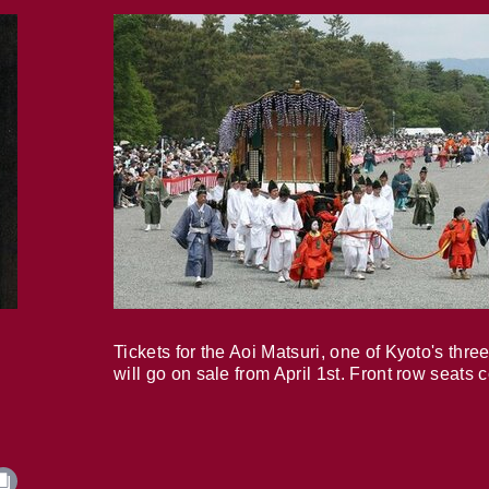
Tickets for the Aoi Matsuri, one of Kyoto's three
will go on sale from April 1st. Front row seats 