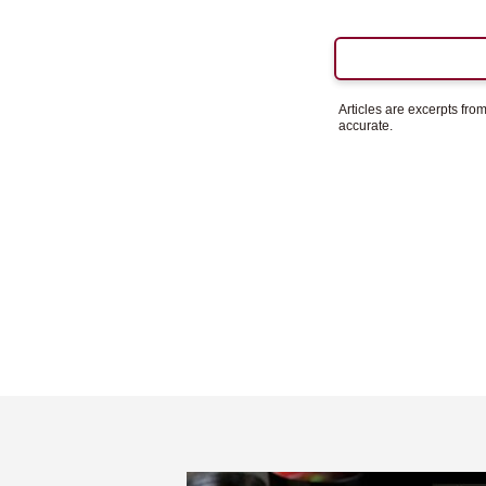
Articles are excerpts fr
accurate.