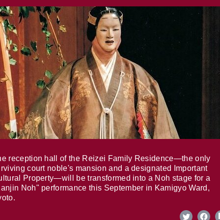
e reception hall of the Reizei Family Residence—the only
rviving court noble's mansion and a designated Important
ltural Property—will be transformed into a Noh stage for a
anjin Noh" performance this September in Kamigyo Ward,
oto.