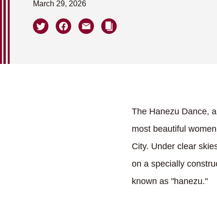
March 29, 2026
The Hanezu Dance, a l
most beautiful women
City. Under clear ski
on a specially constru
known as "hanezu."