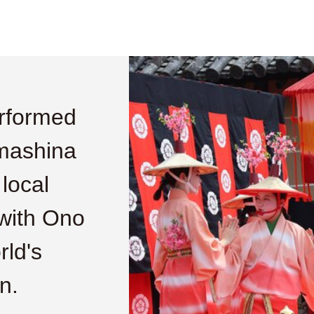
rformed
amashina
 local
 with Ono
rld's
n.