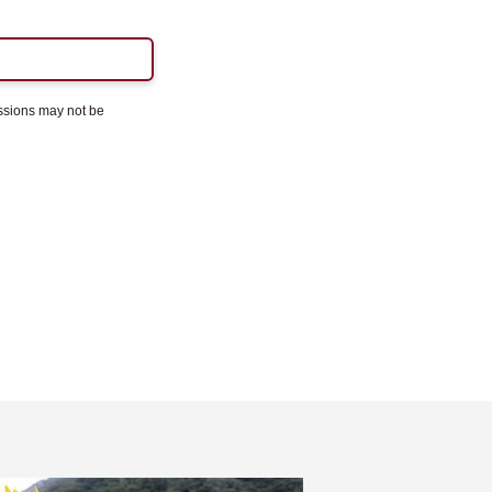
essions may not be