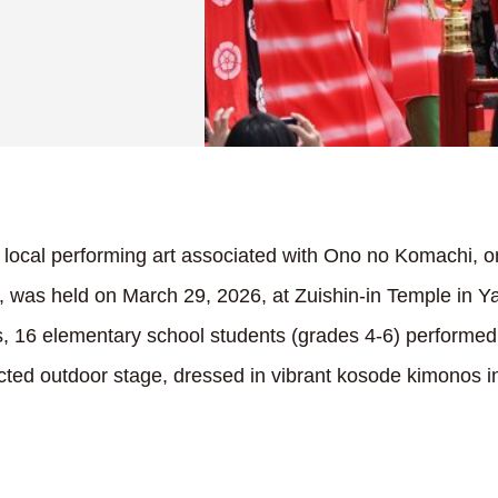
ocal performing art associated with Ono no Komachi, on
, was held on March 29, 2026, at Zuishin-in Temple in 
es, 16 elementary school students (grades 4-6) performe
cted outdoor stage, dressed in vibrant kosode kimonos in 