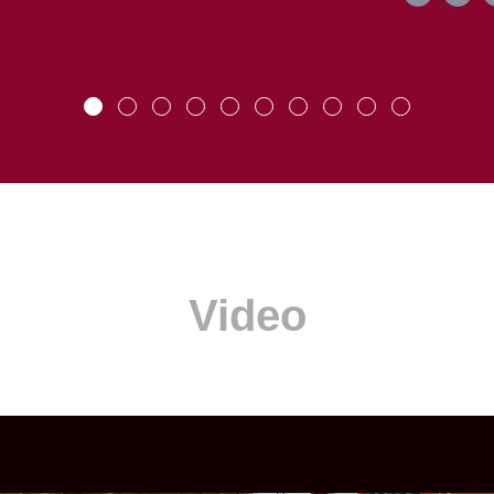
Video