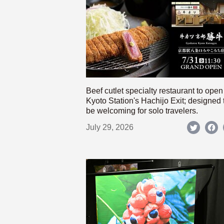
Beef cutlet specialty restaurant to open
Kyoto Station's Hachijo Exit; designed 
be welcoming for solo travelers.
July 29, 2026