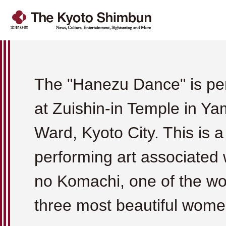
The "Hanezu Dance" is pe
at Zuishin-in Temple in Y
Ward, Kyoto City. This is a
performing art associated
no Komachi, one of the wo
three most beautiful wome