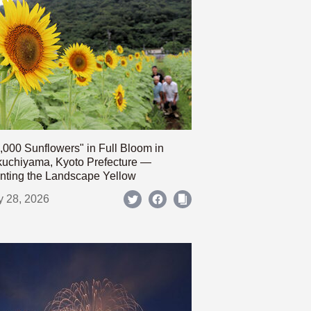
,000 Sunflowers" in Full Bloom in
uchiyama, Kyoto Prefecture —
nting the Landscape Yellow
y 28, 2026