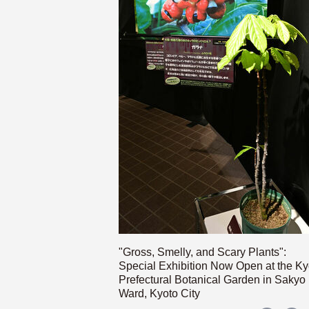
"Gross, Smelly, and Scary Plants":
Special Exhibition Now Open at the Ky
Prefectural Botanical Garden in Sakyo
Ward, Kyoto City