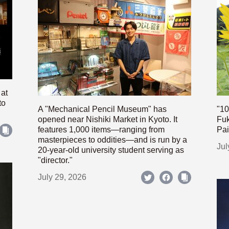
 at
to
A "Mechanical Pencil Museum" has
"10
opened near Nishiki Market in Kyoto. It
Fuk
features 1,000 items—ranging from
Pai
masterpieces to oddities—and is run by a
Jul
20-year-old university student serving as
"director."
July 29, 2026