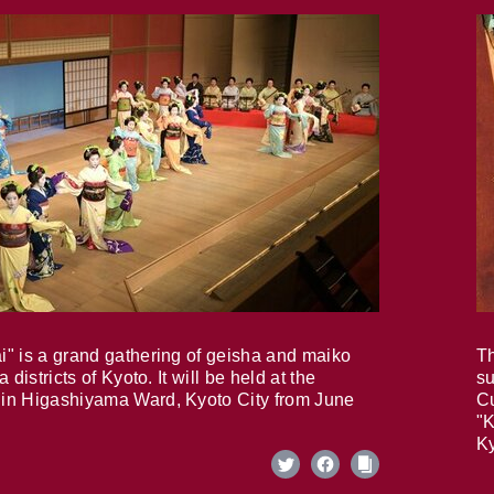
i" is a grand gathering of geisha and maiko
Th
 districts of Kyoto. It will be held at the
su
in Higashiyama Ward, Kyoto City from June
Cu
"K
Ky