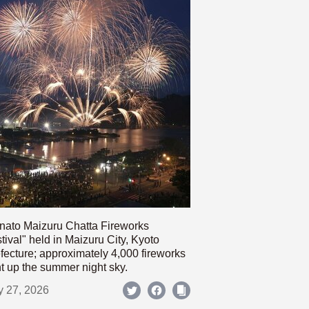
nato Maizuru Chatta Fireworks
tival" held in Maizuru City, Kyoto
fecture; approximately 4,000 fireworks
ht up the summer night sky.
y 27, 2026