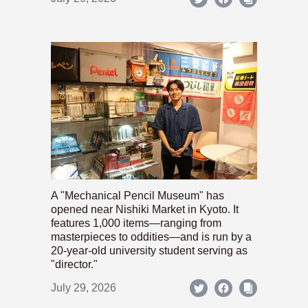
A "Mechanical Pencil Museum" has
opened near Nishiki Market in Kyoto. It
features 1,000 items—ranging from
masterpieces to oddities—and is run by a
20-year-old university student serving as
"director."
July 29, 2026