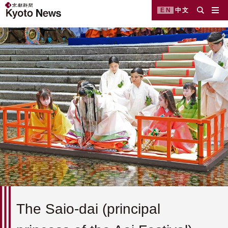
EN
中文
The Saio-dai (principal