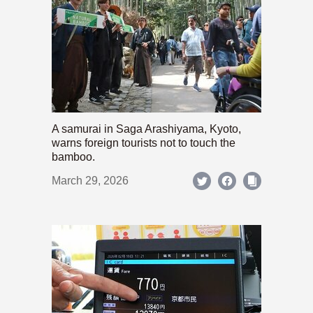
A samurai in Saga Arashiyama, Kyoto,
warns foreign tourists not to touch the
bamboo.
March 29, 2026