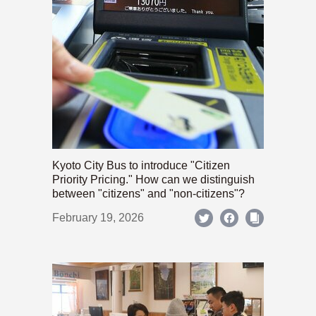
Kyoto City Bus to introduce "Citizen
Priority Pricing." How can we distinguish
between "citizens" and "non-citizens"?
February 19, 2026