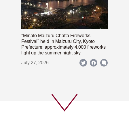
"Minato Maizuru Chatta Fireworks
Festival" held in Maizuru City, Kyoto
Prefecture; approximately 4,000 fireworks
light up the summer night sky.
July 27, 2026