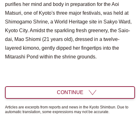
purifies her mind and body in preparation for the Aoi
Matsuri, one of Kyoto's three major festivals, was held at
Shimogamo Shrine, a World Heritage site in Sakyo Ward,
Kyoto City. Amidst the sparkling fresh greenery, the Saio-
dai, Mao Shiomi (21 years old), dressed in a twelve-
layered kimono, gently dipped her fingertips into the
Mitarashi Pond within the shrine grounds.
CONTINUE
Articles are excerpts from reports and news in the Kyoto Shimbun. Due to
automatic translation, some expressions may not be accurate.