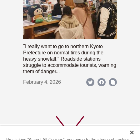
"I really want to go to northern Kyoto
Prefecture on normal tires during the
heavy snowfall." Roadside stations
struggle to accommodate tourists, warning
them of danger...
February 4, 2026
By clicking “Accept All Cookies”, you agree to the storing of cookies