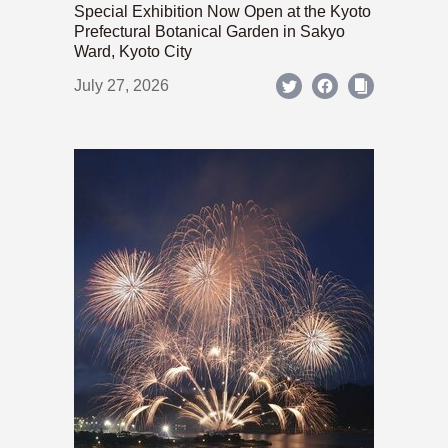
Special Exhibition Now Open at the Kyoto
Prefectural Botanical Garden in Sakyo
Ward, Kyoto City
July 27, 2026