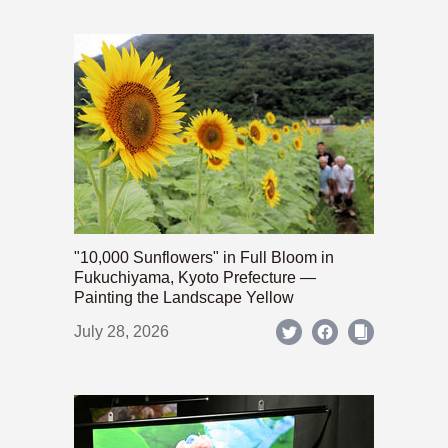
"10,000 Sunflowers" in Full Bloom in
Fukuchiyama, Kyoto Prefecture —
Painting the Landscape Yellow
July 28, 2026