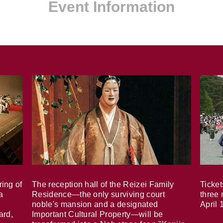
Event Information
ring of
The reception hall of the Reizei Family
Ticket
a
Residence—the only surviving court
three 
noble's mansion and a designated
April 
ard,
Important Cultural Property—will be