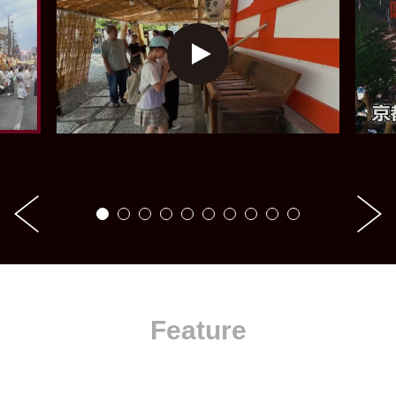
Feature