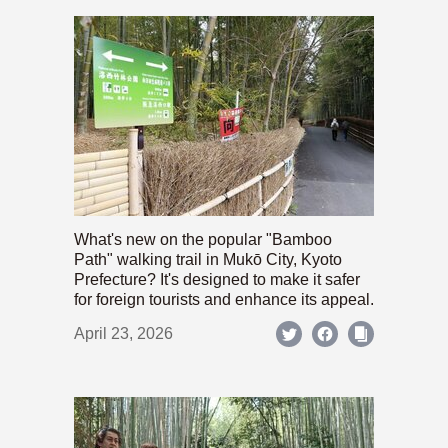
What's new on the popular "Bamboo
Path" walking trail in Mukō City, Kyoto
Prefecture? It's designed to make it safer
for foreign tourists and enhance its appeal.
April 23, 2026