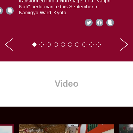
transformed into a Noh stage for a "Kanjin
Noh" performance this September in
Kamigyo Ward, Kyoto.
Video