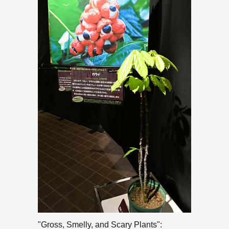
"Gross, Smelly, and Scary Plants":