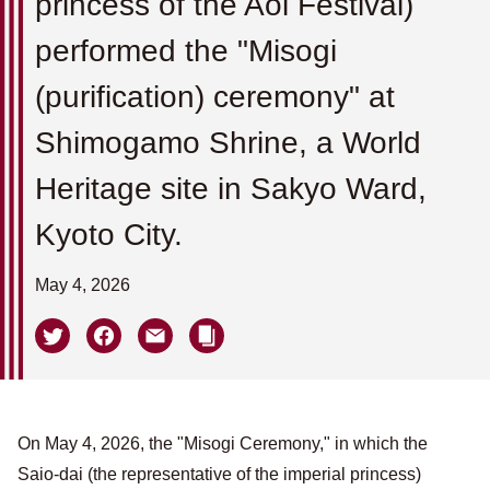
princess of the Aoi Festival)
performed the "Misogi
(purification) ceremony" at
Shimogamo Shrine, a World
Heritage site in Sakyo Ward,
Kyoto City.
May 4, 2026
On May 4, 2026, the "Misogi Ceremony," in which the
Saio-dai (the representative of the imperial princess)