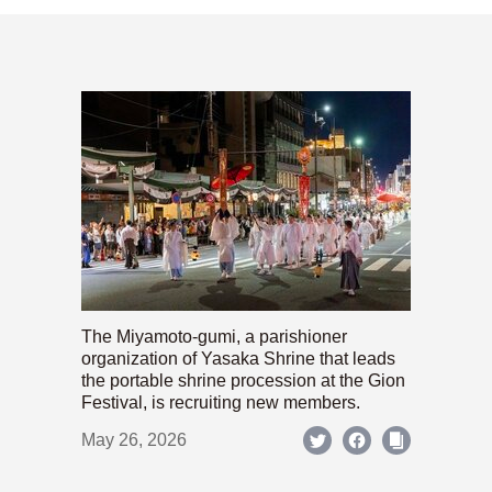
The Miyamoto-gumi, a parishioner
organization of Yasaka Shrine that leads
the portable shrine procession at the Gion
Festival, is recruiting new members.
May 26, 2026