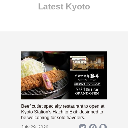
Latest Kyoto
Beef cutlet specialty restaurant to open at
Kyoto Station's Hachijo Exit; designed to
be welcoming for solo travelers.
July 29, 2026