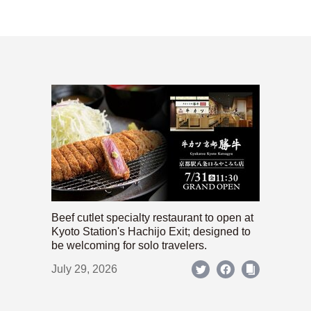
Beef cutlet specialty restaurant to open at
Kyoto Station's Hachijo Exit; designed to
be welcoming for solo travelers.
July 29, 2026