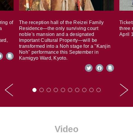
ring of
The reception hall of the Reizei Family
Ticket
a
Residence—the only surviving court
three 
noble's mansion and a designated
April 
ard,
Important Cultural Property—will be
transformed into a Noh stage for a "Kanjin
Noh" performance this September in
Kamigyo Ward, Kyoto.
Video