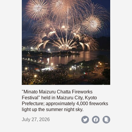
"Minato Maizuru Chatta Fireworks
Festival" held in Maizuru City, Kyoto
Prefecture; approximately 4,000 fireworks
light up the summer night sky.
July 27, 2026