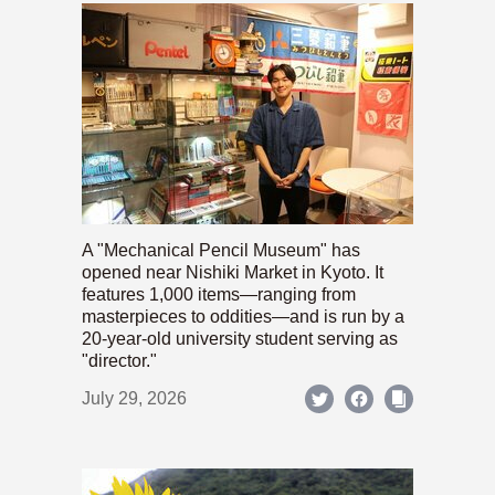
A "Mechanical Pencil Museum" has
opened near Nishiki Market in Kyoto. It
features 1,000 items—ranging from
masterpieces to oddities—and is run by a
20-year-old university student serving as
"director."
July 29, 2026