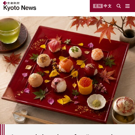
EN
中文