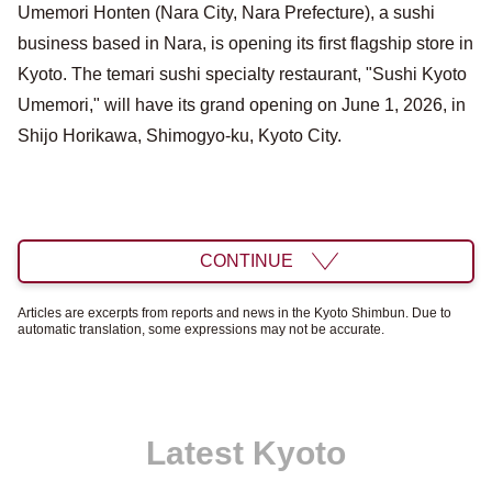
Umemori Honten (Nara City, Nara Prefecture), a sushi
business based in Nara, is opening its first flagship store in
Kyoto. The temari sushi specialty restaurant, "Sushi Kyoto
Umemori," will have its grand opening on June 1, 2026, in
Shijo Horikawa, Shimogyo-ku, Kyoto City.
CONTINUE
Articles are excerpts from reports and news in the Kyoto Shimbun. Due to
automatic translation, some expressions may not be accurate.
Latest Kyoto