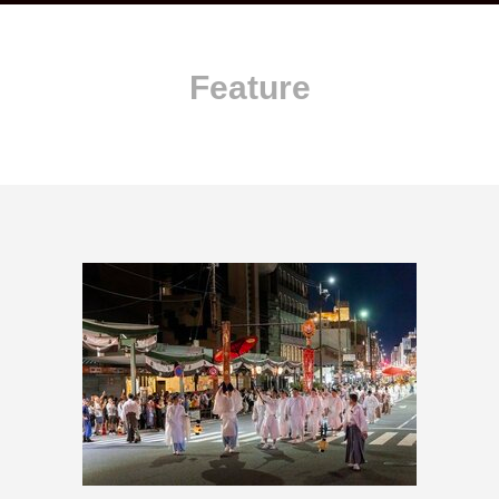
Feature