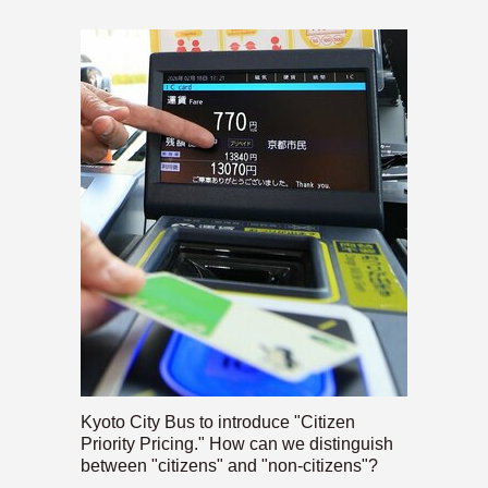
Kyoto City Bus to introduce "Citizen
Priority Pricing." How can we distinguish
between "citizens" and "non-citizens"?