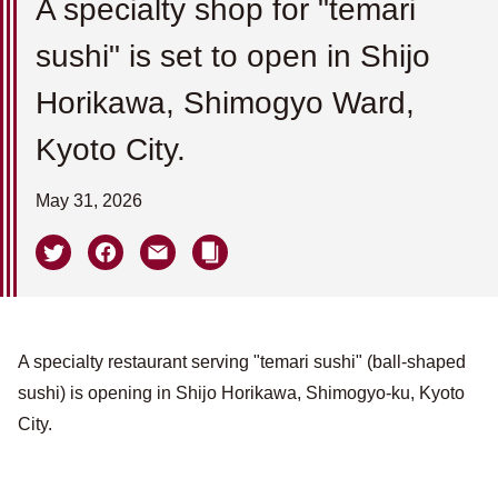
A specialty shop for "temari
sushi" is set to open in Shijo
Horikawa, Shimogyo Ward,
Kyoto City.
May 31, 2026
A specialty restaurant serving "temari sushi" (ball-shaped
sushi) is opening in Shijo Horikawa, Shimogyo-ku, Kyoto
City.