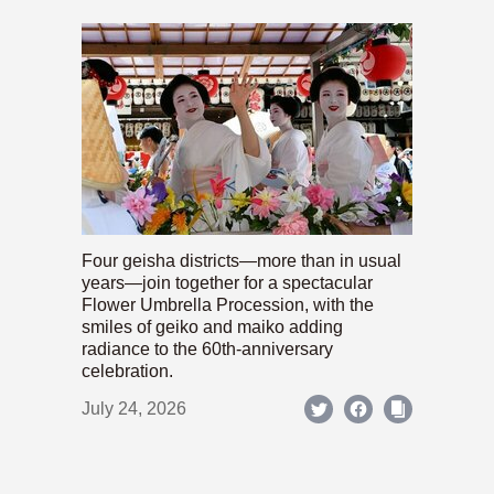
Four geisha districts—more than in usual
years—join together for a spectacular
Flower Umbrella Procession, with the
smiles of geiko and maiko adding
radiance to the 60th-anniversary
celebration.
July 24, 2026