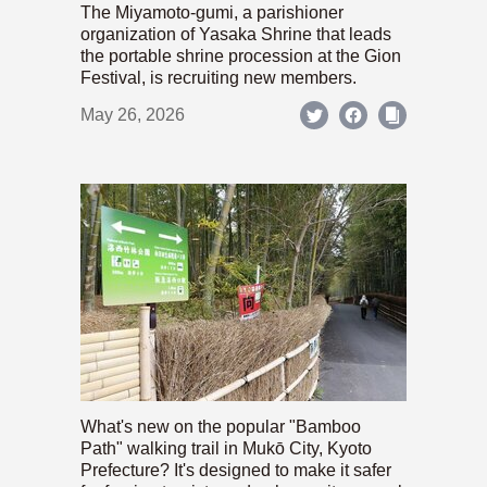
The Miyamoto-gumi, a parishioner
organization of Yasaka Shrine that leads
the portable shrine procession at the Gion
Festival, is recruiting new members.
May 26, 2026
What's new on the popular "Bamboo
Path" walking trail in Mukō City, Kyoto
Prefecture? It's designed to make it safer