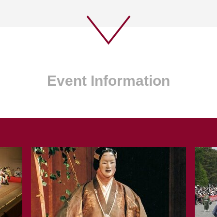
Event Information