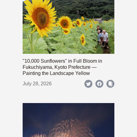
"10,000 Sunflowers" in Full Bloom in
Fukuchiyama, Kyoto Prefecture —
Painting the Landscape Yellow
July 28, 2026