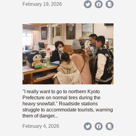
February 19, 2026
"I really want to go to northern Kyoto
Prefecture on normal tires during the
heavy snowfall." Roadside stations
struggle to accommodate tourists, warning
them of danger...
February 4, 2026