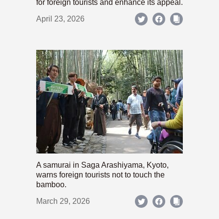
for foreign tourists and enhance its appeal.
April 23, 2026
A samurai in Saga Arashiyama, Kyoto,
warns foreign tourists not to touch the
bamboo.
March 29, 2026