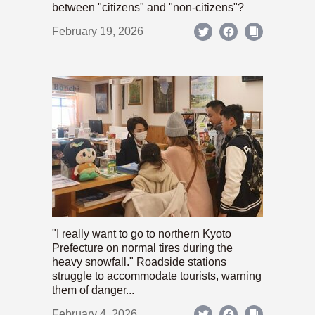
between "citizens" and "non-citizens"?
February 19, 2026
"I really want to go to northern Kyoto
Prefecture on normal tires during the
heavy snowfall." Roadside stations
struggle to accommodate tourists, warning
them of danger...
February 4, 2026