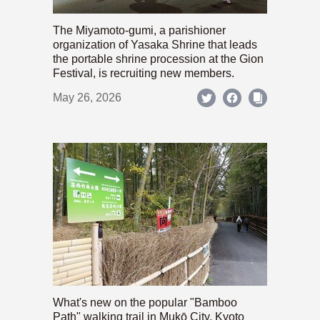
The Miyamoto-gumi, a parishioner
organization of Yasaka Shrine that leads
the portable shrine procession at the Gion
Festival, is recruiting new members.
May 26, 2026
What's new on the popular "Bamboo
Path" walking trail in Mukō City, Kyoto