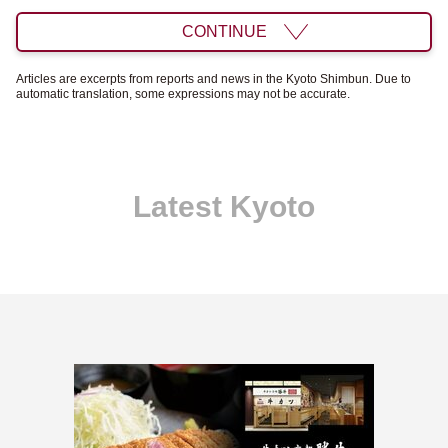
CONTINUE
Articles are excerpts from reports and news in the Kyoto Shimbun. Due to
automatic translation, some expressions may not be accurate.
Latest Kyoto