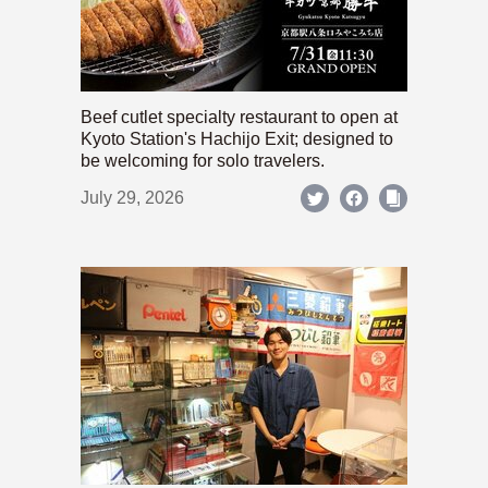
Beef cutlet specialty restaurant to open at
Kyoto Station's Hachijo Exit; designed to
be welcoming for solo travelers.
July 29, 2026