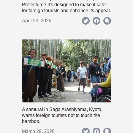
Prefecture? It's designed to make it safer
for foreign tourists and enhance its appeal.
April 23, 2026
A samurai in Saga Arashiyama, Kyoto,
warns foreign tourists not to touch the
bamboo.
March 29, 2026