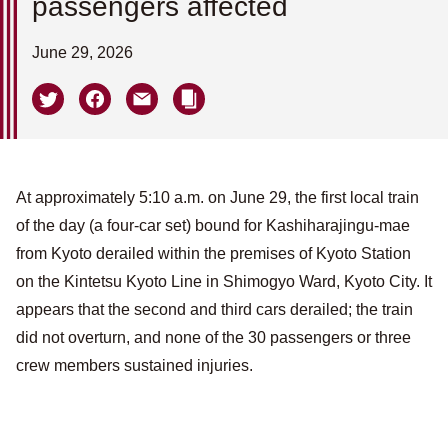
passengers affected
June 29, 2026
At approximately 5:10 a.m. on June 29, the first local train
of the day (a four-car set) bound for Kashiharajingu-mae
from Kyoto derailed within the premises of Kyoto Station
on the Kintetsu Kyoto Line in Shimogyo Ward, Kyoto City. It
appears that the second and third cars derailed; the train
did not overturn, and none of the 30 passengers or three
crew members sustained injuries.