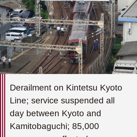
Derailment on Kintetsu Kyoto
Line; service suspended all
day between Kyoto and
Kamitobaguchi; 85,000