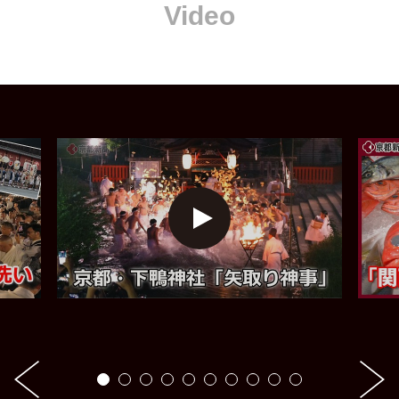
Video