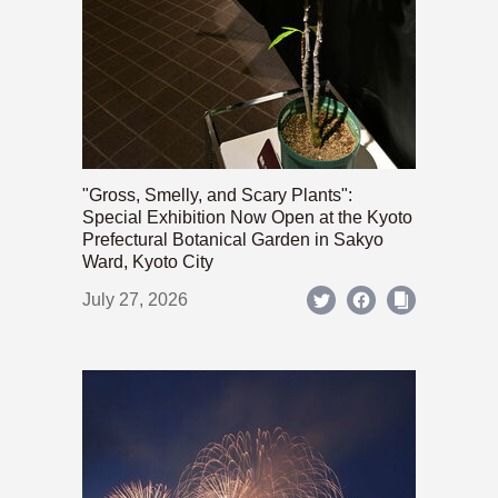
"Gross, Smelly, and Scary Plants":
Special Exhibition Now Open at the Kyoto
Prefectural Botanical Garden in Sakyo
Ward, Kyoto City
July 27, 2026