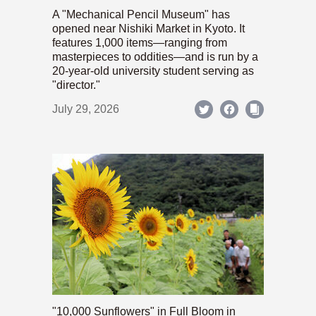
A "Mechanical Pencil Museum" has
opened near Nishiki Market in Kyoto. It
features 1,000 items—ranging from
masterpieces to oddities—and is run by a
20-year-old university student serving as
"director."
July 29, 2026
"10,000 Sunflowers" in Full Bloom in