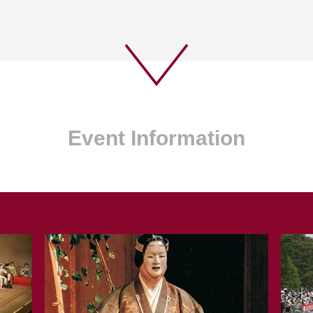
Event Information