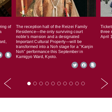
ring of
The reception hall of the Reizei Family
Ticket
a
Residence—the only surviving court
three 
noble's mansion and a designated
April 
ard,
Important Cultural Property—will be
transformed into a Noh stage for a "Kanjin
Noh" performance this September in
Kamigyo Ward, Kyoto.