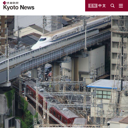
EN
中文