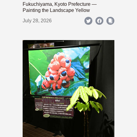
Fukuchiyama, Kyoto Prefecture —
Painting the Landscape Yellow
July 28, 2026