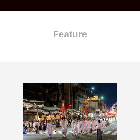
Feature