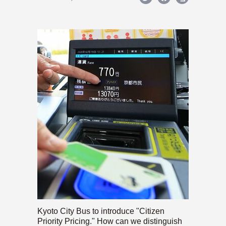
Kyoto City Bus to introduce "Citizen
Priority Pricing." How can we distinguish