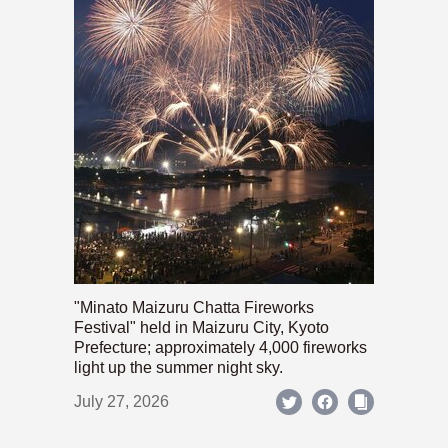
"Minato Maizuru Chatta Fireworks
Festival" held in Maizuru City, Kyoto
Prefecture; approximately 4,000 fireworks
light up the summer night sky.
July 27, 2026