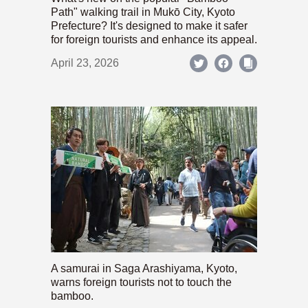
Path" walking trail in Mukō City, Kyoto
Prefecture? It's designed to make it safer
for foreign tourists and enhance its appeal.
April 23, 2026
A samurai in Saga Arashiyama, Kyoto,
warns foreign tourists not to touch the
bamboo.