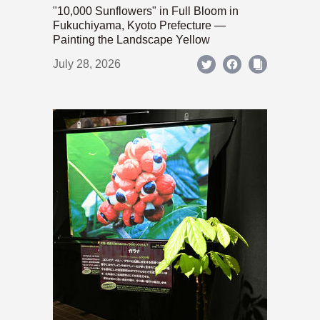
"10,000 Sunflowers" in Full Bloom in
Fukuchiyama, Kyoto Prefecture —
Painting the Landscape Yellow
July 28, 2026