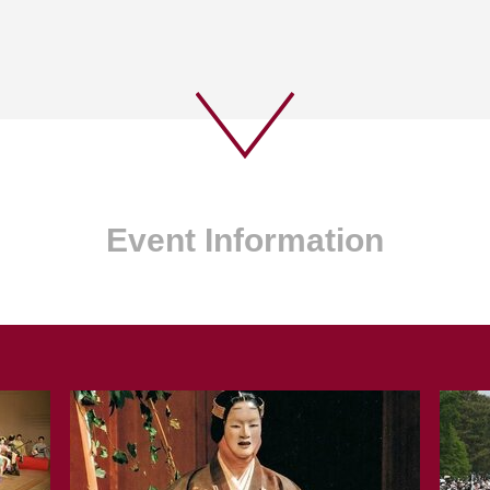
Event Information