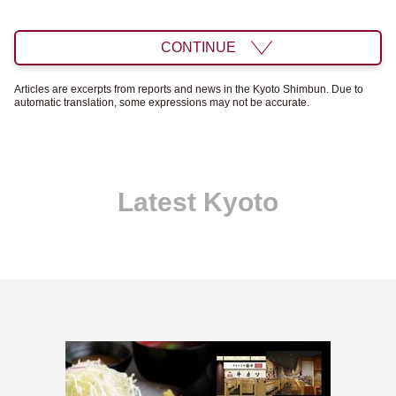
CONTINUE
Articles are excerpts from reports and news in the Kyoto Shimbun. Due to
automatic translation, some expressions may not be accurate.
Latest Kyoto