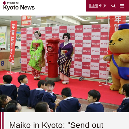
EN
中文
Maiko in Kyoto: ''Send out