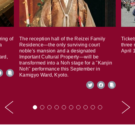
ring of
The reception hall of the Reizei Family
Ticket
a
Residence—the only surviving court
three 
noble's mansion and a designated
April 
ard,
Important Cultural Property—will be
transformed into a Noh stage for a "Kanjin
Noh" performance this September in
Kamigyo Ward, Kyoto.