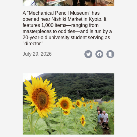
A "Mechanical Pencil Museum" has
opened near Nishiki Market in Kyoto. It
features 1,000 items—ranging from
masterpieces to oddities—and is run by a
20-year-old university student serving as
"director."
July 29, 2026