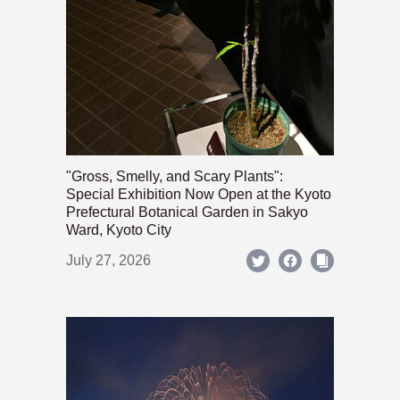
"Gross, Smelly, and Scary Plants":
Special Exhibition Now Open at the Kyoto
Prefectural Botanical Garden in Sakyo
Ward, Kyoto City
July 27, 2026