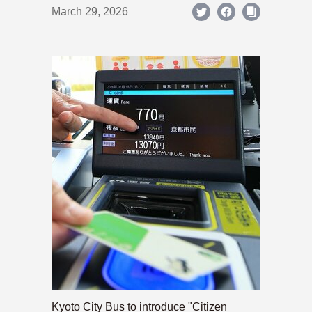
March 29, 2026
Kyoto City Bus to introduce "Citizen