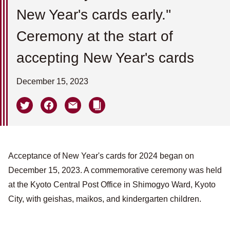
New Year's cards early.''
Ceremony at the start of
accepting New Year's cards
December 15, 2023
Acceptance of New Year's cards for 2024 began on
December 15, 2023. A commemorative ceremony was held
at the Kyoto Central Post Office in Shimogyo Ward, Kyoto
City, with geishas, maikos, and kindergarten children.