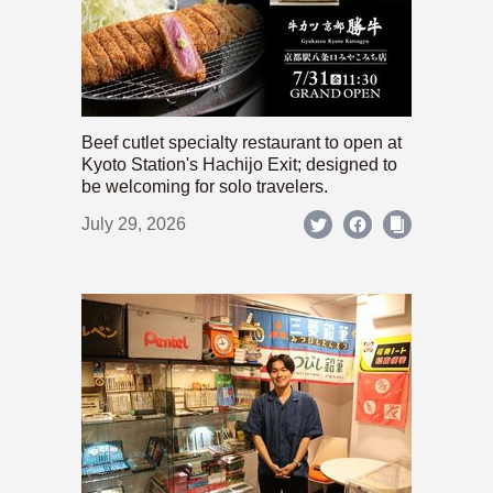
Beef cutlet specialty restaurant to open at
Kyoto Station's Hachijo Exit; designed to
be welcoming for solo travelers.
July 29, 2026