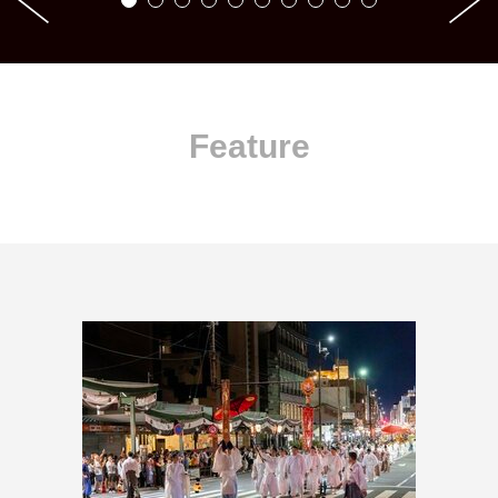
Feature