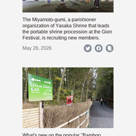
The Miyamoto-gumi, a parishioner
organization of Yasaka Shrine that leads
the portable shrine procession at the Gion
Festival, is recruiting new members.
May 26, 2026
What's new on the popular "Bamboo