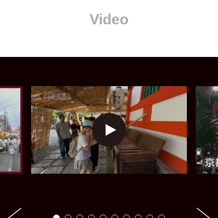
Video