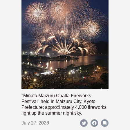
"Minato Maizuru Chatta Fireworks
Festival" held in Maizuru City, Kyoto
Prefecture; approximately 4,000 fireworks
light up the summer night sky.
July 27, 2026