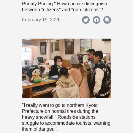
Priority Pricing." How can we distinguish
between "citizens" and "non-citizens"?
February 19, 2026
"I really want to go to northern Kyoto
Prefecture on normal tires during the
heavy snowfall." Roadside stations
struggle to accommodate tourists, warning
them of danger...