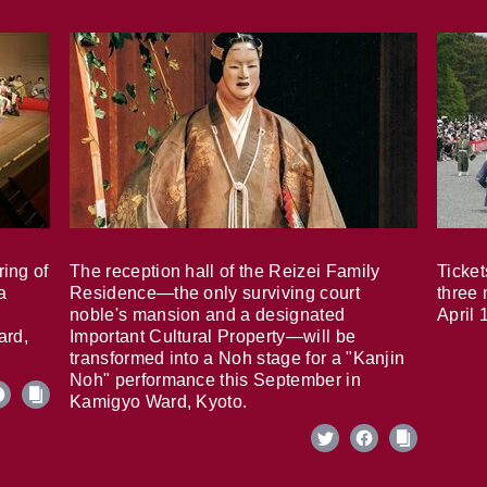
ring of
The reception hall of the Reizei Family
Ticket
a
Residence—the only surviving court
three 
noble's mansion and a designated
April 
ard,
Important Cultural Property—will be
transformed into a Noh stage for a "Kanjin
Noh" performance this September in
Kamigyo Ward, Kyoto.