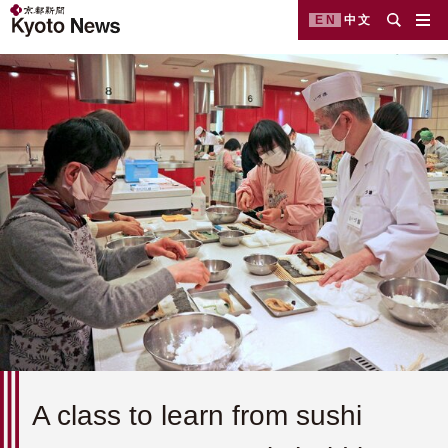
EN
中文
A class to learn from sushi