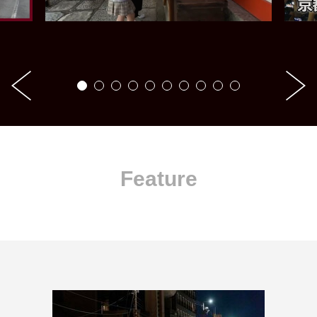
Feature