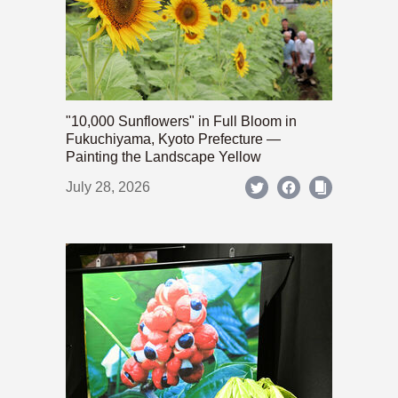
"10,000 Sunflowers" in Full Bloom in
Fukuchiyama, Kyoto Prefecture —
Painting the Landscape Yellow
July 28, 2026