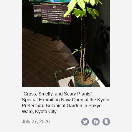
"Gross, Smelly, and Scary Plants":
Special Exhibition Now Open at the Kyoto
Prefectural Botanical Garden in Sakyo
Ward, Kyoto City
July 27, 2026