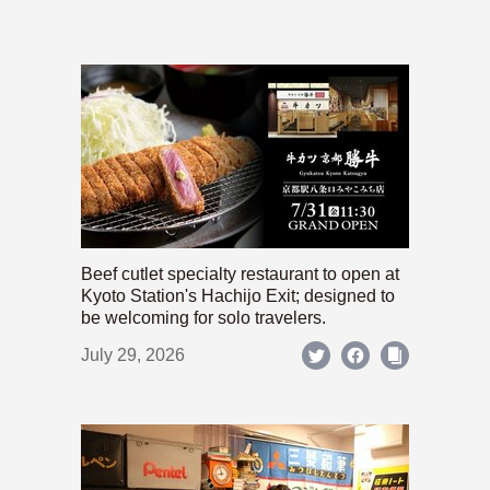
Beef cutlet specialty restaurant to open at
Kyoto Station's Hachijo Exit; designed to
be welcoming for solo travelers.
July 29, 2026