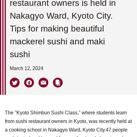
restaurant owners is held in
Nakagyo Ward, Kyoto City.
Tips for making beautiful
mackerel sushi and maki
sushi
March 12, 2024
The ''Kyoto Shimbun Sushi Class,'' where students learn
from sushi restaurant owners in Kyoto, was recently held at
a cooking school in Nakagyo Ward, Kyoto City.47 people