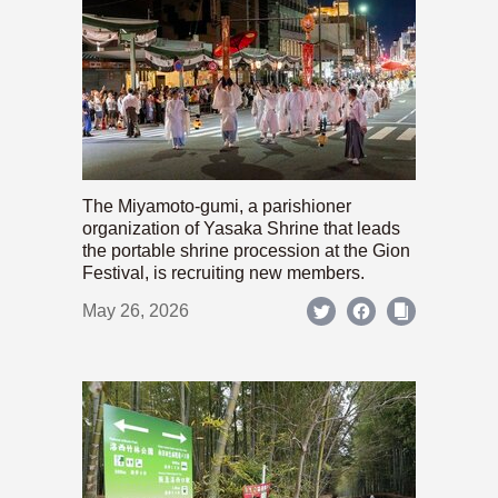
The Miyamoto-gumi, a parishioner
organization of Yasaka Shrine that leads
the portable shrine procession at the Gion
Festival, is recruiting new members.
May 26, 2026