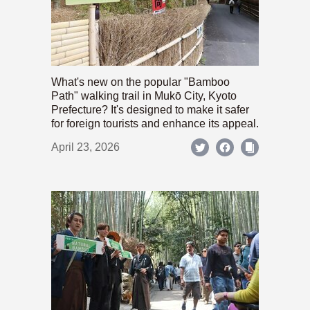
What's new on the popular "Bamboo
Path" walking trail in Mukō City, Kyoto
Prefecture? It's designed to make it safer
for foreign tourists and enhance its appeal.
April 23, 2026