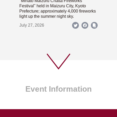
"Minato Maizuru Chatta Fireworks
Festival" held in Maizuru City, Kyoto
Prefecture; approximately 4,000 fireworks
light up the summer night sky.
July 27, 2026
Event Information