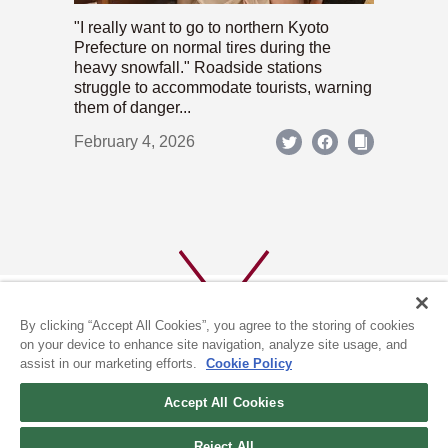
"I really want to go to northern Kyoto
Prefecture on normal tires during the
heavy snowfall." Roadside stations
struggle to accommodate tourists, warning
them of danger...
February 4, 2026
By clicking “Accept All Cookies”, you agree to the storing of cookies
on your device to enhance site navigation, analyze site usage, and
assist in our marketing efforts.
Cookie Policy
ABOUT US
PRIVACY POLICY
Accept All Cookies
COOKIE POLICY
Reject All