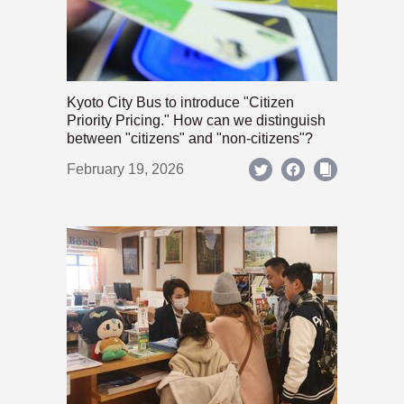
Kyoto City Bus to introduce "Citizen
Priority Pricing." How can we distinguish
between "citizens" and "non-citizens"?
February 19, 2026