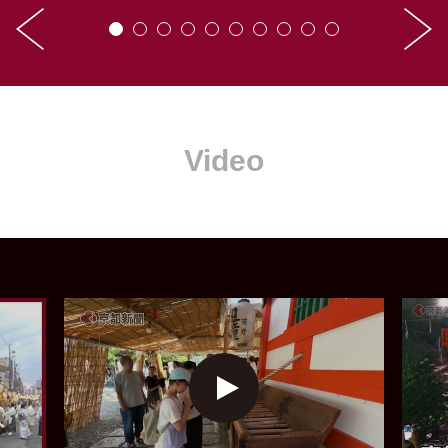
Video