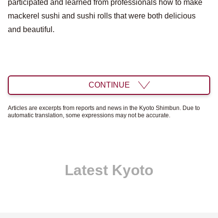
participated and learned from professionals how to make
mackerel sushi and sushi rolls that were both delicious
and beautiful.
CONTINUE
Articles are excerpts from reports and news in the Kyoto Shimbun. Due to
automatic translation, some expressions may not be accurate.
Latest Kyoto