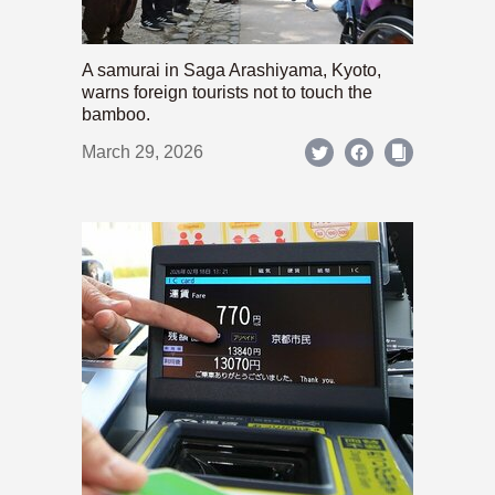
A samurai in Saga Arashiyama, Kyoto,
warns foreign tourists not to touch the
bamboo.
March 29, 2026