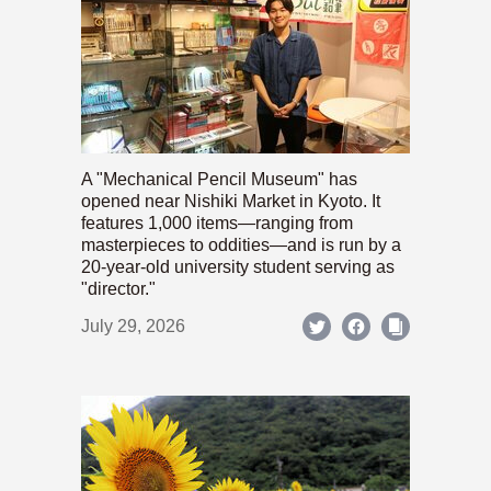
A "Mechanical Pencil Museum" has
opened near Nishiki Market in Kyoto. It
features 1,000 items—ranging from
masterpieces to oddities—and is run by a
20-year-old university student serving as
"director."
July 29, 2026