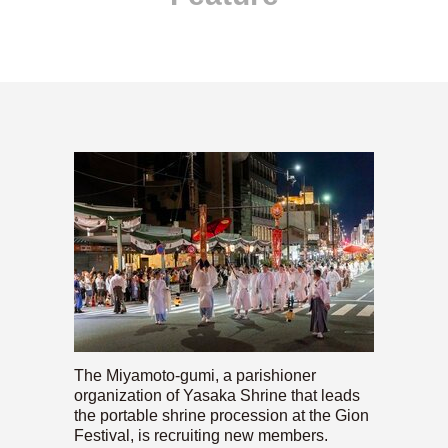
The Miyamoto-gumi, a parishioner
organization of Yasaka Shrine that leads
the portable shrine procession at the Gion
Festival, is recruiting new members.