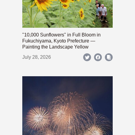
"10,000 Sunflowers" in Full Bloom in
Fukuchiyama, Kyoto Prefecture —
Painting the Landscape Yellow
July 28, 2026