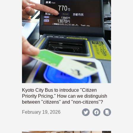
Kyoto City Bus to introduce "Citizen
Priority Pricing." How can we distinguish
between "citizens" and "non-citizens"?
February 19, 2026