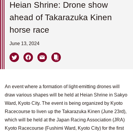
Heian Shrine: Drone show
ahead of Takarazuka Kinen
horse race
June 13, 2024
An event where a formation of light-emitting drones will
draw various shapes will be held at Heian Shrine in Sakyo
Ward, Kyoto City. The event is being organized by Kyoto
Racecourse to liven up the Takarazuka Kinen (June 23rd),
which will be held at the Japan Racing Association (JRA)
Kyoto Racecourse (Fushimi Ward, Kyoto City) for the first