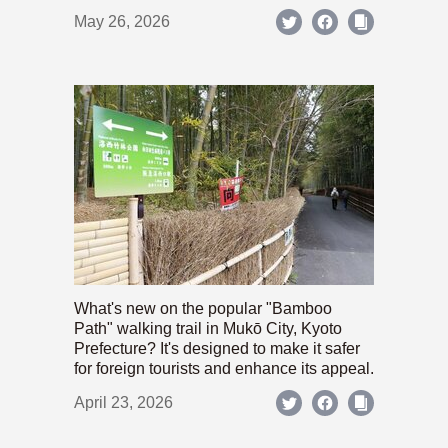
May 26, 2026
What's new on the popular "Bamboo
Path" walking trail in Mukō City, Kyoto
Prefecture? It's designed to make it safer
for foreign tourists and enhance its appeal.
April 23, 2026