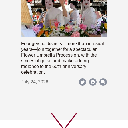
Four geisha districts—more than in usual
years—join together for a spectacular
Flower Umbrella Procession, with the
smiles of geiko and maiko adding
radiance to the 60th-anniversary
celebration.
July 24, 2026