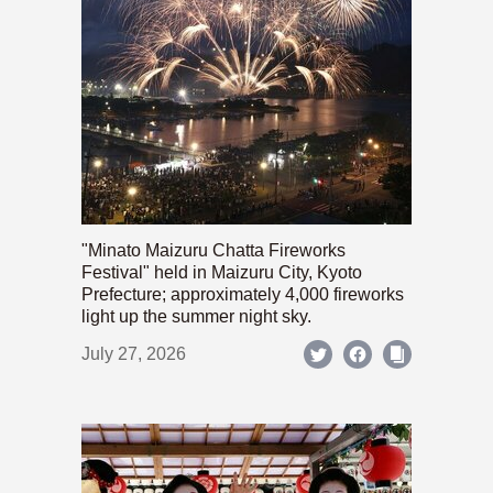
"Minato Maizuru Chatta Fireworks
Festival" held in Maizuru City, Kyoto
Prefecture; approximately 4,000 fireworks
light up the summer night sky.
July 27, 2026