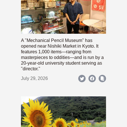
A "Mechanical Pencil Museum" has
opened near Nishiki Market in Kyoto. It
features 1,000 items—ranging from
masterpieces to oddities—and is run by a
20-year-old university student serving as
"director."
July 29, 2026