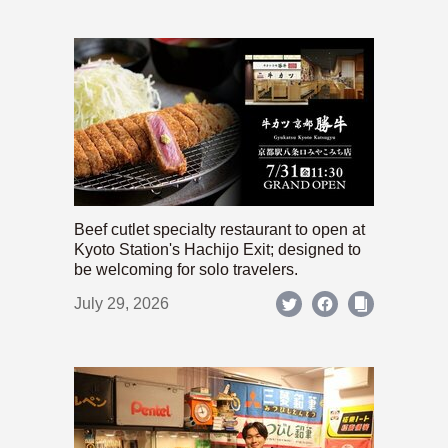
Beef cutlet specialty restaurant to open at
Kyoto Station's Hachijo Exit; designed to
be welcoming for solo travelers.
July 29, 2026