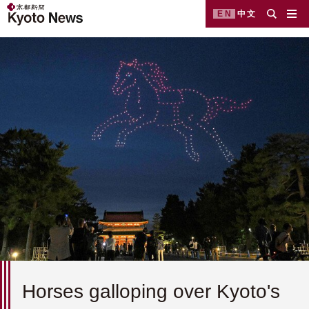
EN
中文
Horses galloping over Kyoto's