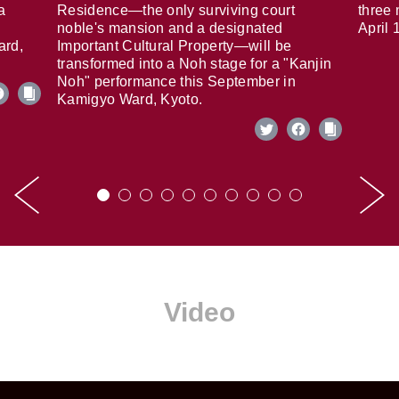
a
Residence—the only surviving court
three 
noble's mansion and a designated
April 
ard,
Important Cultural Property—will be
transformed into a Noh stage for a "Kanjin
Noh" performance this September in
Kamigyo Ward, Kyoto.
Video