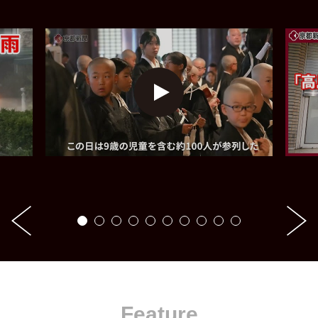
Feature