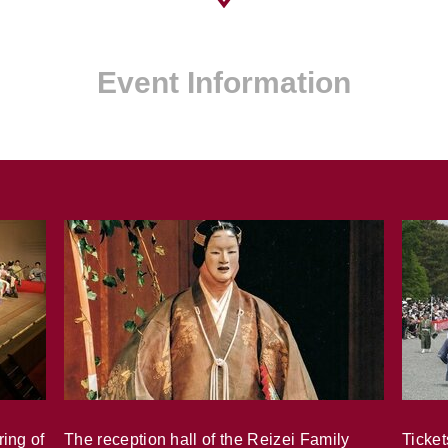
Event Information
ring of
The reception hall of the Reizei Family
Ticket