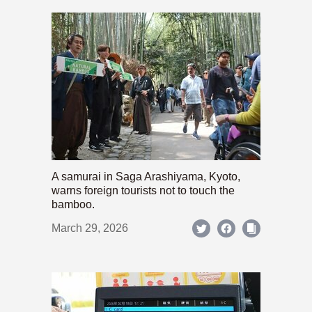
A samurai in Saga Arashiyama, Kyoto,
warns foreign tourists not to touch the
bamboo.
March 29, 2026