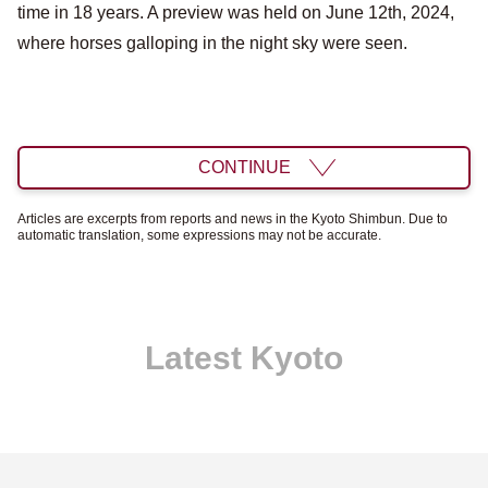
time in 18 years. A preview was held on June 12th, 2024,
where horses galloping in the night sky were seen.
CONTINUE
Articles are excerpts from reports and news in the Kyoto Shimbun. Due to
automatic translation, some expressions may not be accurate.
Latest Kyoto