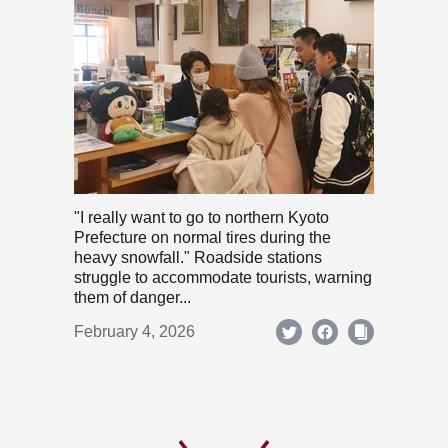
"I really want to go to northern Kyoto
Prefecture on normal tires during the
heavy snowfall." Roadside stations
struggle to accommodate tourists, warning
them of danger...
February 4, 2026