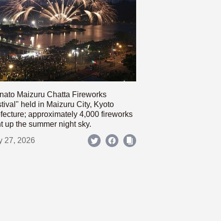
nato Maizuru Chatta Fireworks
tival" held in Maizuru City, Kyoto
fecture; approximately 4,000 fireworks
ht up the summer night sky.
y 27, 2026