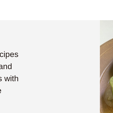
cipes
 and
 with
e