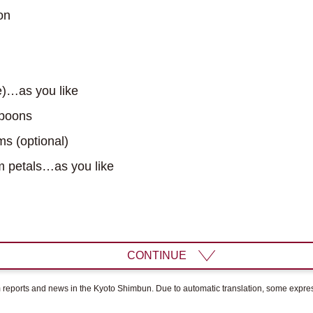
on
e)…as you like
spoons
s (optional)
 petals…as you like
CONTINUE
om reports and news in the Kyoto Shimbun. Due to automatic translation, some expr