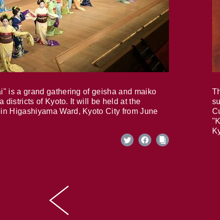
i" is a grand gathering of geisha and maiko
Th
 districts of Kyoto. It will be held at the
su
in Higashiyama Ward, Kyoto City from June
Cu
"K
Ky