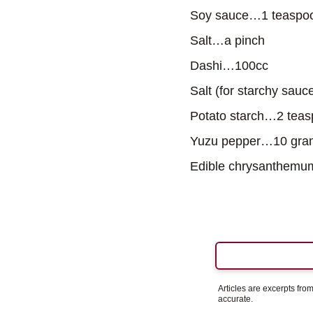
Soy sauce…1 teaspo
Salt…a pinch
Dashi…100cc
Salt (for starchy sauc
Potato starch…2 tea
Yuzu pepper…10 gram
Edible chrysanthemum
Articles are excerpts fr
accurate.