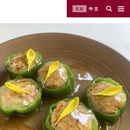
EN
中文