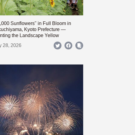
,000 Sunflowers" in Full Bloom in
uchiyama, Kyoto Prefecture —
nting the Landscape Yellow
y 28, 2026