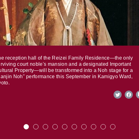
e reception hall of the Reizei Family Residence—the only
rviving court noble's mansion and a designated Important
ltural Property—will be transformed into a Noh stage for a
anjin Noh" performance this September in Kamigyo Ward,
oto.