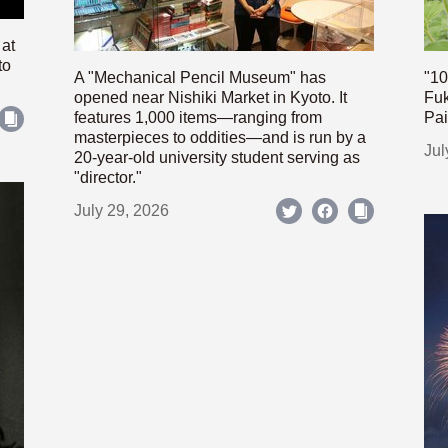
 at
to
A "Mechanical Pencil Museum" has
"10
opened near Nishiki Market in Kyoto. It
Fuk
features 1,000 items—ranging from
Pai
masterpieces to oddities—and is run by a
Jul
20-year-old university student serving as
"director."
July 29, 2026