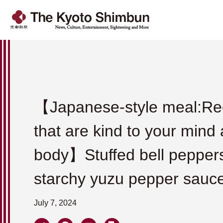
【Japanese-style meal:Re
that are kind to your mind
body】Stuffed bell peppers
starchy yuzu pepper sauc
July 7, 2024