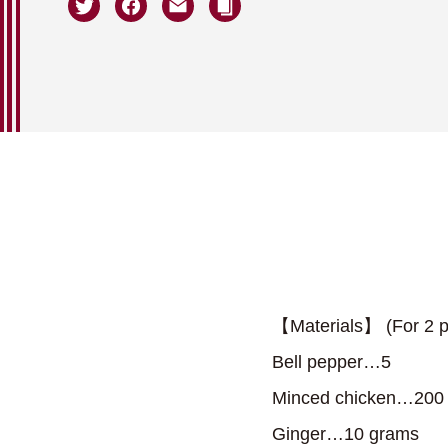
【Materials】 (For 2 p
Bell pepper…5
Minced chicken…200
Ginger…10 grams