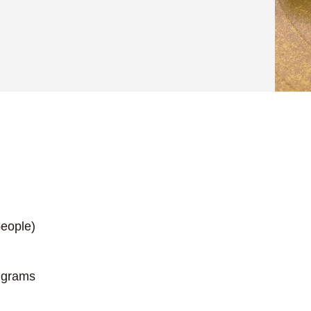
eople)
 grams