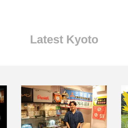
Latest Kyoto