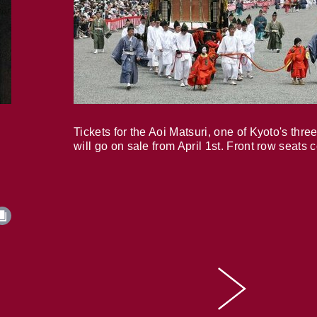
Tickets for the Aoi Matsuri, one of Kyoto's three
will go on sale from April 1st. Front row seats 