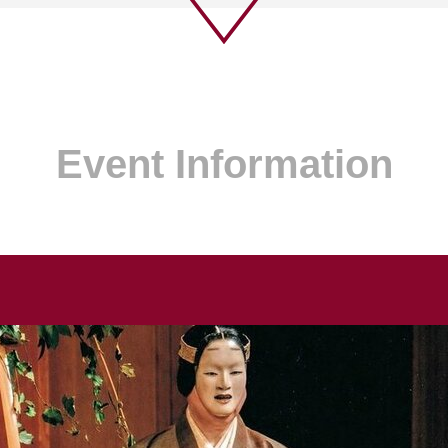
Event Information