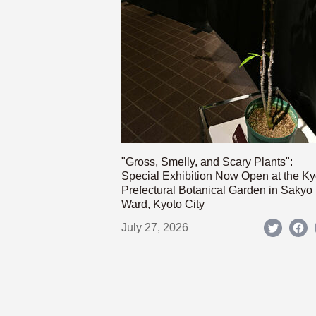
"Gross, Smelly, and Scary Plants":
Special Exhibition Now Open at the Ky
Prefectural Botanical Garden in Sakyo
Ward, Kyoto City
July 27, 2026