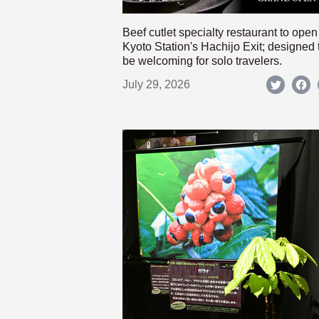
Beef cutlet specialty restaurant to open
Kyoto Station's Hachijo Exit; designed 
be welcoming for solo travelers.
July 29, 2026