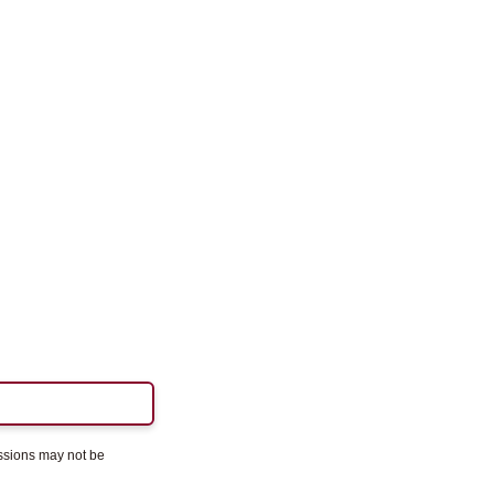
essions may not be