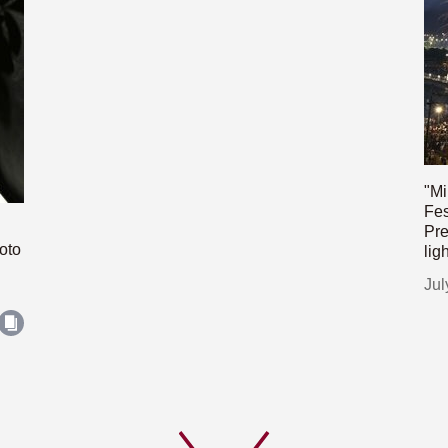
"Mi
Fes
Pre
oto
lig
Jul