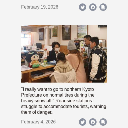
February 19, 2026
"I really want to go to northern Kyoto
Prefecture on normal tires during the
heavy snowfall." Roadside stations
struggle to accommodate tourists, warning
them of danger...
February 4, 2026