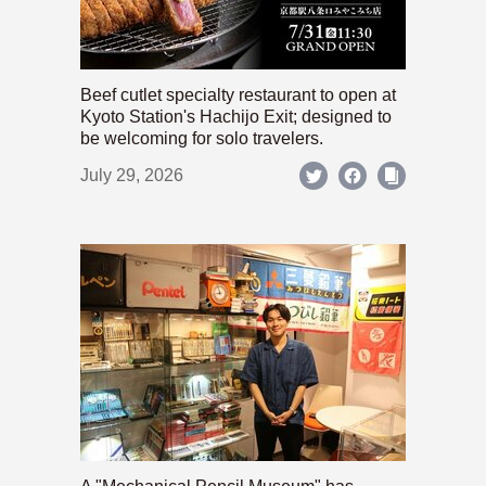
Beef cutlet specialty restaurant to open at
Kyoto Station's Hachijo Exit; designed to
be welcoming for solo travelers.
July 29, 2026