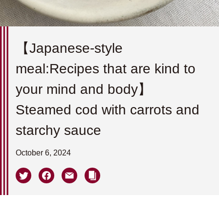
【Japanese-style
meal:Recipes that are kind to
your mind and body】
Steamed cod with carrots and
starchy sauce
October 6, 2024