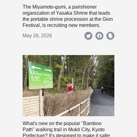
The Miyamoto-gumi, a parishioner
organization of Yasaka Shrine that leads
the portable shrine procession at the Gion
Festival, is recruiting new members.
May 26, 2026
What's new on the popular "Bamboo
Path" walking trail in Mukō City, Kyoto
Prefecture? It's designed to make it safer