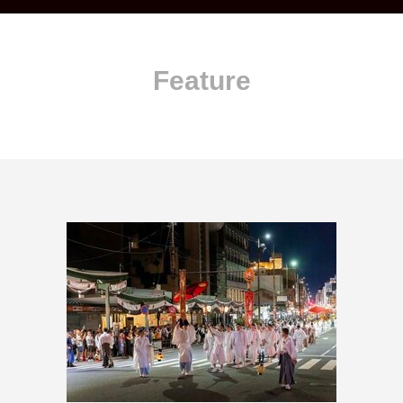
Feature