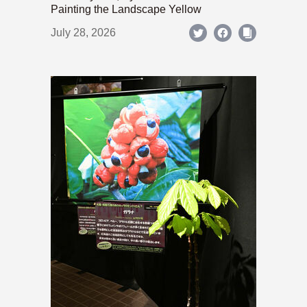
Painting the Landscape Yellow
July 28, 2026