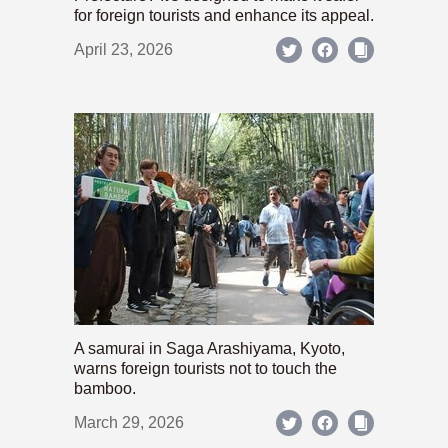
for foreign tourists and enhance its appeal.
April 23, 2026
A samurai in Saga Arashiyama, Kyoto,
warns foreign tourists not to touch the
bamboo.
March 29, 2026