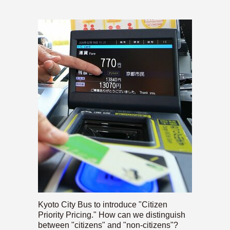
Kyoto City Bus to introduce "Citizen
Priority Pricing." How can we distinguish
between "citizens" and "non-citizens"?