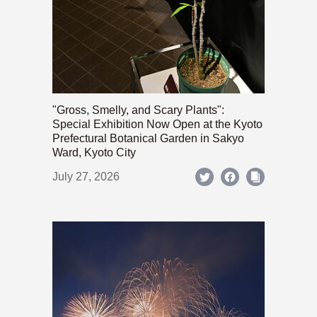
"Gross, Smelly, and Scary Plants":
Special Exhibition Now Open at the Kyoto
Prefectural Botanical Garden in Sakyo
Ward, Kyoto City
July 27, 2026