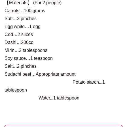
【Materials】 (For 2 people)
Carrots…100 grams
Salt…2 pinches
Egg white…1 egg
Cod…2 slices
Dashi…200cc
Mirin…2 tablespoons
Soy sauce…1 teaspoon
Salt…2 pinches
Sudachi peel…Appropriate amount
Potato starch...1
tablespoon
Water...1 tablespoon