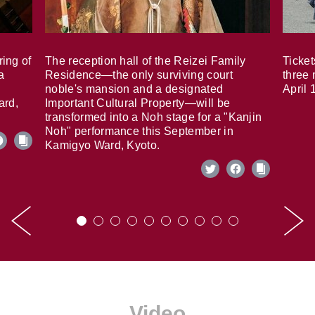
ring of
The reception hall of the Reizei Family
Ticket
a
Residence—the only surviving court
three 
noble's mansion and a designated
April 
ard,
Important Cultural Property—will be
transformed into a Noh stage for a "Kanjin
Noh" performance this September in
Kamigyo Ward, Kyoto.
Video