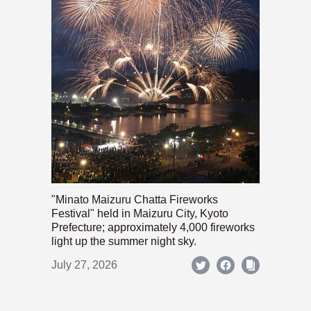
"Minato Maizuru Chatta Fireworks
Festival" held in Maizuru City, Kyoto
Prefecture; approximately 4,000 fireworks
light up the summer night sky.
July 27, 2026