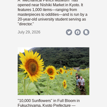
A "Mechanical Pencil Museum" has
opened near Nishiki Market in Kyoto. It
features 1,000 items—ranging from
masterpieces to oddities—and is run by a
20-year-old university student serving as
"director."
July 29, 2026
"10,000 Sunflowers" in Full Bloom in
Fukuchiyama, Kyoto Prefecture —