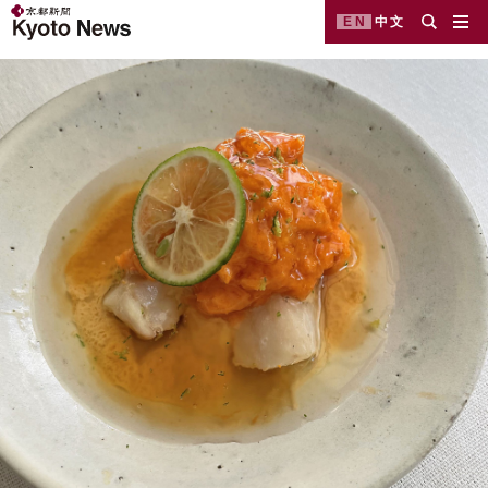
EN
中文