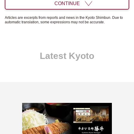
CONTINUE
Articles are excerpts from reports and news in the Kyoto Shimbun. Due to
automatic translation, some expressions may not be accurate.
Latest Kyoto