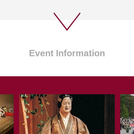
Event Information