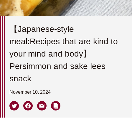
【Japanese-style
meal:Recipes that are kind to
your mind and body】
Persimmon and sake lees
snack
November 10, 2024