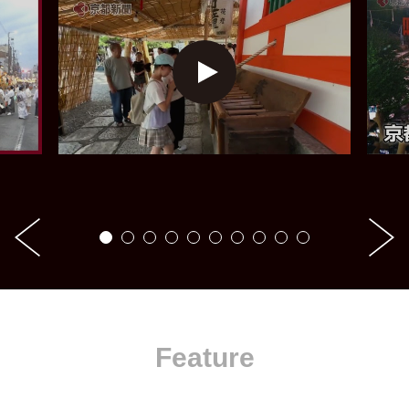
Feature