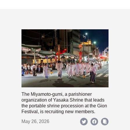
The Miyamoto-gumi, a parishioner
organization of Yasaka Shrine that leads
the portable shrine procession at the Gion
Festival, is recruiting new members.
May 26, 2026