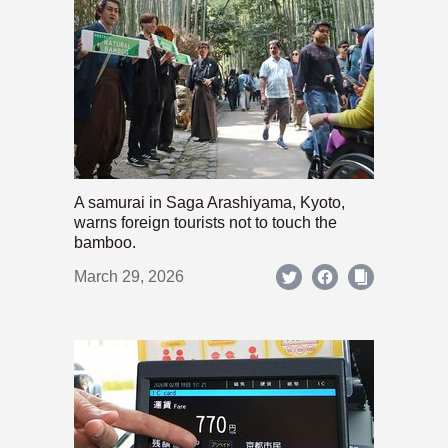
A samurai in Saga Arashiyama, Kyoto,
warns foreign tourists not to touch the
bamboo.
March 29, 2026