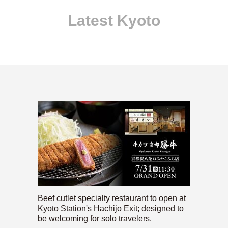
Latest Kyoto
Beef cutlet specialty restaurant to open at
Kyoto Station's Hachijo Exit; designed to
be welcoming for solo travelers.