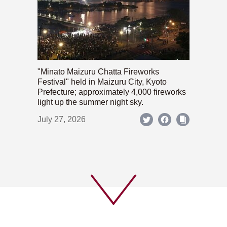
"Minato Maizuru Chatta Fireworks
Festival" held in Maizuru City, Kyoto
Prefecture; approximately 4,000 fireworks
light up the summer night sky.
July 27, 2026