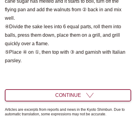
cane sugar has melted and it starts to boil, turn off the
flying pan and add the walnuts from ② back in and mix
well.
④Divide the sake lees into 6 equal parts, roll them into
balls, press them down, place them on a grill, and grill
quickly over a flame.
⑤Place ④ on ①, then top with ③ and garnish with Italian
parsley.
CONTINUE
Articles are excerpts from reports and news in the Kyoto Shimbun. Due to
automatic translation, some expressions may not be accurate.