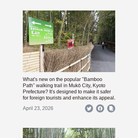
What's new on the popular "Bamboo
Path" walking trail in Mukō City, Kyoto
Prefecture? It's designed to make it safer
for foreign tourists and enhance its appeal.
April 23, 2026