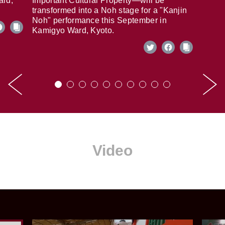
ard,
Important Cultural Property—will be
transformed into a Noh stage for a "Kanjin
Noh" performance this September in
Kamigyo Ward, Kyoto.
Video