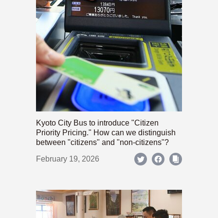
Kyoto City Bus to introduce "Citizen
Priority Pricing." How can we distinguish
between "citizens" and "non-citizens"?
February 19, 2026