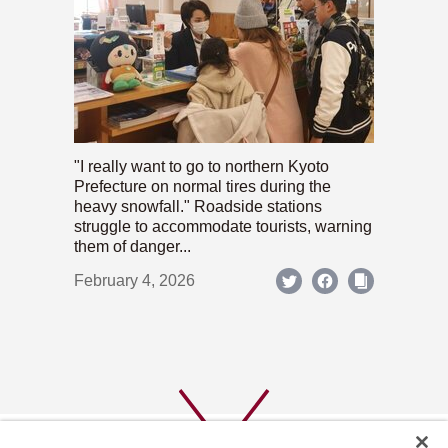
"I really want to go to northern Kyoto
Prefecture on normal tires during the
heavy snowfall." Roadside stations
struggle to accommodate tourists, warning
them of danger...
February 4, 2026