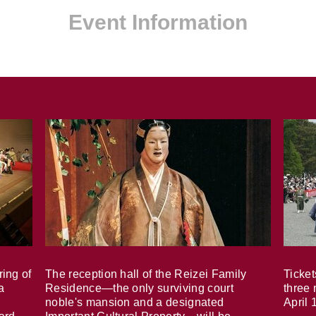
Event Information
ring of
The reception hall of the Reizei Family
Ticket
a
Residence—the only surviving court
three 
noble's mansion and a designated
April 