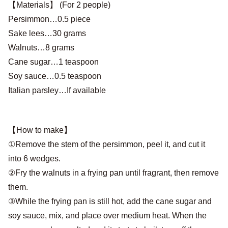
【Materials】 (For 2 people)
Persimmon…0.5 piece
Sake lees…30 grams
Walnuts…8 grams
Cane sugar…1 teaspoon
Soy sauce…0.5 teaspoon
Italian parsley…If available
【How to make】
①Remove the stem of the persimmon, peel it, and cut it
into 6 wedges.
②Fry the walnuts in a frying pan until fragrant, then remove
them.
③While the frying pan is still hot, add the cane sugar and
soy sauce, mix, and place over medium heat. When the