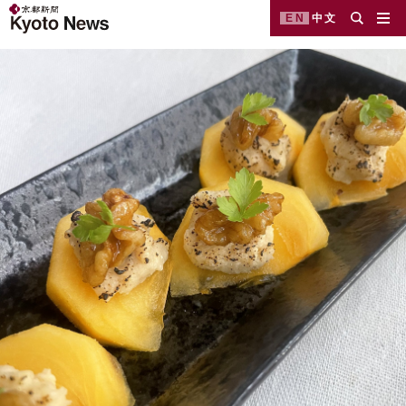
EN
中文