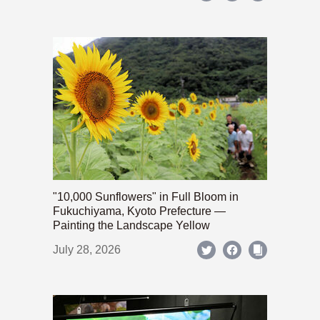
"10,000 Sunflowers" in Full Bloom in
Fukuchiyama, Kyoto Prefecture —
Painting the Landscape Yellow
July 28, 2026