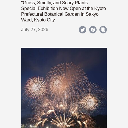
"Gross, Smelly, and Scary Plants":
Special Exhibition Now Open at the Kyoto
Prefectural Botanical Garden in Sakyo
Ward, Kyoto City
July 27, 2026