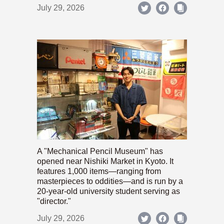
July 29, 2026
A "Mechanical Pencil Museum" has
opened near Nishiki Market in Kyoto. It
features 1,000 items—ranging from
masterpieces to oddities—and is run by a
20-year-old university student serving as
"director."
July 29, 2026