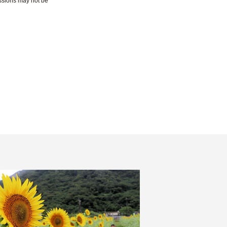
essions may not be