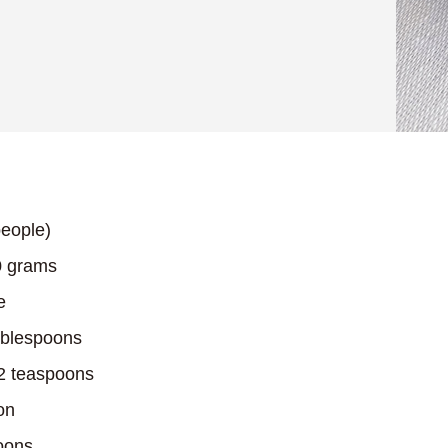
eople)
 grams
e
blespoons
2 teaspoons
on
oons