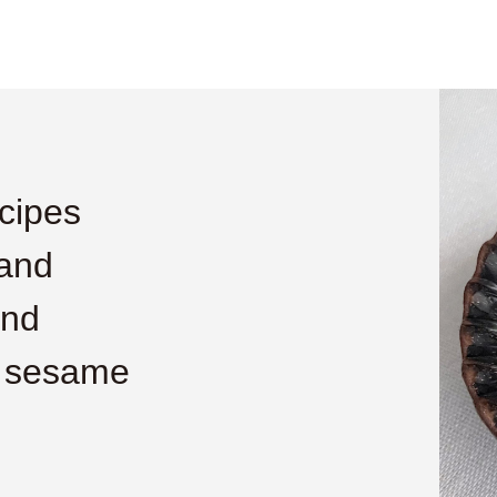
cipes
 and
and
h sesame