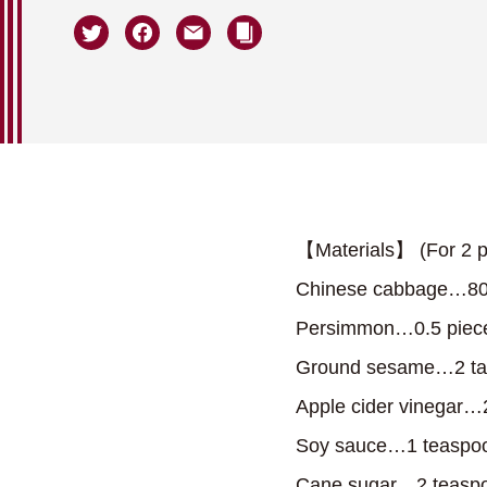
【Materials】 (For 2 p
Chinese cabbage…80
Persimmon…0.5 piec
Ground sesame…2 ta
Apple cider vinegar…
Soy sauce…1 teaspo
Cane sugar…2 teasp