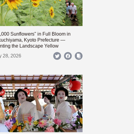
,000 Sunflowers" in Full Bloom in
uchiyama, Kyoto Prefecture —
nting the Landscape Yellow
y 28, 2026