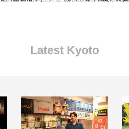
om reports and news in the Kyoto Shimbun. Due to automatic translation, some expr
Latest Kyoto