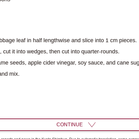
age leaf in half lengthwise and slice into 1 cm pieces.
cut it into wedges, then cut into quarter-rounds.
e seeds, apple cider vinegar, soy sauce, and cane suga
nd mix.
CONTINUE