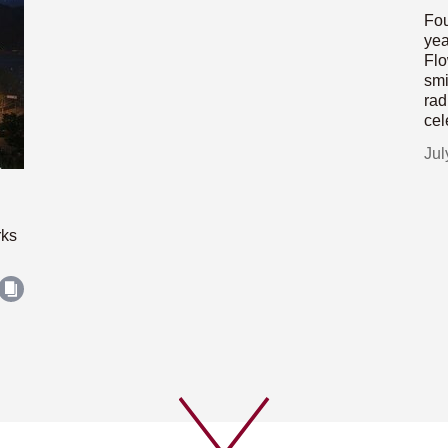
Fou
yea
Flo
smi
rad
cel
Jul
rks