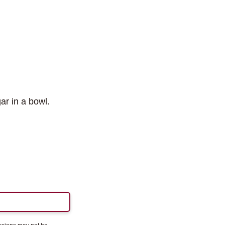
r in a bowl.