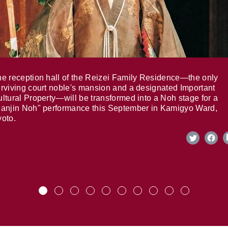
e reception hall of the Reizei Family Residence—the only
rviving court noble's mansion and a designated Important
ltural Property—will be transformed into a Noh stage for a
anjin Noh" performance this September in Kamigyo Ward,
oto.