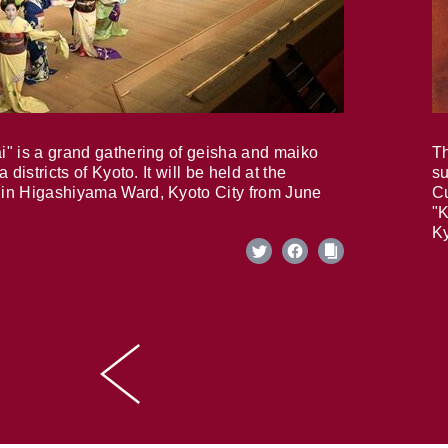
i" is a grand gathering of geisha and maiko
Th
 districts of Kyoto. It will be held at the
su
in Higashiyama Ward, Kyoto City from June
Cu
"K
Ky