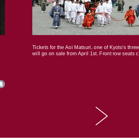
Tickets for the Aoi Matsuri, one of Kyoto's three
will go on sale from April 1st. Front row seats 