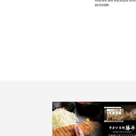
Articles are excerpts fr
accurate.