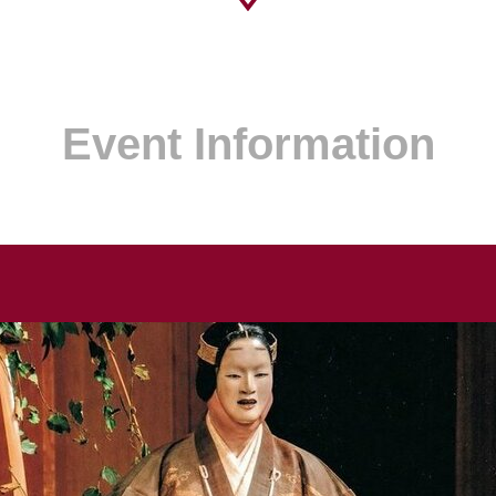
Event Information