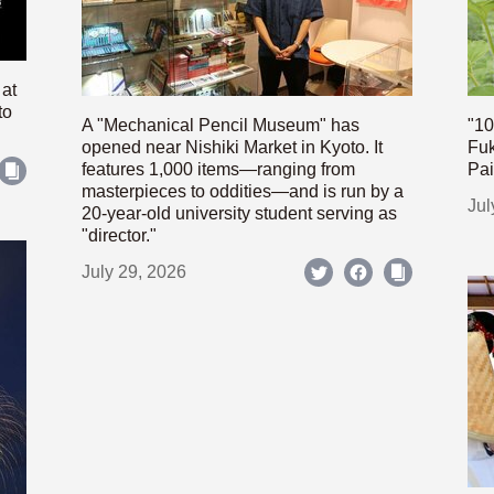
 at
to
A "Mechanical Pencil Museum" has
"10
opened near Nishiki Market in Kyoto. It
Fuk
features 1,000 items—ranging from
Pai
masterpieces to oddities—and is run by a
Jul
20-year-old university student serving as
"director."
July 29, 2026