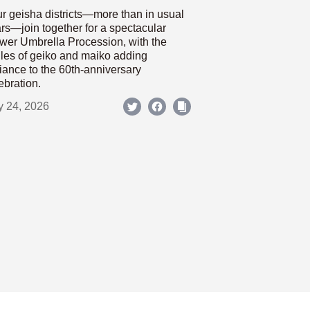
r geisha districts—more than in usual
rs—join together for a spectacular
wer Umbrella Procession, with the
les of geiko and maiko adding
iance to the 60th-anniversary
ebration.
y 24, 2026