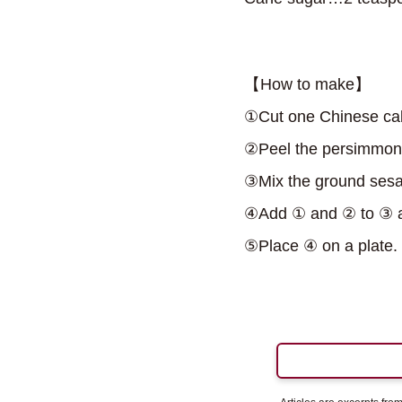
【How to make】
①Cut one Chinese cabb
②Peel the persimmon, 
③Mix the ground sesam
④Add ① and ② to ③ a
⑤Place ④ on a plate.