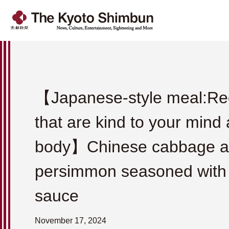
【Japanese-style meal:Re
that are kind to your mind
body】Chinese cabbage 
persimmon seasoned wit
sauce
November 17, 2024