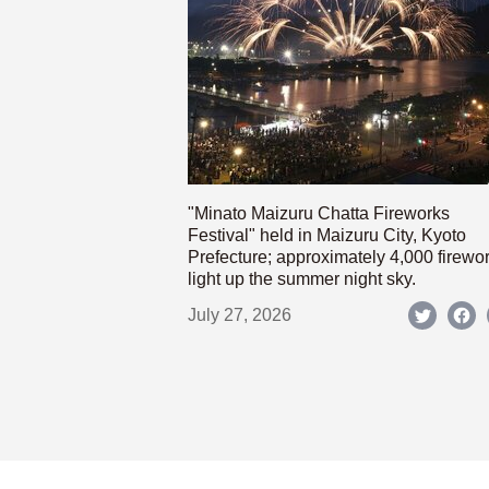
"Minato Maizuru Chatta Fireworks
Festival" held in Maizuru City, Kyoto
Prefecture; approximately 4,000 firewo
light up the summer night sky.
July 27, 2026