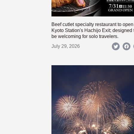
Beef cutlet specialty restaurant to open
Kyoto Station's Hachijo Exit; designed 
be welcoming for solo travelers.
July 29, 2026