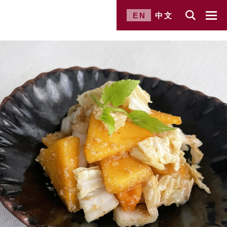
EN
中文