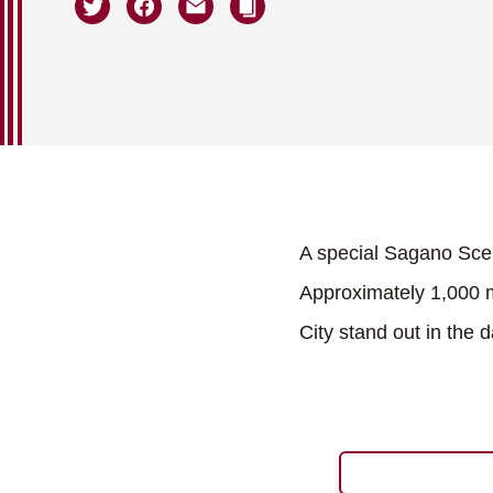
A special Sagano Scen
Approximately 1,000 m
City stand out in the 