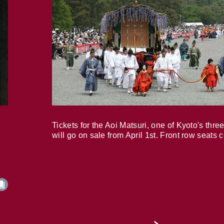
Tickets for the Aoi Matsuri, one of Kyoto's three
will go on sale from April 1st. Front row seats 