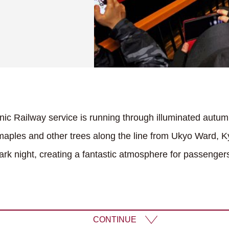
ic Railway service is running through illuminated autum
aples and other trees along the line from Ukyo Ward, 
dark night, creating a fantastic atmosphere for passenger
CONTINUE