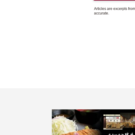
Articles are excerpts fr
accurate.