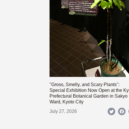
"Gross, Smelly, and Scary Plants":
Special Exhibition Now Open at the Ky
Prefectural Botanical Garden in Sakyo
Ward, Kyoto City
July 27, 2026