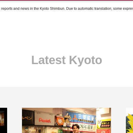
om reports and news in the Kyoto Shimbun. Due to automatic translation, some expr
Latest Kyoto