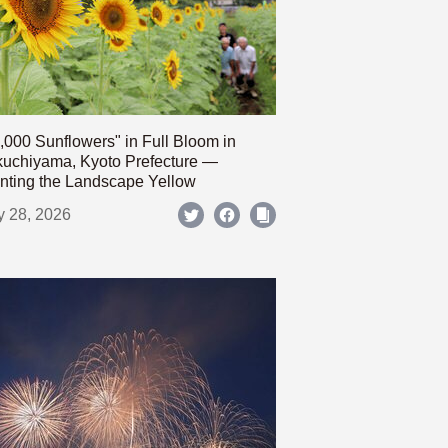
,000 Sunflowers" in Full Bloom in
uchiyama, Kyoto Prefecture —
nting the Landscape Yellow
y 28, 2026