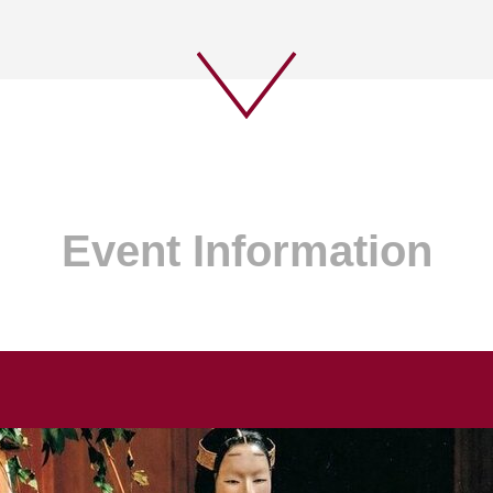
Event Information