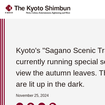
Kyoto's "Sagano Scenic Tra
currently running special s
view the autumn leaves. T
are lit up in the dark.
November 25, 2024