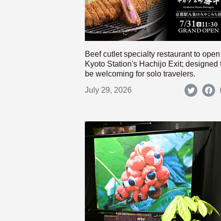
Beef cutlet specialty restaurant to open
Kyoto Station's Hachijo Exit; designed 
be welcoming for solo travelers.
July 29, 2026