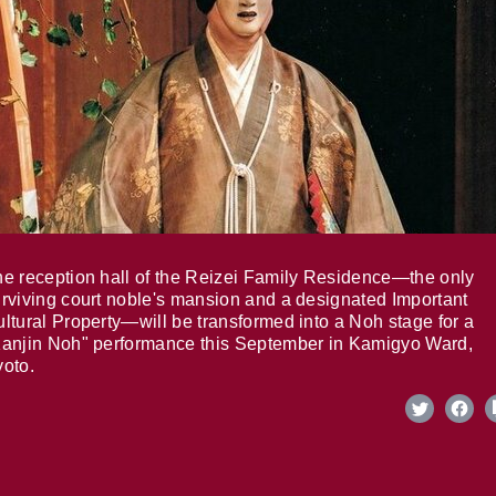
e reception hall of the Reizei Family Residence—the only
rviving court noble's mansion and a designated Important
ltural Property—will be transformed into a Noh stage for a
anjin Noh" performance this September in Kamigyo Ward,
oto.