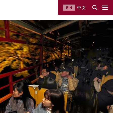
EN
中文