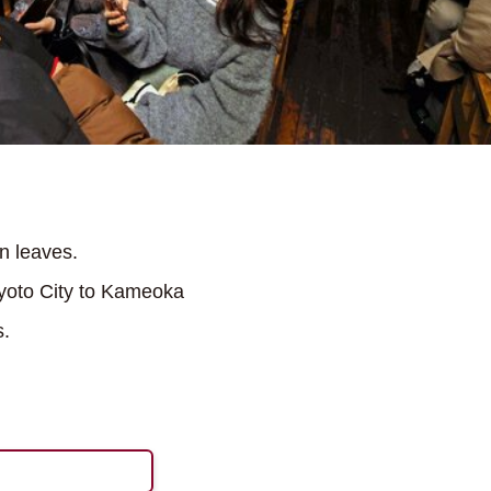
n leaves.
Kyoto City to Kameoka
s.