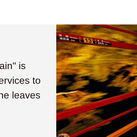
in" is
ervices to
he leaves