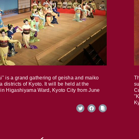
i" is a grand gathering of geisha and maiko
Th
 districts of Kyoto. It will be held at the
su
in Higashiyama Ward, Kyoto City from June
Cu
"K
Ky