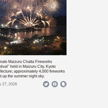
nato Maizuru Chatta Fireworks
tival" held in Maizuru City, Kyoto
fecture; approximately 4,000 fireworks
ht up the summer night sky.
y 27, 2026