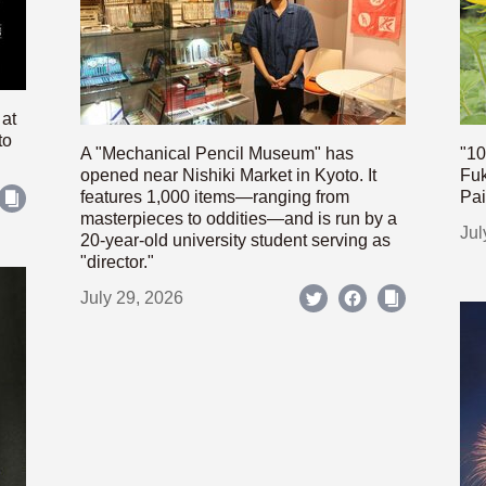
 at
to
A "Mechanical Pencil Museum" has
"10
opened near Nishiki Market in Kyoto. It
Fuk
features 1,000 items—ranging from
Pai
masterpieces to oddities—and is run by a
Jul
20-year-old university student serving as
"director."
July 29, 2026