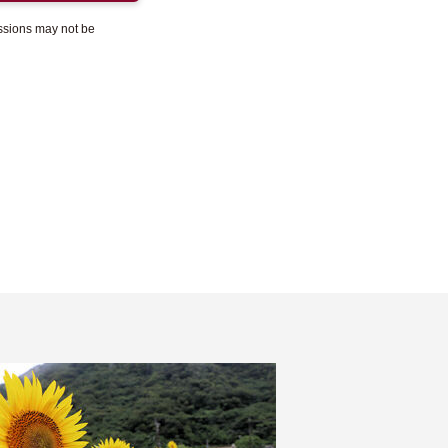
essions may not be