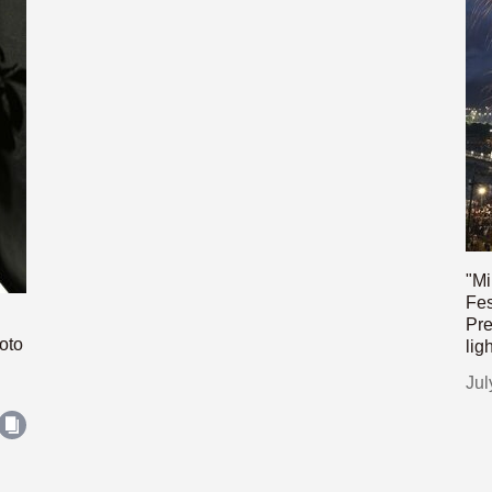
"Mi
Fes
Pre
oto
lig
Jul