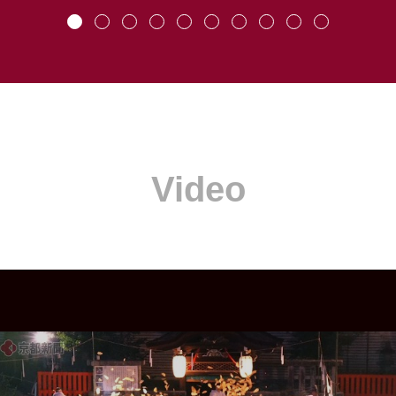
Video